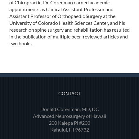
of Chiropractic, Dr. Corenman earned academic
appointments as Clinical Assistant Professor and
Assistant Professor of Orthopaedic Surgery at the
University of Colorado Health Sciences Center, and his
research on spine surgery and rehabilitation has resulted
in the publication of multiple peer-reviewed articles and
two books.
CONTACT
Donald Corenman, MD, DC
Advanced Neurosurgery of Hawaii
200 Kalepa Pl #203
Kahului, HI 96732