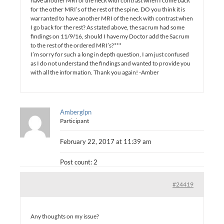
have another MRI of the neck with contrast when I come back
for the other MRI’s of the rest of the spine. DO you think it is
warranted to have another MRI of the neck with contrast when
I go back for the rest? As stated above, the sacrum had some
findings on 11/9/16, should I have my Doctor add the Sacrum
to the rest of the ordered MRI’s?***
I’m sorry for such a long in depth question, I am just confused
as I do not understand the findings and wanted to provide you
with all the information. Thank you again! -Amber
Amberglpn
Participant
February 22, 2017 at 11:39 am
Post count: 2
#24419
Any thoughts on my issue?