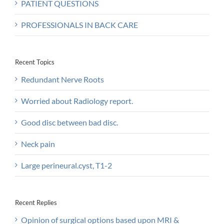
PATIENT QUESTIONS
PROFESSIONALS IN BACK CARE
Recent Topics
Redundant Nerve Roots
Worried about Radiology report.
Good disc between bad disc.
Neck pain
Large perineural.cyst, T1-2
Recent Replies
Opinion of surgical options based upon MRI &