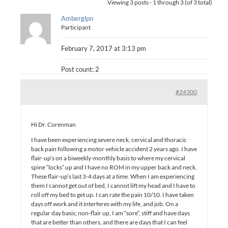
Viewing 3 posts - 1 through 3 (of 3 total)
Amberglpn
Participant
February 7, 2017 at 3:13 pm
Post count: 2
#24300
Hi Dr. Corenman
I have been experiencing severe neck, cervical and thoracic
back pain following a motor vehicle accident 2 years ago. I have
flair-up’s on a biweekly-monthly basis to where my cervical
spine “locks” up and I have no ROM in my upper back and neck.
These flair-up’s last 3-4 days at a time. When I am experiencing
them I cannot get out of bed, I cannot lift my head and I have to
roll off my bed to get up. I can rate the pain 10/10. I have taken
days off work and it interferes with my life, and job. On a
regular day basis; non-flair up, I am “sore”, stiff and have days
that are better than others, and there are days that I can feel