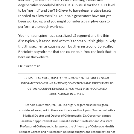
degenerative spondylolisthesis. If is unusual for the C7-T1 level
to be “normal” and the T1-2 level to have degenerative facets
(needed to allow the slip). Your pain generators have not yet
been worked up and you might consider a pain physician to
perform a thorough work-up.
Your lumbar spine has a sacralized L5 segment and the thin
disc typically is associated with this anomaly. It is highly unlikely
that this segment is causing pain but there is a condition called
Bartolotti’s syndrome that can cause pain. You can look that up
here on the website.
Dr. Corenman
PLEASE REMEMBER, THIS FORUM IS MEANT TO PROVIDE GENERAL
INFORMATION ON SPINE ANATOMY, CONDITIONS AND TREATMENTS. TO
GET AN ACCURATE DIAGNOSIS, YOU MUST VISIT A QUALIFIED
PROFESSIONAL IN PERSON.
Donald Corenman, MD, DC is a highly-regarded spine surgeon,
considered an expert in the area of neck and back pain. Trained as both a
Medical Doctor and Doctor of Chiropractic, Dr. Corenman earned
academic appointments as Clinical Assistant Professor and Assistant
Professor of Orthopaedic Surgery at the University of Colorado Health
Sciences Center, and his research on spine surgery and rehabilitation has