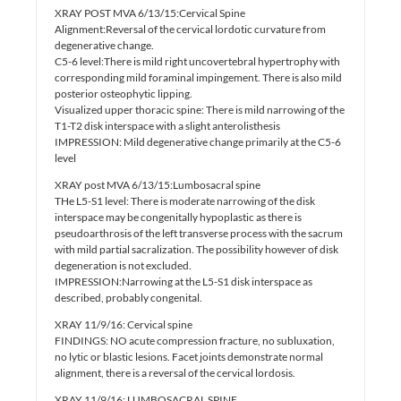
XRAY POST MVA 6/13/15:Cervical Spine
Alignment:Reversal of the cervical lordotic curvature from
degenerative change.
C5-6 level:There is mild right uncovertebral hypertrophy with
corresponding mild foraminal impingement. There is also mild
posterior osteophytic lipping.
Visualized upper thoracic spine: There is mild narrowing of the
T1-T2 disk interspace with a slight anterolisthesis
IMPRESSION: Mild degenerative change primarily at the C5-6
level
XRAY post MVA 6/13/15:Lumbosacral spine
THe L5-S1 level: There is moderate narrowing of the disk
interspace may be congenitally hypoplastic as there is
pseudoarthrosis of the left transverse process with the sacrum
with mild partial sacralization. The possibility however of disk
degeneration is not excluded.
IMPRESSION:Narrowing at the L5-S1 disk interspace as
described, probably congenital.
XRAY 11/9/16: Cervical spine
FINDINGS: NO acute compression fracture, no subluxation,
no lytic or blastic lesions. Facet joints demonstrate normal
alignment, there is a reversal of the cervical lordosis.
XRAY 11/9/16: LUMBOSACRAL SPINE