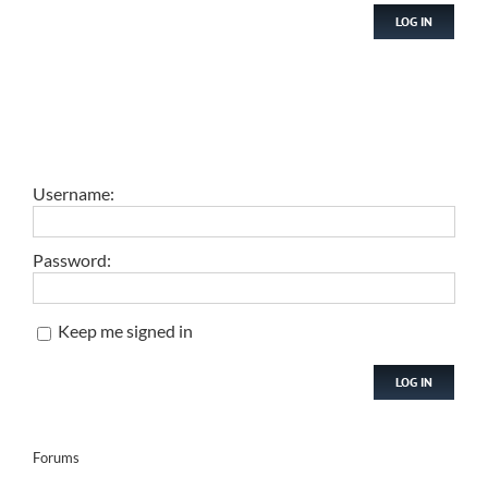
LOG IN
Username:
Password:
Keep me signed in
LOG IN
Forums