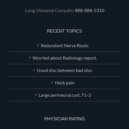
Long-Distance Consults:
888-888-5310
RECENT TOPICS
Redundant Nerve Roots
Worried about Radiology report.
Good disc between bad disc.
Neck pain
Large perineural.cyst, T1-2
PHYSICIAN RATING