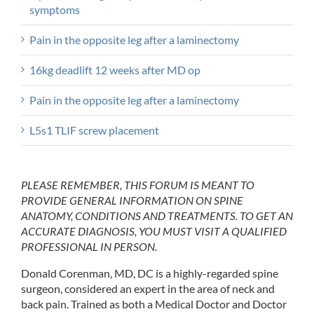
symptoms
Pain in the opposite leg after a laminectomy
16kg deadlift 12 weeks after MD op
Pain in the opposite leg after a laminectomy
L5s1 TLIF screw placement
PLEASE REMEMBER, THIS FORUM IS MEANT TO
PROVIDE GENERAL INFORMATION ON SPINE
ANATOMY, CONDITIONS AND TREATMENTS. TO GET AN
ACCURATE DIAGNOSIS, YOU MUST VISIT A QUALIFIED
PROFESSIONAL IN PERSON.
Donald Corenman, MD, DC is a highly-regarded spine
surgeon, considered an expert in the area of neck and
back pain. Trained as both a Medical Doctor and Doctor