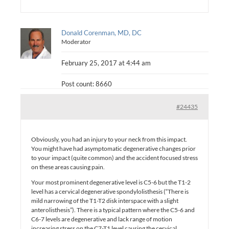
Donald Corenman, MD, DC
Moderator
February 25, 2017 at 4:44 am
Post count: 8660
#24435
Obviously, you had an injury to your neck from this impact.
You might have had asymptomatic degenerative changes prior
to your impact (quite common) and the accident focused stress
on these areas causing pain.
Your most prominent degenerative level is C5-6 but the T1-2
level has a cervical degenerative spondylolisthesis (“There is
mild narrowing of the T1-T2 disk interspace with a slight
anterolisthesis”). There is a typical pattern where the C5-6 and
C6-7 levels are degenerative and lack range of motion
increasing stress on the C7-T1 level causing the cervical