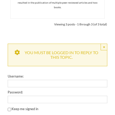
resulted in the publication of multiple peer-reviewed articles and two
books.
Viewing 3 posts - 1 through 3 (of 3 total)
×
YOU MUST BE LOGGED IN TO REPLY TO
THIS TOPIC.
Username:
Password:
Keep me signed in