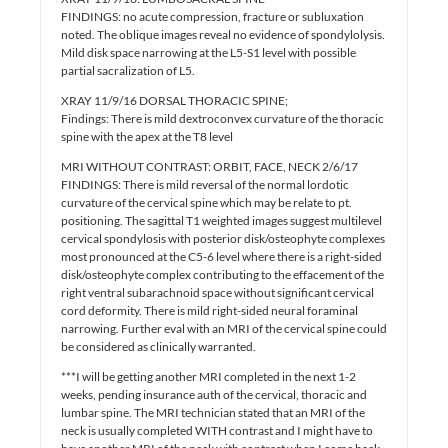
FINDINGS: no acute compression, fracture or subluxation
noted. The oblique images reveal no evidence of spondylolysis.
Mild disk space narrowing at the L5-S1 level with possible
partial sacralization of L5.
XRAY 11/9/16 DORSAL THORACIC SPINE;
Findings: There is mild dextroconvex curvature of the thoracic
spine with the apex at the T8 level
MRI WITHOUT CONTRAST: ORBIT, FACE, NECK 2/6/17
FINDINGS: There is mild reversal of the normal lordotic
curvature of the cervical spine which may be relate to pt.
positioning. The sagittal T1 weighted images suggest multilevel
cervical spondylosis with posterior disk/osteophyte complexes
most pronounced at the C5-6 level where there is a right-sided
disk/osteophyte complex contributing to the effacement of the
right ventral subarachnoid space without significant cervical
cord deformity. There is mild right-sided neural foraminal
narrowing. Further eval with an MRI of the cervical spine could
be considered as clinically warranted.
***I will be getting another MRI completed in the next 1-2
weeks, pending insurance auth of the cervical, thoracic and
lumbar spine. The MRI technician stated that an MRI of the
neck is usually completed WITH contrast and I might have to