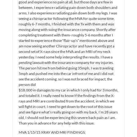
good and experience no pain at all, but those days are few in
between. I experience radiating pain down both shoulders and
arms, I also experience radiating pain down both my legs. I was
seeing a chiropractor following the MVA for quite some time,
roughly 6-7 months, I finished with the Tx with them and was
moving along with suing the insurance company. Shortly after
completing treatment with them- roughly 5-6 months after I
started to experience those “flair-up’s” mentioned above and
am now seeing another Chiropractor and have recently got a
second set of X-rays since the MVA and an MRI of my neck
yesterday. I need some help interpreting the results. I have a
pending lawsuit with the insurance company for my injuries.
The person hit me from behind going 35mph, I was traveling
5mph and pushed me into the car infront of me and I did not
see the accident coming, so I was not braced for impact, the
person did
$18,000 in damages to my car in which I only had for 3 months,
and totaled it. I really need to know If the findings from the X-
rays and MRI are contributed from the accident, in which we
will fight in court. I need to get down to the root of this issue
and see figure what’s really going on with my back, I’m 28 years
old, I should not be experiencing this severe back pain as I am.
Than you in advance for any help with this issue.
MVA 1/15/15 XRAY AND MRI FINDINGS;