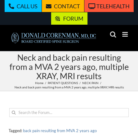
Skip
CALL US
CONTACT
TELEHEALTH
to
content
FORUM
Neck and back pain resulting
from a MVA 2 years ago, multiple
XRAY, MRI results
Home
PATIENT QUESTIONS
NECK PAIN
Neck and back pain resulting from a MVA 2 years ago, multiple XRAY, MRI results
Tagged:
back pain resulting from MVA 2 years ago