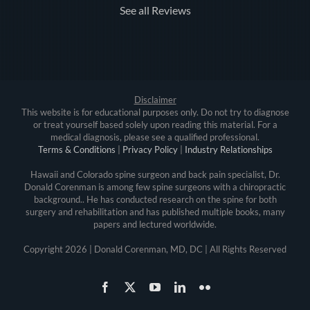
See all Reviews
Disclaimer
This website is for educational purposes only. Do not try to diagnose
or treat yourself based solely upon reading this material. For a
medical diagnosis, please see a qualified professional.
Terms & Conditions
|
Privacy Policy
|
Industry Relationships
Hawaii and Colorado spine surgeon and back pain specialist, Dr.
Donald Corenman is among few spine surgeons with a chiropractic
background.. He has conducted research on the spine for both
surgery and rehabilitation and has published multiple books, many
papers and lectured worldwide.
Copyright
2026 | Donald Corenman, MD, DC | All Rights Reserved
Facebook
X
YouTube
LinkedIn
Flickr