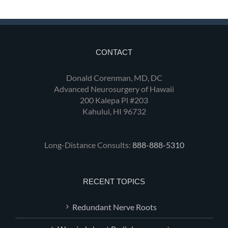
CONTACT
Donald Corenman, MD, DC
Advanced Neurosurgery of Hawaii
200 Kalepa Pl #203
Kahului, HI 96732
Long-Distance Consults:
888-888-5310
RECENT TOPICS
Redundant Nerve Roots