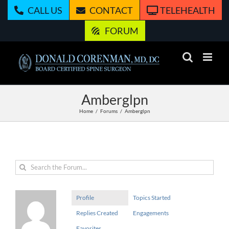
Skip
CALL US
CONTACT
TELEHEALTH
to
content
FORUM
Amberglpn
Home
Forums
Amberglpn
Profile
Topics Started
Replies Created
Engagements
Favorites