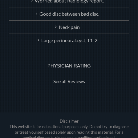
Worried about Radiology report.
Good disc between bad disc.
Neck pain
Large perineural.cyst, T1-2
PHYSICIAN RATING
See all Reviews
Disclaimer
This website is for educational purposes only. Do not try to diagnose
or treat yourself based solely upon reading this material. For a
medical diagnosis, please see a qualified professional.