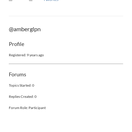
@amberglpn
Profile
Registered: 9 years ago
Forums
Topics Started: 0
Replies Created: 0
Forum Role: Participant