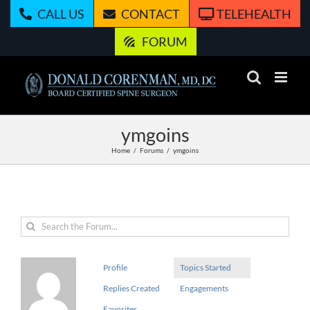
Skip
CALL US
CONTACT
TELEHEALTH
to
content
FORUM
ymgoins
Home
Forums
ymgoins
Profile
Topics Started
Replies Created
Engagements
Favorites