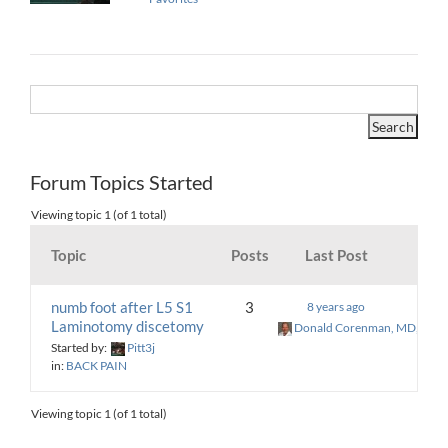
Forum Topics Started
Viewing topic 1 (of 1 total)
Topic
Posts
Last Post
numb foot after L5 S1
3
8 years ago
Laminotomy discetomy
Donald Corenman, MD, DC
Started by:
Pitt3j
in:
BACK PAIN
Viewing topic 1 (of 1 total)