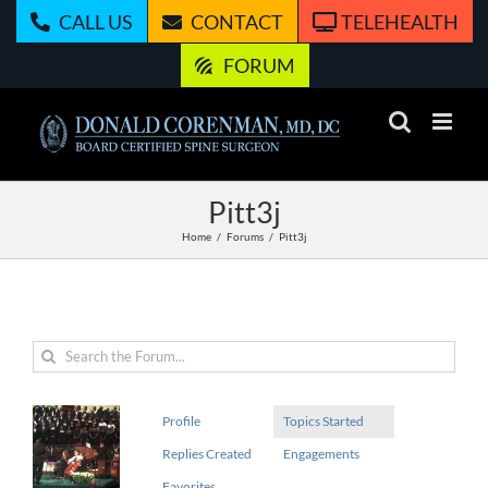
Skip
CALL US
CONTACT
TELEHEALTH
to
content
FORUM
Pitt3j
Home
Forums
Pitt3j
Profile
Topics Started
Replies Created
Engagements
Favorites