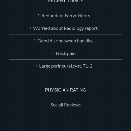
RECENT TOPICS
Redundant Nerve Roots
Worried about Radiology report.
Good disc between bad disc.
Neck pain
Large perineural.cyst, T1-2
PHYSICIAN RATING
See all Reviews