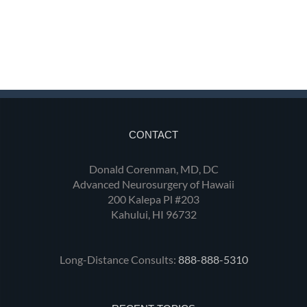
CONTACT
Donald Corenman, MD, DC
Advanced Neurosurgery of Hawaii
200 Kalepa Pl #203
Kahului, HI 96732
Long-Distance Consults:
888-888-5310