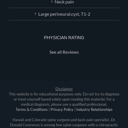
Neck pain
Large perineural.cyst, T1-2
PHYSICIAN RATING
See all Reviews
Disclaimer
This website is for educational purposes only. Do not try to diagnose
or treat yourself based solely upon reading this material. For a
medical diagnosis, please see a qualified professional.
Terms & Conditions
|
Privacy Policy
|
Industry Relationships
Hawaii and Colorado spine surgeon and back pain specialist, Dr.
Donald Corenman is among few spine surgeons with a chiropractic