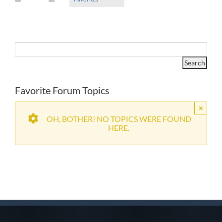
Favorite Forum Topics
×
OH, BOTHER! NO TOPICS WERE FOUND
HERE.