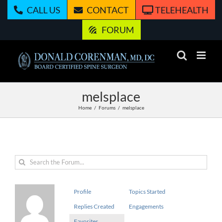
Skip
CALL US
CONTACT
TELEHEALTH
to
content
FORUM
melsplace
Home
Forums
melsplace
Profile
Topics Started
Replies Created
Engagements
Favorites