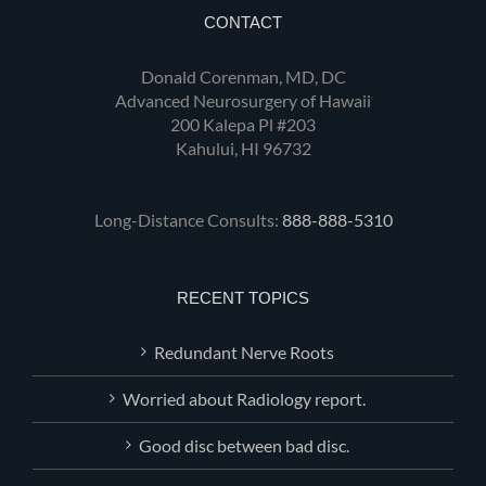
CONTACT
Donald Corenman, MD, DC
Advanced Neurosurgery of Hawaii
200 Kalepa Pl #203
Kahului, HI 96732
Long-Distance Consults:
888-888-5310
RECENT TOPICS
Redundant Nerve Roots
Worried about Radiology report.
Good disc between bad disc.