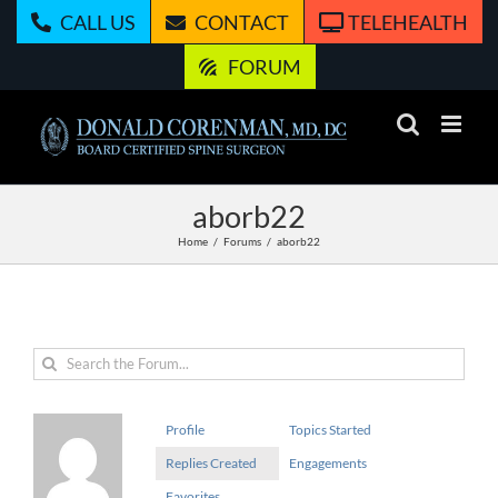
Skip
CALL US
CONTACT
TELEHEALTH
to
content
FORUM
aborb22
Home
Forums
aborb22
Profile
Topics Started
Replies Created
Engagements
Favorites