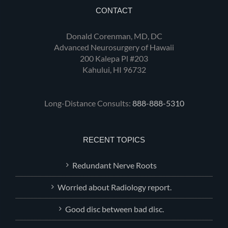
CONTACT
Donald Corenman, MD, DC
Advanced Neurosurgery of Hawaii
200 Kalepa Pl #203
Kahului, HI 96732
Long-Distance Consults:
888-888-5310
RECENT TOPICS
Redundant Nerve Roots
Worried about Radiology report.
Good disc between bad disc.