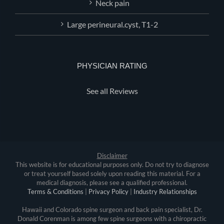
Neck pain
Large perineural.cyst, T1-2
PHYSICIAN RATING
See all Reviews
Disclaimer
This website is for educational purposes only. Do not try to diagnose
or treat yourself based solely upon reading this material. For a
medical diagnosis, please see a qualified professional.
Terms & Conditions
|
Privacy Policy
|
Industry Relationships
Hawaii and Colorado spine surgeon and back pain specialist, Dr.
Donald Corenman is among few spine surgeons with a chiropractic