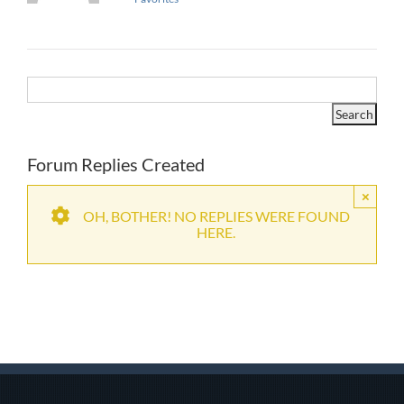
Forum Replies Created
×
OH, BOTHER! NO REPLIES WERE FOUND
HERE.