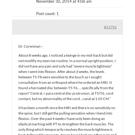
November 30, 2014 at 4:06 am
Post count: 1
#11792
Dr. Corenman –
About 8 weeks ago, I noticed a twinge in my mid-back but did
not modifiy my exercise routine. In a normal upright position, I
did not have any pain and only had “severe muscle tightness”
when I went into flexion. After about 3 weeks, the levels
between T5-T8 were sensitive to the touch so I sought
consultation from an orthopod where he ordered an MRI. It
found a herniated disc between T5-T6…..specifically from the
report “Central, r para central disc protrusion, at T5/T6, cord
contact, but no abnormality of the cord…canal at 1.05 CM.”
It has been a month since the MRI and there is no sensitivity on
the spine, but I still get the pulling sensation when I bend into
flexion. Over the past 4 weeks I have only been doing an
elipitcal maching with PT to strengthen the back muscles. The
only thing which temporarily resolves the muscle tightness is
heat, followed by massage. Never have I had any other pain and