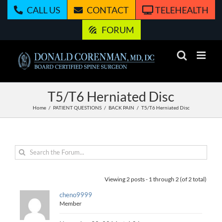
Skip
CALL US
CONTACT
TELEHEALTH
to
content
FORUM
T5/T6 Herniated Disc
Home
PATIENT QUESTIONS
BACK PAIN
T5/T6 Herniated Disc
Viewing 2 posts - 1 through 2 (of 2 total)
cheno9999
Member