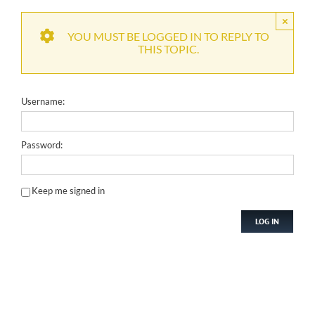
×
YOU MUST BE LOGGED IN TO REPLY TO
THIS TOPIC.
Username:
Password:
Keep me signed in
LOG IN