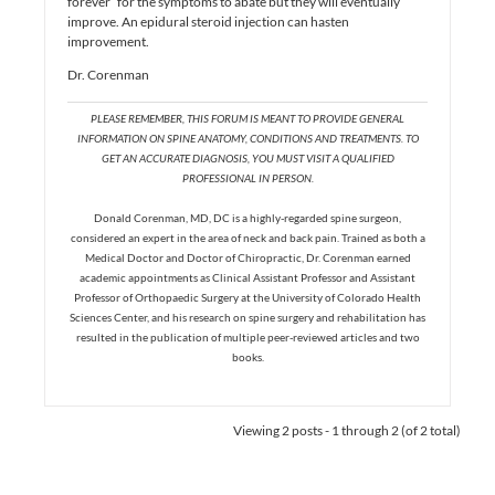
forever” for the symptoms to abate but they will eventually
improve. An epidural steroid injection can hasten
improvement.
Dr. Corenman
PLEASE REMEMBER, THIS FORUM IS MEANT TO PROVIDE GENERAL
INFORMATION ON SPINE ANATOMY, CONDITIONS AND TREATMENTS. TO
GET AN ACCURATE DIAGNOSIS, YOU MUST VISIT A QUALIFIED
PROFESSIONAL IN PERSON.
Donald Corenman, MD, DC is a highly-regarded spine surgeon,
considered an expert in the area of neck and back pain. Trained as both a
Medical Doctor and Doctor of Chiropractic, Dr. Corenman earned
academic appointments as Clinical Assistant Professor and Assistant
Professor of Orthopaedic Surgery at the University of Colorado Health
Sciences Center, and his research on spine surgery and rehabilitation has
resulted in the publication of multiple peer-reviewed articles and two
books.
Viewing 2 posts - 1 through 2 (of 2 total)