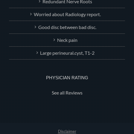
Redundant Nerve Roots
Worried about Radiology report.
Good disc between bad disc.
Neck pain
Large perineural.cyst, T1-2
PHYSICIAN RATING
See all Reviews
Disclaimer