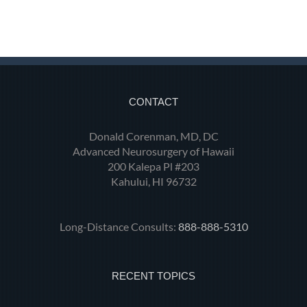
CONTACT
Donald Corenman, MD, DC
Advanced Neurosurgery of Hawaii
200 Kalepa Pl #203
Kahului, HI 96732
Long-Distance Consults:
888-888-5310
RECENT TOPICS