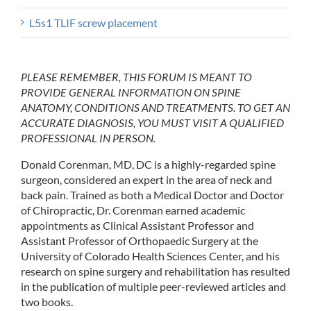
L5s1 TLIF screw placement
PLEASE REMEMBER, THIS FORUM IS MEANT TO
PROVIDE GENERAL INFORMATION ON SPINE
ANATOMY, CONDITIONS AND TREATMENTS. TO GET AN
ACCURATE DIAGNOSIS, YOU MUST VISIT A QUALIFIED
PROFESSIONAL IN PERSON.
Donald Corenman, MD, DC is a highly-regarded spine
surgeon, considered an expert in the area of neck and
back pain. Trained as both a Medical Doctor and Doctor
of Chiropractic, Dr. Corenman earned academic
appointments as Clinical Assistant Professor and
Assistant Professor of Orthopaedic Surgery at the
University of Colorado Health Sciences Center, and his
research on spine surgery and rehabilitation has resulted
in the publication of multiple peer-reviewed articles and
two books.