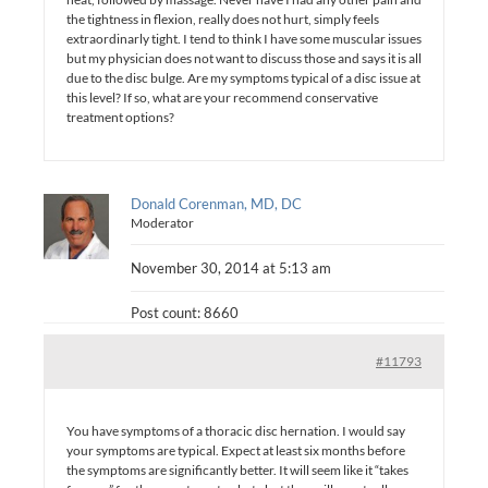
the tightness in flexion, really does not hurt, simply feels
extraordinarly tight. I tend to think I have some muscular issues
but my physician does not want to discuss those and says it is all
due to the disc bulge. Are my symptoms typical of a disc issue at
this level? If so, what are your recommend conservative
treatment options?
Donald Corenman, MD, DC
Moderator
November 30, 2014 at 5:13 am
Post count: 8660
#11793
You have symptoms of a thoracic disc hernation. I would say
your symptoms are typical. Expect at least six months before
the symptoms are significantly better. It will seem like it “takes