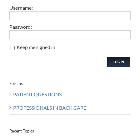
Username:
Password:
Keep me signed in
LOG IN
Forums
PATIENT QUESTIONS
PROFESSIONALS IN BACK CARE
Recent Topics