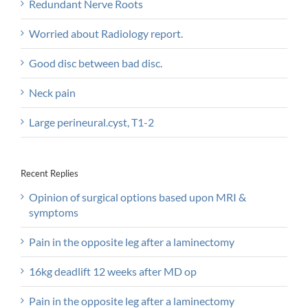
Redundant Nerve Roots
Worried about Radiology report.
Good disc between bad disc.
Neck pain
Large perineural.cyst, T1-2
Recent Replies
Opinion of surgical options based upon MRI &
symptoms
Pain in the opposite leg after a laminectomy
16kg deadlift 12 weeks after MD op
Pain in the opposite leg after a laminectomy