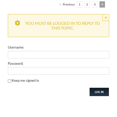
Previous
1
2
3
4
×
YOU MUST BE LOGGED IN TO REPLY TO
THIS TOPIC.
Username:
Password:
Keep me signed in
LOG IN