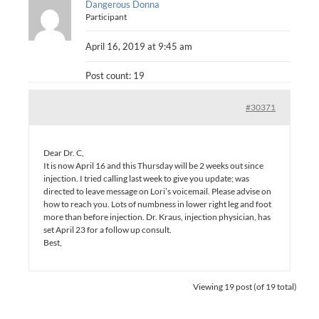
Dangerous Donna
Participant
April 16, 2019 at 9:45 am
Post count: 19
#30371
Dear Dr. C,
It is now April 16 and this Thursday will be 2 weeks out since
injection. I tried calling last week to give you update; was
directed to leave message on Lori’s voicemail. Please advise on
how to reach you. Lots of numbness in lower right leg and foot
more than before injection. Dr. Kraus, injection physician, has
set April 23 for a follow up consult.
Best,
Viewing 19 post (of 19 total)