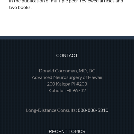
in the publication of multiple peer-reviewed articles and
two books.
CONTACT
Donald Corenman, MD, DC
Advanced Neurosurgery of Hawaii
200 Kalepa Pl #203
Kahului, HI 96732
Long-Distance Consults:
888-888-5310
RECENT TOPICS