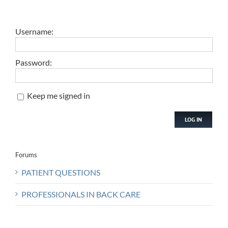
Username:
Password:
Keep me signed in
LOG IN
Forums
PATIENT QUESTIONS
PROFESSIONALS IN BACK CARE