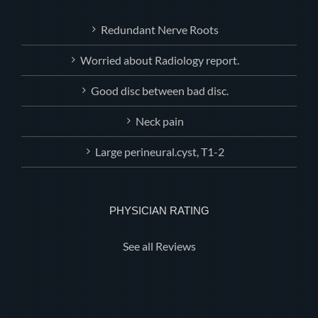
Redundant Nerve Roots
Worried about Radiology report.
Good disc between bad disc.
Neck pain
Large perineural.cyst, T1-2
PHYSICIAN RATING
See all Reviews