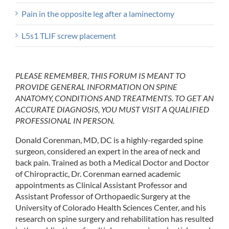
Pain in the opposite leg after a laminectomy
L5s1 TLIF screw placement
PLEASE REMEMBER, THIS FORUM IS MEANT TO
PROVIDE GENERAL INFORMATION ON SPINE
ANATOMY, CONDITIONS AND TREATMENTS. TO GET AN
ACCURATE DIAGNOSIS, YOU MUST VISIT A QUALIFIED
PROFESSIONAL IN PERSON.
Donald Corenman, MD, DC is a highly-regarded spine
surgeon, considered an expert in the area of neck and
back pain. Trained as both a Medical Doctor and Doctor
of Chiropractic, Dr. Corenman earned academic
appointments as Clinical Assistant Professor and
Assistant Professor of Orthopaedic Surgery at the
University of Colorado Health Sciences Center, and his
research on spine surgery and rehabilitation has resulted