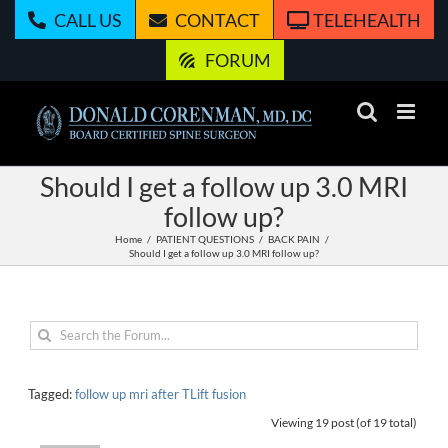
Skip
CALL US
CONTACT
TELEHEALTH
to
content
FORUM
Should I get a follow up 3.0 MRI
follow up?
Home
PATIENT QUESTIONS
BACK PAIN
Should I get a follow up 3.0 MRI follow up?
Tagged:
follow up mri after TLift fusion
Viewing 19 post (of 19 total)