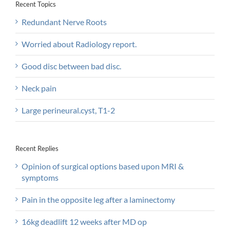
Recent Topics
Redundant Nerve Roots
Worried about Radiology report.
Good disc between bad disc.
Neck pain
Large perineural.cyst, T1-2
Recent Replies
Opinion of surgical options based upon MRI &
symptoms
Pain in the opposite leg after a laminectomy
16kg deadlift 12 weeks after MD op