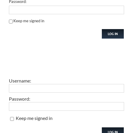
Password:
Keep me signed in
LOG IN
Username:
Password:
Keep me signed in
LOG IN