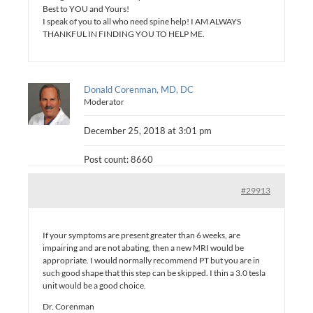
Best to YOU and Yours!
I speak of you to all who need spine help! I AM ALWAYS
THANKFUL IN FINDING YOU TO HELP ME.
Donald Corenman, MD, DC
Moderator
December 25, 2018 at 3:01 pm
Post count: 8660
#29913
If your symptoms are present greater than 6 weeks, are
impairing and are not abating, then a new MRI would be
appropriate. I would normally recommend PT but you are in
such good shape that this step can be skipped. I thin a 3.0 tesla
unit would be a good choice.
Dr. Corenman