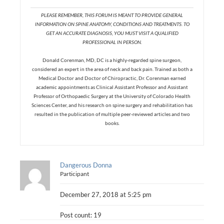
PLEASE REMEMBER, THIS FORUM IS MEANT TO PROVIDE GENERAL
INFORMATION ON SPINE ANATOMY, CONDITIONS AND TREATMENTS. TO
GET AN ACCURATE DIAGNOSIS, YOU MUST VISIT A QUALIFIED
PROFESSIONAL IN PERSON.
Donald Corenman, MD, DC is a highly-regarded spine surgeon,
considered an expert in the area of neck and back pain. Trained as both a
Medical Doctor and Doctor of Chiropractic, Dr. Corenman earned
academic appointments as Clinical Assistant Professor and Assistant
Professor of Orthopaedic Surgery at the University of Colorado Health
Sciences Center, and his research on spine surgery and rehabilitation has
resulted in the publication of multiple peer-reviewed articles and two
books.
Dangerous Donna
Participant
December 27, 2018 at 5:25 pm
Post count: 19