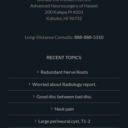
Advanced Neurosurgery of Hawaii
200 Kalepa Pl #203
Kahului, HI 96732
Long-Distance Consults:
888-888-5310
RECENT TOPICS
Redundant Nerve Roots
Worried about Radiology report.
Good disc between bad disc.
Neck pain
Large perineural.cyst, T1-2