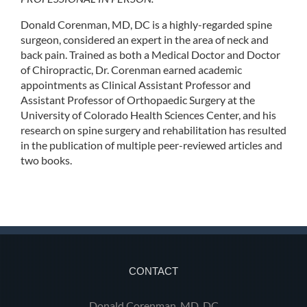
Donald Corenman, MD, DC is a highly-regarded spine
surgeon, considered an expert in the area of neck and
back pain. Trained as both a Medical Doctor and Doctor
of Chiropractic, Dr. Corenman earned academic
appointments as Clinical Assistant Professor and
Assistant Professor of Orthopaedic Surgery at the
University of Colorado Health Sciences Center, and his
research on spine surgery and rehabilitation has resulted
in the publication of multiple peer-reviewed articles and
two books.
CONTACT
Donald Corenman, MD, DC