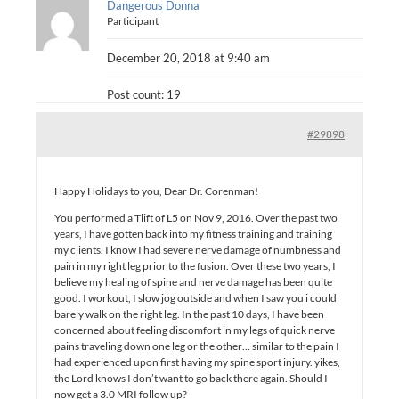
Dangerous Donna
Participant
December 20, 2018 at 9:40 am
Post count: 19
#29898
Happy Holidays to you, Dear Dr. Corenman!
You performed a Tlift of L5 on Nov 9, 2016. Over the past two
years, I have gotten back into my fitness training and training
my clients. I know I had severe nerve damage of numbness and
pain in my right leg prior to the fusion. Over these two years, I
believe my healing of spine and nerve damage has been quite
good. I workout, I slow jog outside and when I saw you i could
barely walk on the right leg. In the past 10 days, I have been
concerned about feeling discomfort in my legs of quick nerve
pains traveling down one leg or the other… similar to the pain I
had experienced upon first having my spine sport injury. yikes,
the Lord knows I don’t want to go back there again. Should I
now get a 3.0 MRI follow up?