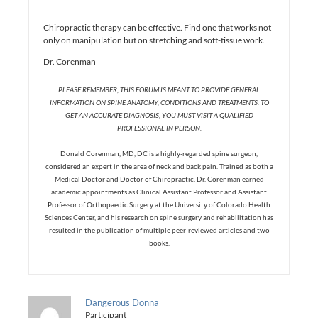
Chiropractic therapy can be effective. Find one that works not
only on manipulation but on stretching and soft-tissue work.
Dr. Corenman
PLEASE REMEMBER, THIS FORUM IS MEANT TO PROVIDE GENERAL
INFORMATION ON SPINE ANATOMY, CONDITIONS AND TREATMENTS. TO
GET AN ACCURATE DIAGNOSIS, YOU MUST VISIT A QUALIFIED
PROFESSIONAL IN PERSON.
Donald Corenman, MD, DC is a highly-regarded spine surgeon,
considered an expert in the area of neck and back pain. Trained as both a
Medical Doctor and Doctor of Chiropractic, Dr. Corenman earned
academic appointments as Clinical Assistant Professor and Assistant
Professor of Orthopaedic Surgery at the University of Colorado Health
Sciences Center, and his research on spine surgery and rehabilitation has
resulted in the publication of multiple peer-reviewed articles and two
books.
Dangerous Donna
Participant