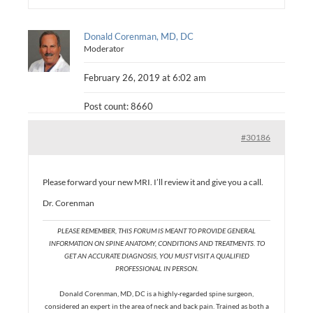
Donald Corenman, MD, DC
Moderator
February 26, 2019 at 6:02 am
Post count: 8660
#30186
Please forward your new MRI. I’ll review it and give you a call.
Dr. Corenman
PLEASE REMEMBER, THIS FORUM IS MEANT TO PROVIDE GENERAL
INFORMATION ON SPINE ANATOMY, CONDITIONS AND TREATMENTS. TO
GET AN ACCURATE DIAGNOSIS, YOU MUST VISIT A QUALIFIED
PROFESSIONAL IN PERSON.
Donald Corenman, MD, DC is a highly-regarded spine surgeon,
considered an expert in the area of neck and back pain. Trained as both a