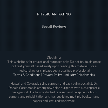
PHYSICIAN RATING
See all Reviews
Disclaimer
This website is for educational purposes only. Do not try to diagnose
or treat yourself based solely upon reading this material. For a
medical diagnosis, please see a qualified professional.
Terms & Conditions
|
Privacy Policy
|
Industry Relationships
Hawaii and Colorado spine surgeon and back pain specialist, Dr.
Donald Corenman is among few spine surgeons with a chiropractic
background.. He has conducted research on the spine for both
surgery and rehabilitation and has published multiple books, many
papers and lectured worldwide.