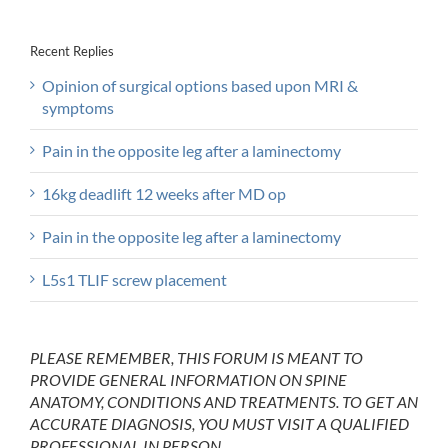
Recent Replies
Opinion of surgical options based upon MRI &
symptoms
Pain in the opposite leg after a laminectomy
16kg deadlift 12 weeks after MD op
Pain in the opposite leg after a laminectomy
L5s1 TLIF screw placement
PLEASE REMEMBER, THIS FORUM IS MEANT TO
PROVIDE GENERAL INFORMATION ON SPINE
ANATOMY, CONDITIONS AND TREATMENTS. TO GET AN
ACCURATE DIAGNOSIS, YOU MUST VISIT A QUALIFIED
PROFESSIONAL IN PERSON.