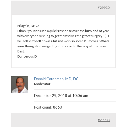
#29930
Hi again, Dr. C!
I thank you for such a quick response over the busy end of year
with everyone rushing to get themselves the gift of surgery. ;-). I
will settle myself down a bit and work in some PT moves. Whats
your thought on me getting chiropractic therapy at this time?
Best,
Dangerous D
Donald Corenman, MD, DC
Moderator
December 29, 2018 at 10:06 am
Post count: 8660
#29933