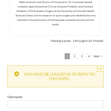
Medical Doctor and Doctor of Chiropractic, Dr. Corenman earned
academic appointments as Clinical Assistant Professor and Assistant
Professor of Orthopaedic Surgery at the University of Colorado Health
Sciences Center, and his research on spine surgery and rehabilitation has
resulted in the publication of multiple peer-reviewed articles and two
books.
Viewing 6 posts - 1 through 6 (of 19 total)
1
2
3
4
Next
×
YOU MUST BE LOGGED IN TO REPLY TO
THIS TOPIC.
Username: