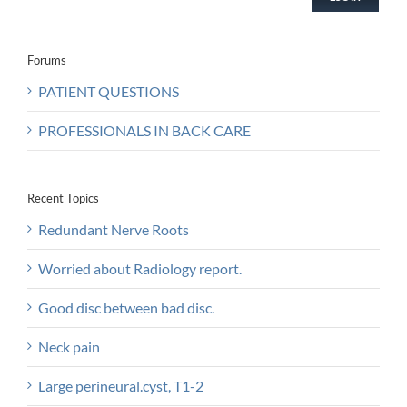
Forums
PATIENT QUESTIONS
PROFESSIONALS IN BACK CARE
Recent Topics
Redundant Nerve Roots
Worried about Radiology report.
Good disc between bad disc.
Neck pain
Large perineural.cyst, T1-2