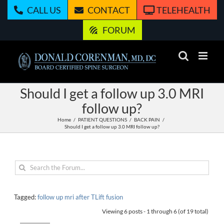
Skip
CALL US
CONTACT
TELEHEALTH
to
content
FORUM
Should I get a follow up 3.0 MRI
follow up?
Home
PATIENT QUESTIONS
BACK PAIN
Should I get a follow up 3.0 MRI follow up?
Tagged:
follow up mri after TLift fusion
Viewing 6 posts - 1 through 6 (of 19 total)