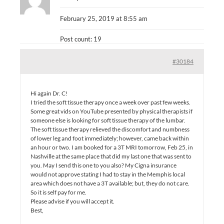
February 25, 2019 at 8:55 am
Post count: 19
#30184
Hi again Dr. C!
I tried the soft tissue therapy once a week over past few weeks.
Some great vids on YouTube presented by physical therapists if
someone else is looking for soft tissue therapy of the lumbar.
The soft tissue therapy relieved the discomfort and numbness
of lower leg and foot immediately; however, came back within
an hour or two. I am booked for a 3T MRI tomorrow, Feb 25, in
Nashville at the same place that did my last one that was sent to
you. May I send this one to you also? My Cigna insurance
would not approve stating I had to stay in the Memphis local
area which does not have a 3T available; but, they do not care.
So it is self pay for me.
Please advise if you will accept it.
Best,