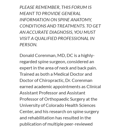
PLEASE REMEMBER, THIS FORUM IS
MEANT TO PROVIDE GENERAL
INFORMATION ON SPINE ANATOMY,
CONDITIONS AND TREATMENTS. TO GET
AN ACCURATE DIAGNOSIS, YOU MUST
VISIT A QUALIFIED PROFESSIONAL IN
PERSON.
Donald Corenman, MD, DC is a highly-
regarded spine surgeon, considered an
expert in the area of neck and back pain.
Trained as both a Medical Doctor and
Doctor of Chiropractic, Dr. Corenman
earned academic appointments as Clinical
Assistant Professor and Assistant
Professor of Orthopaedic Surgery at the
University of Colorado Health Sciences
Center, and his research on spine surgery
and rehabilitation has resulted in the
publication of multiple peer-reviewed