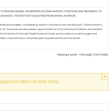
T TO PROVIDE GENERAL INFORMATION ON SPINE ANATOMY, CONDITIONS AND TREATMENTS. TO
DIAGNOSIS, YOU MUST VISIT A QUALIFIED PROFESSIONAL IN PERSON.
ded spine surgeon, considered an expert in the area of neck and back pain. Trained as both a
c, Dr. Corenman earned academic appointments as Clinical Assistant Professor and Assistant
the University of Colorado Health Sciences Center, and his research on spine surgery and
ulted in the publication of multiple peer-reviewed articles and two books.
Viewing 2 posts - 1 through 2 (of 2 total)
×
ED IN TO REPLY TO THIS TOPIC.