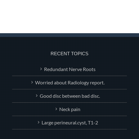
RECENT TOPICS
Redundant Nerve Roots
Worried about Radiology report.
Good disc between bad disc.
Neck pain
Large perineural.cyst, T1-2