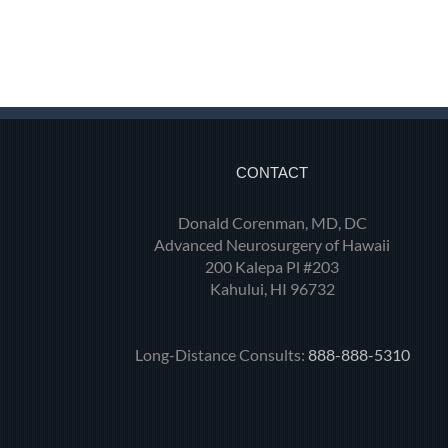
CONTACT
Donald Corenman, MD, DC
Advanced Neurosurgery of Hawaii
200 Kalepa Pl #203
Kahului, HI 96732
Long-Distance Consults:
888-888-5310