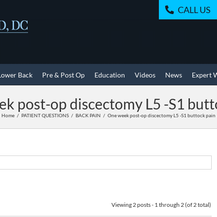
CALL US
Lower Back
Pre & Post Op
Education
Videos
News
Expert 
k post-op discectomy L5 -S1 butt
Home
PATIENT QUESTIONS
BACK PAIN
One week post-op discectomy L5 -S1 buttock pain
Viewing 2 posts - 1 through 2 (of 2 total)