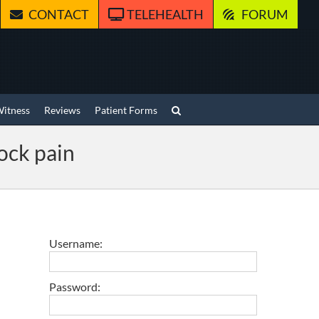
CONTACT
TELEHEALTH
FORUM
Witness
Reviews
Patient Forms
ock pain
Username:
Password: