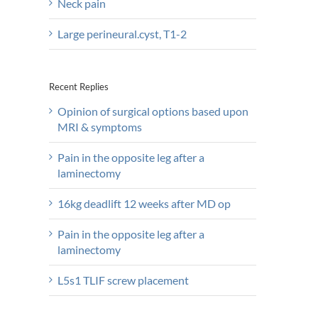
Neck pain
Large perineural.cyst, T1-2
Recent Replies
Opinion of surgical options based upon
MRI & symptoms
Pain in the opposite leg after a
laminectomy
16kg deadlift 12 weeks after MD op
Pain in the opposite leg after a
laminectomy
L5s1 TLIF screw placement