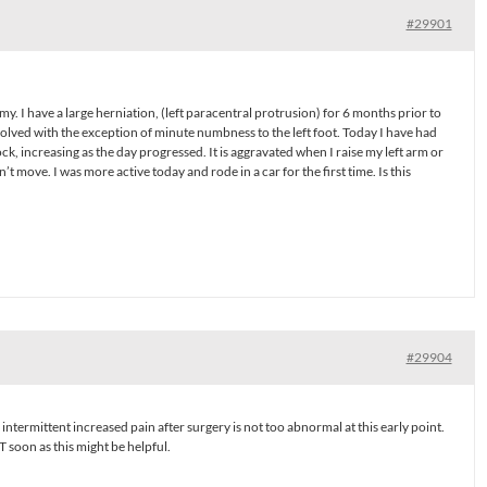
#29901
. I have a large herniation, (left paracentral protrusion) for 6 months prior to
solved with the exception of minute numbness to the left foot. Today I have had
tock, increasing as the day progressed. It is aggravated when I raise my left arm or
’t move. I was more active today and rode in a car for the first time. Is this
#29904
termittent increased pain after surgery is not too abnormal at this early point.
T soon as this might be helpful.