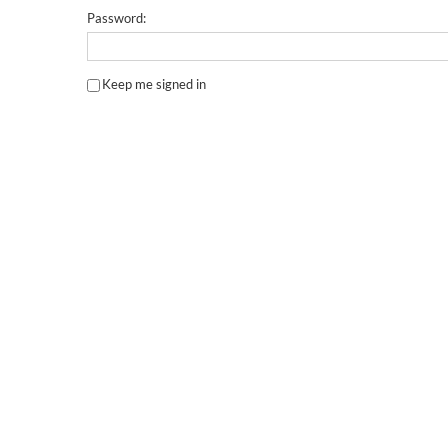
Password:
Keep me signed in