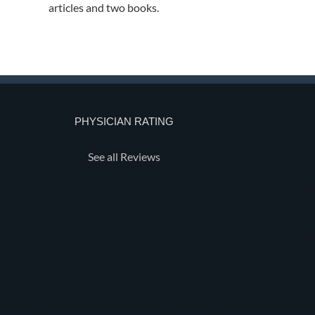
articles and two books.
PHYSICIAN RATING
See all Reviews