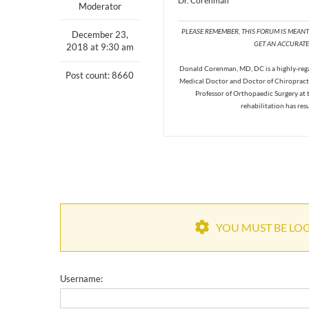
Dr. Corenman
Moderator
PLEASE REMEMBER, THIS FORUM IS MEAN
December 23,
GET AN ACCURATE 
2018 at 9:30 am
Donald Corenman, MD, DC is a highly-regar
Post count: 8660
Medical Doctor and Doctor of Chiropracti
Professor of Orthopaedic Surgery at 
rehabilitation has res
YOU MUST BE LOGG
Username: