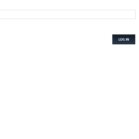
LOG IN