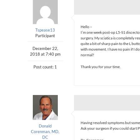
Hello –
Tspease13
I’m one week post-op L5-S1 discectomy
Participant
surgery. My sciatica is completely re
quite a bit of sharp pain to the L but
December 22,
with movement. I have no pain if I don
2018 at 7:40 pm
normal?
Post count: 1
Thank you for your time.
Having resolved symptoms but some in
Donald
Ask your surgeon if you could start P
Corenman, MD,
DC