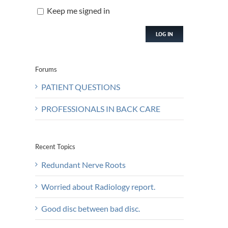
Keep me signed in
LOG IN
Forums
PATIENT QUESTIONS
PROFESSIONALS IN BACK CARE
Recent Topics
Redundant Nerve Roots
Worried about Radiology report.
Good disc between bad disc.