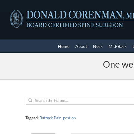
Skip
to
content
Home
About
Neck
Mid-Back
One wee
Tagged:
Buttock Pain
,
post op