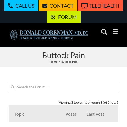
Skip
CALL US
CONTACT
TELEHEALTH
to
content
FORUM
Buttock Pain
Home
Buttock Pain
Viewing 3 topics - 1 through 3 (of 3 total)
Topic
Posts
Last Post