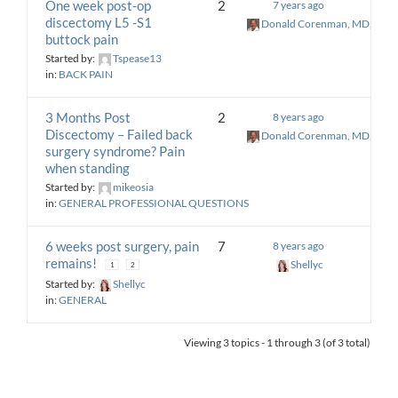
One week post-op
2
7 years ago
discectomy L5 -S1
Donald Corenman, MD, DC
buttock pain
Started by:
Tspease13
in:
BACK PAIN
3 Months Post
2
8 years ago
Discectomy – Failed back
Donald Corenman, MD, DC
surgery syndrome? Pain
when standing
Started by:
mikeosia
in:
GENERAL PROFESSIONAL QUESTIONS
6 weeks post surgery, pain
7
8 years ago
remains!
Shellyc
1
2
Started by:
Shellyc
in:
GENERAL
Viewing 3 topics - 1 through 3 (of 3 total)