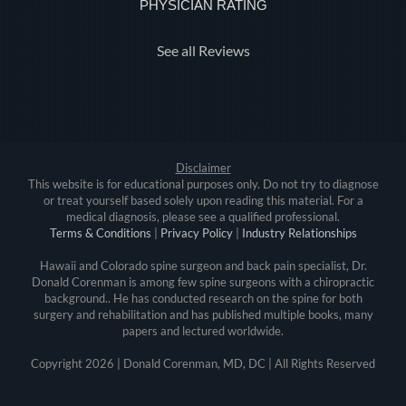
PHYSICIAN RATING
See all Reviews
Disclaimer
This website is for educational purposes only. Do not try to diagnose
or treat yourself based solely upon reading this material. For a
medical diagnosis, please see a qualified professional.
Terms & Conditions
|
Privacy Policy
|
Industry Relationships
Hawaii and Colorado spine surgeon and back pain specialist, Dr.
Donald Corenman is among few spine surgeons with a chiropractic
background.. He has conducted research on the spine for both
surgery and rehabilitation and has published multiple books, many
papers and lectured worldwide.
Copyright
2026 | Donald Corenman, MD, DC | All Rights Reserved