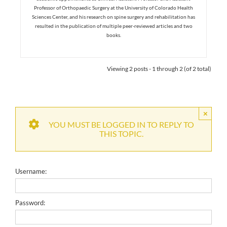
Professor of Orthopaedic Surgery at the University of Colorado Health
Sciences Center, and his research on spine surgery and rehabilitation has
resulted in the publication of multiple peer-reviewed articles and two
books.
Viewing 2 posts - 1 through 2 (of 2 total)
×
YOU MUST BE LOGGED IN TO REPLY TO
THIS TOPIC.
Username:
Password: