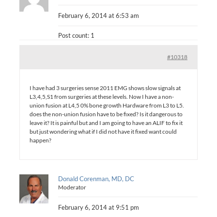
February 6, 2014 at 6:53 am
Post count: 1
#10318
I have had 3 surgeries sense 2011 EMG shows slow signals at
L3,4,5,S1 from surgeries at these levels. Now I have a non-
union fusion at L4,5 0% bone growth Hardware from L3 to L5.
does the non-union fusion have to be fixed? Is it dangerous to
leave it? It is painful but and I am going to have an ALIF to fix it
but just wondering what if I did not have it fixed want could
happen?
Donald Corenman, MD, DC
Moderator
February 6, 2014 at 9:51 pm