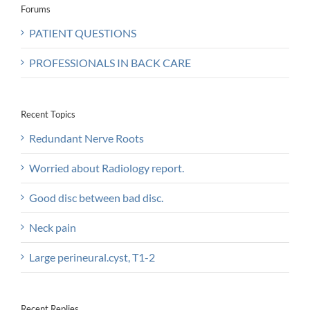
Forums
PATIENT QUESTIONS
PROFESSIONALS IN BACK CARE
Recent Topics
Redundant Nerve Roots
Worried about Radiology report.
Good disc between bad disc.
Neck pain
Large perineural.cyst, T1-2
Recent Replies