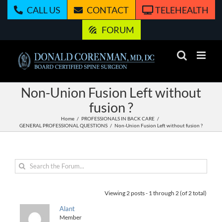
Skip
CALL US
CONTACT
TELEHEALTH
to
content
FORUM
Non-Union Fusion Left without
fusion ?
Home
PROFESSIONALS IN BACK CARE
GENERAL PROFESSIONAL QUESTIONS
Non-Union Fusion Left without fusion ?
Viewing 2 posts - 1 through 2 (of 2 total)
Alant
Member