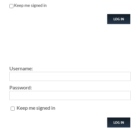
Keep me signed in
LOG IN
Username:
Password:
Keep me signed in
LOG IN