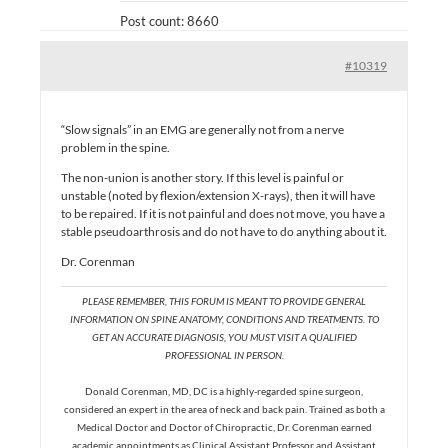
Post count: 8660
#10319
“Slow signals” in an EMG are generally not from a nerve
problem in the spine.
The non-union is another story. If this level is painful or
unstable (noted by flexion/extension X-rays), then it will have
to be repaired. If it is not painful and does not move, you have a
stable pseudoarthrosis and do not have to do anything about it.
Dr. Corenman
PLEASE REMEMBER, THIS FORUM IS MEANT TO PROVIDE GENERAL
INFORMATION ON SPINE ANATOMY, CONDITIONS AND TREATMENTS. TO
GET AN ACCURATE DIAGNOSIS, YOU MUST VISIT A QUALIFIED
PROFESSIONAL IN PERSON.
Donald Corenman, MD, DC is a highly-regarded spine surgeon,
considered an expert in the area of neck and back pain. Trained as both a
Medical Doctor and Doctor of Chiropractic, Dr. Corenman earned
academic appointments as Clinical Assistant Professor and Assistant