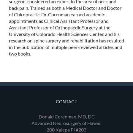
surgeon, considered an expert in the area of neck and
back pain. Trained as both a Medical Doctor and Doctor
of Chiropractic, Dr. Corenman earned academic
appointments as Clinical Assistant Professor and
Assistant Professor of Orthopaedic Surgery at the
University of Colorado Health Sciences Center, and his
research on spine surgery and rehabilitation has resulted
in the publication of multiple peer-reviewed articles and
two books.
CONTACT
Donald Corenman, MD, DC
Advanced Neurosurgery of Hawaii
200 Kalepa Pl #203