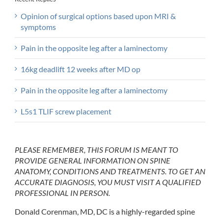
Opinion of surgical options based upon MRI &
symptoms
Pain in the opposite leg after a laminectomy
16kg deadlift 12 weeks after MD op
Pain in the opposite leg after a laminectomy
L5s1 TLIF screw placement
PLEASE REMEMBER, THIS FORUM IS MEANT TO
PROVIDE GENERAL INFORMATION ON SPINE
ANATOMY, CONDITIONS AND TREATMENTS. TO GET AN
ACCURATE DIAGNOSIS, YOU MUST VISIT A QUALIFIED
PROFESSIONAL IN PERSON.
Donald Corenman, MD, DC is a highly-regarded spine