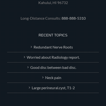
Kahului, HI 96732
Long-Distance Consults:
888-888-5310
RECENT TOPICS
Redundant Nerve Roots
Worried about Radiology report.
Good disc between bad disc.
Neck pain
Large perineural.cyst, T1-2