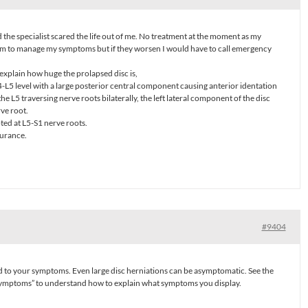
 the specialist scared the life out of me. No treatment at the moment as my
am to manage my symptoms but if they worsen I would have to call emergency
xplain how huge the prolapsed disc is,
L4-L5 level with a large posterior central component causing anterior identation
e L5 traversing nerve roots bilaterally, the left lateral component of the disc
rve root.
oted at L5-S1 nerve roots.
surance.
#9404
 to your symptoms. Even large disc herniations can be asymptomatic. See the
symptoms” to understand how to explain what symptoms you display.