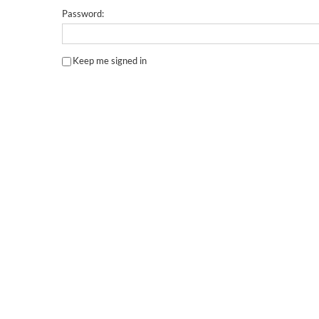
Password:
Keep me signed in