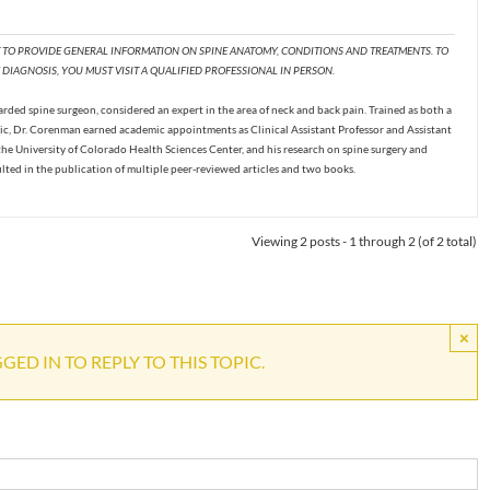
T TO PROVIDE GENERAL INFORMATION ON SPINE ANATOMY, CONDITIONS AND TREATMENTS. TO
DIAGNOSIS, YOU MUST VISIT A QUALIFIED PROFESSIONAL IN PERSON.
ded spine surgeon, considered an expert in the area of neck and back pain. Trained as both a
c, Dr. Corenman earned academic appointments as Clinical Assistant Professor and Assistant
the University of Colorado Health Sciences Center, and his research on spine surgery and
ulted in the publication of multiple peer-reviewed articles and two books.
Viewing 2 posts - 1 through 2 (of 2 total)
×
ED IN TO REPLY TO THIS TOPIC.