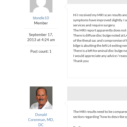
Hi I received my MRI scan results and
blondie10
symptoms have improved slightly. I 
Member
services and require surgery.
The MRI report apparently does not e
September 17,
There is diffuse disc bulge noted at 
2013 at 4:24 am
of the thesal sac and compromise of th
bilge is abutting the left L4 exiting ne
There is a left foraminal disc bulge n
Post count: 1
I would appreciate any advice / reas
Thank you
The MRI results need to be compared
Donald
section regarding “how to describe 
Corenman, MD,
DC