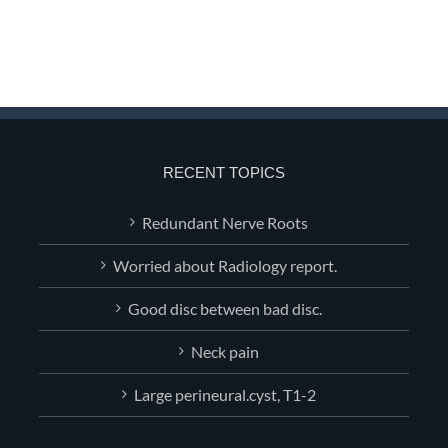
RECENT TOPICS
Redundant Nerve Roots
Worried about Radiology report.
Good disc between bad disc.
Neck pain
Large perineural.cyst, T1-2