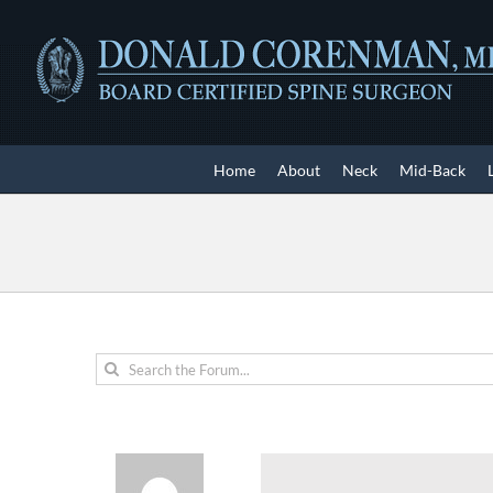
Skip
to
content
Home
About
Neck
Mid-Back