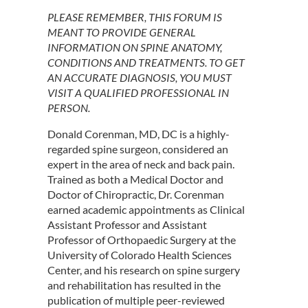
PLEASE REMEMBER, THIS FORUM IS
MEANT TO PROVIDE GENERAL
INFORMATION ON SPINE ANATOMY,
CONDITIONS AND TREATMENTS. TO GET
AN ACCURATE DIAGNOSIS, YOU MUST
VISIT A QUALIFIED PROFESSIONAL IN
PERSON.
Donald Corenman, MD, DC is a highly-
regarded spine surgeon, considered an
expert in the area of neck and back pain.
Trained as both a Medical Doctor and
Doctor of Chiropractic, Dr. Corenman
earned academic appointments as Clinical
Assistant Professor and Assistant
Professor of Orthopaedic Surgery at the
University of Colorado Health Sciences
Center, and his research on spine surgery
and rehabilitation has resulted in the
publication of multiple peer-reviewed