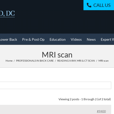
CALL US
Lower Back
Pre & Post Op
Education
Videos
News
Expert 
MRI scan
Home
PROFESSIONALS IN BACK CARE
READING X-RAY, MRI & CT SCAN
MRI scan
Viewing 2 posts - 1 through 2 (of 2 total)
#9400