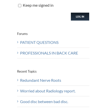
Keep me signed in
LOG IN
Forums
PATIENT QUESTIONS
PROFESSIONALS IN BACK CARE
Recent Topics
Redundant Nerve Roots
Worried about Radiology report.
Good disc between bad disc.