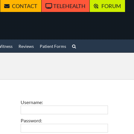
CONTACT
TELEHEALTH
FORUM
Witness
Reviews
Patient Forms
Username:
Password: