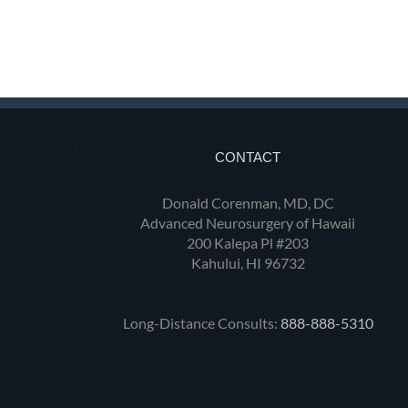
CONTACT
Donald Corenman, MD, DC
Advanced Neurosurgery of Hawaii
200 Kalepa Pl #203
Kahului, HI 96732
Long-Distance Consults:
888-888-5310