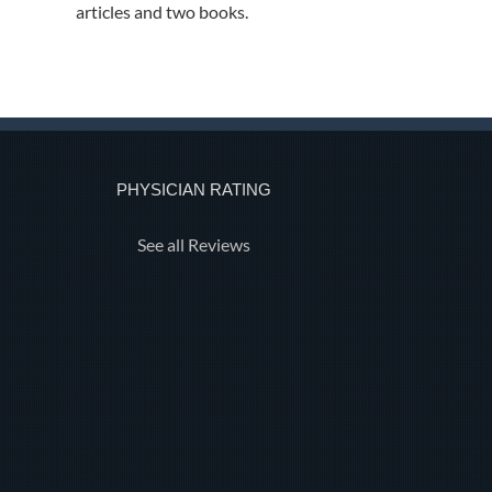
articles and two books.
PHYSICIAN RATING
See all Reviews