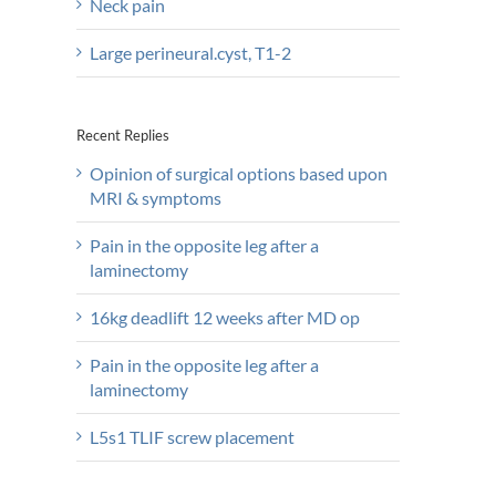
Neck pain
Large perineural.cyst, T1-2
Recent Replies
Opinion of surgical options based upon
MRI & symptoms
Pain in the opposite leg after a
laminectomy
16kg deadlift 12 weeks after MD op
Pain in the opposite leg after a
laminectomy
L5s1 TLIF screw placement