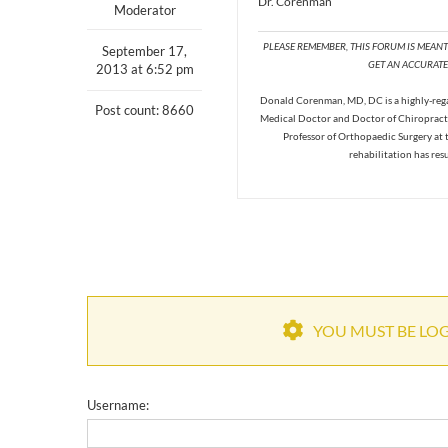
Dr. Corenman
Moderator
PLEASE REMEMBER, THIS FORUM IS MEAN
September 17,
GET AN ACCURATE 
2013 at 6:52 pm
Donald Corenman, MD, DC is a highly-regar
Post count: 8660
Medical Doctor and Doctor of Chiropracti
Professor of Orthopaedic Surgery at 
rehabilitation has res
YOU MUST BE LOGG
Username: