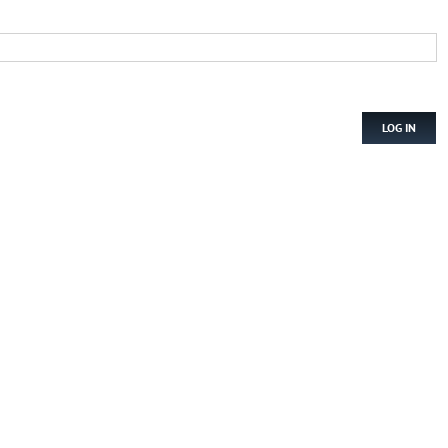
LOG IN