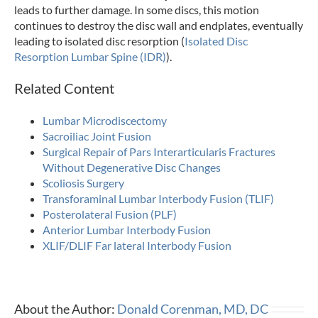
leads to further damage. In some discs, this motion
continues to destroy the disc wall and endplates, eventually
leading to isolated disc resorption (
Isolated Disc
Resorption Lumbar Spine (IDR)
).
Related Content
Lumbar Microdiscectomy
Sacroiliac Joint Fusion
Surgical Repair of Pars Interarticularis Fractures
Without Degenerative Disc Changes
Scoliosis Surgery
Transforaminal Lumbar Interbody Fusion (TLIF)
Posterolateral Fusion (PLF)
Anterior Lumbar Interbody Fusion
XLIF/DLIF Far lateral Interbody Fusion
About the Author:
Donald Corenman, MD, DC