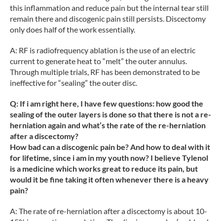
this inflammation and reduce pain but the internal tear still
remain there and discogenic pain still persists. Discectomy
only does half of the work essentially.
A: RF is radiofrequency ablation is the use of an electric
current to generate heat to “melt” the outer annulus.
Through multiple trials, RF has been demonstrated to be
ineffective for “sealing” the outer disc.
Q: If i am right here, I have few questions: how good the
sealing of the outer layers is done so that there is not a re-
herniation again and what’s the rate of the re-herniation
after a discectomy?
How bad can a discogenic pain be? And how to deal with it
for lifetime, since i am in my youth now? I believe Tylenol
is a medicine which works great to reduce its pain, but
would it be fine taking it often whenever there is a heavy
pain?
A: The rate of re-herniation after a discectomy is about 10-