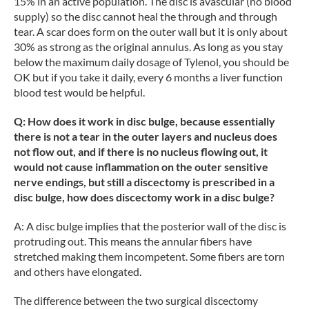
15% in an active population. The disc is avascular (no blood
supply) so the disc cannot heal the through and through
tear. A scar does form on the outer wall but it is only about
30% as strong as the original annulus. As long as you stay
below the maximum daily dosage of Tylenol, you should be
OK but if you take it daily, every 6 months a liver function
blood test would be helpful.
Q: How does it work in disc bulge, because essentially
there is not a tear in the outer layers and nucleus does
not flow out, and if there is no nucleus flowing out, it
would not cause inflammation on the outer sensitive
nerve endings, but still a discectomy is prescribed in a
disc bulge, how does discectomy work in a disc bulge?
A: A disc bulge implies that the posterior wall of the disc is
protruding out. This means the annular fibers have
stretched making them incompetent. Some fibers are torn
and others have elongated.
The difference between the two surgical discectomy