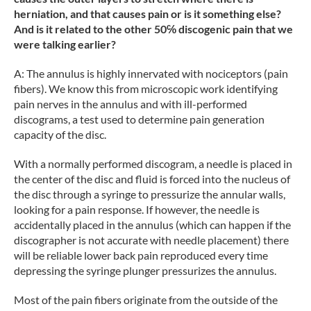
herniation, and that causes pain or is it something else?
And is it related to the other 50℅ discogenic pain that we
were talking earlier?
A: The annulus is highly innervated with nociceptors (pain
fibers). We know this from microscopic work identifying
pain nerves in the annulus and with ill-performed
discograms, a test used to determine pain generation
capacity of the disc.
With a normally performed discogram, a needle is placed in
the center of the disc and fluid is forced into the nucleus of
the disc through a syringe to pressurize the annular walls,
looking for a pain response. If however, the needle is
accidentally placed in the annulus (which can happen if the
discographer is not accurate with needle placement) there
will be reliable lower back pain reproduced every time
depressing the syringe plunger pressurizes the annulus.
Most of the pain fibers originate from the outside of the