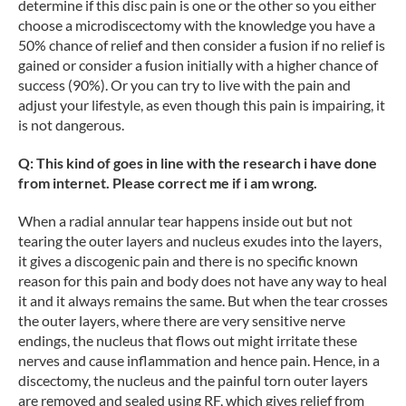
determine if this disc pain is one or the other so you either
choose a microdiscectomy with the knowledge you have a
50% chance of relief and then consider a fusion if no relief is
gained or consider a fusion initially with a higher chance of
success (90%). Or you can try to live with the pain and
adjust your lifestyle, as even though this pain is impairing, it
is not dangerous.
Q: This kind of goes in line with the research i have done
from internet. Please correct me if i am wrong.
When a radial annular tear happens inside out but not
tearing the outer layers and nucleus exudes into the layers,
it gives a discogenic pain and there is no specific known
reason for this pain and body does not have any way to heal
it and it always remains the same. But when the tear crosses
the outer layers, where there are very sensitive nerve
endings, the nucleus that flows out might irritate these
nerves and cause inflammation and hence pain. Hence, in a
discectomy, the nucleus and the painful torn outer layers
are removed and sealed using RF, which gives relief from