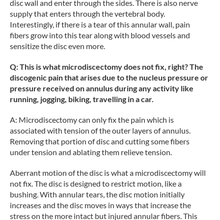
disc wall and enter through the sides. There is also nerve
supply that enters through the vertebral body.
Interestingly, if there is a tear of this annular wall, pain
fibers grow into this tear along with blood vessels and
sensitize the disc even more.
Q: This is what microdiscectomy does not fix, right? The
discogenic pain that arises due to the nucleus pressure or
pressure received on annulus during any activity like
running, jogging, biking, travelling in a car.
A: Microdiscectomy can only fix the pain which is
associated with tension of the outer layers of annulus.
Removing that portion of disc and cutting some fibers
under tension and ablating them relieve tension.
Aberrant motion of the disc is what a microdiscectomy will
not fix. The disc is designed to restrict motion, like a
bushing. With annular tears, the disc motion initially
increases and the disc moves in ways that increase the
stress on the more intact but injured annular fibers. This