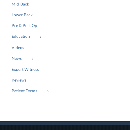
Mid-Back
Lower Back
Pre & Post Op
Education
Videos
News
Expert Witness
Reviews
Patient Forms