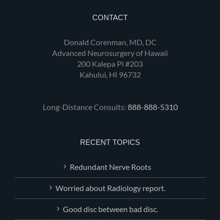
CONTACT
Donald Corenman, MD, DC
Advanced Neurosurgery of Hawaii
200 Kalepa Pl #203
Kahului, HI 96732
Long-Distance Consults:
888-888-5310
RECENT TOPICS
Redundant Nerve Roots
Worried about Radiology report.
Good disc between bad disc.