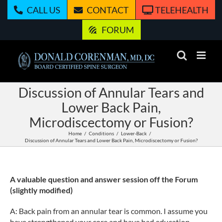
Skip
CALL US
CONTACT
TELEHEALTH
to
content
FORUM
Discussion of Annular Tears and
Lower Back Pain,
Microdiscectomy or Fusion?
Home
Conditions
Lower-Back
Discussion of Annular Tears and Lower Back Pain, Microdiscectomy or Fusion?
A valuable question and answer session off the Forum
(slightly modified)
A: Back pain from an annular tear is common. I assume you
have strengthened your core and have had education