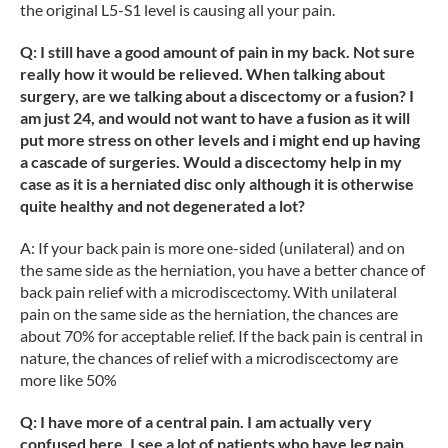
the original L5-S1 level is causing all your pain.
Q: I still have a good amount of pain in my back. Not sure
really how it would be relieved. When talking about
surgery, are we talking about a discectomy or a fusion? I
am just 24, and would not want to have a fusion as it will
put more stress on other levels and i might end up having
a cascade of surgeries. Would a discectomy help in my
case as it is a herniated disc only although it is otherwise
quite healthy and not degenerated a lot?
A: If your back pain is more one-sided (unilateral) and on
the same side as the herniation, you have a better chance of
back pain relief with a microdiscectomy. With unilateral
pain on the same side as the herniation, the chances are
about 70% for acceptable relief. If the back pain is central in
nature, the chances of relief with a microdiscectomy are
more like 50%
Q: I have more of a central pain. I am actually very
confused here. I see a lot of patients who have leg pain,