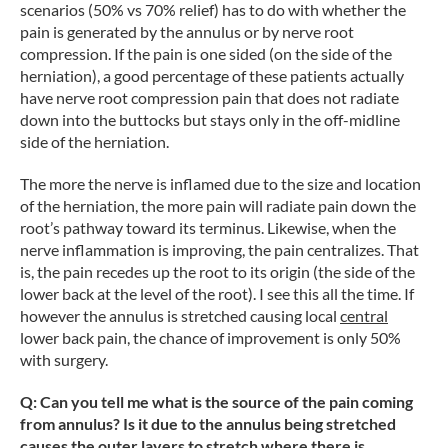
scenarios (50% vs 70% relief) has to do with whether the
pain is generated by the annulus or by nerve root
compression. If the pain is one sided (on the side of the
herniation), a good percentage of these patients actually
have nerve root compression pain that does not radiate
down into the buttocks but stays only in the off-midline
side of the herniation.
The more the nerve is inflamed due to the size and location
of the herniation, the more pain will radiate pain down the
root’s pathway toward its terminus. Likewise, when the
nerve inflammation is improving, the pain centralizes. That
is, the pain recedes up the root to its origin (the side of the
lower back at the level of the root). I see this all the time. If
however the annulus is stretched causing local
central
lower back pain, the chance of improvement is only 50%
with surgery.
Q: Can you tell me what is the source of the pain coming
from annulus? Is it due to the annulus being stretched
causes the outer layers to stretch where there is