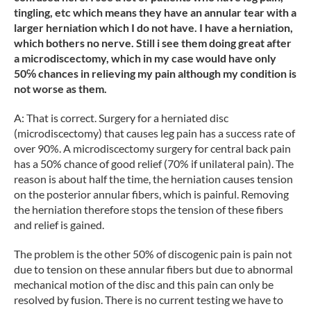
tingling, etc which means they have an annular tear with a
larger herniation which I do not have. I have a herniation,
which bothers no nerve. Still i see them doing great after
a microdiscectomy, which in my case would have only
50℅ chances in relieving my pain although my condition is
not worse as them.
A: That is correct. Surgery for a herniated disc
(microdiscectomy) that causes leg pain has a success rate of
over 90%. A microdiscectomy surgery for central back pain
has a 50% chance of good relief (70% if unilateral pain). The
reason is about half the time, the herniation causes tension
on the posterior annular fibers, which is painful. Removing
the herniation therefore stops the tension of these fibers
and relief is gained.
The problem is the other 50% of discogenic pain is pain not
due to tension on these annular fibers but due to abnormal
mechanical motion of the disc and this pain can only be
resolved by fusion. There is no current testing we have to