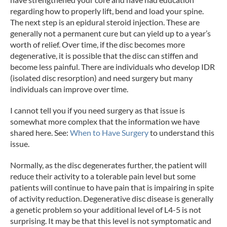
regarding how to properly lift, bend and load your spine.
The next step is an epidural steroid injection. These are
generally not a permanent cure but can yield up to a year’s
worth of relief. Over time, if the disc becomes more
degenerative, it is possible that the disc can stiffen and
become less painful. There are individuals who develop IDR
(isolated disc resorption) and need surgery but many
individuals can improve over time.
I cannot tell you if you need surgery as that issue is
somewhat more complex that the information we have
shared here. See:
When to Have Surgery
to understand this
issue.
Normally, as the disc degenerates further, the patient will
reduce their activity to a tolerable pain level but some
patients will continue to have pain that is impairing in spite
of activity reduction. Degenerative disc disease is generally
a genetic problem so your additional level of L4-5 is not
surprising. It may be that this level is not symptomatic and