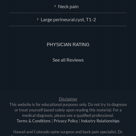
Neck pain
Large perineural.cyst, T1-2
PHYSICIAN RATING
See all Reviews
Disclaimer
This website is for educational purposes only. Do not try to diagnose
or treat yourself based solely upon reading this material. For a
medical diagnosis, please see a qualified professional.
Terms & Conditions
|
Privacy Policy
|
Industry Relationships
Hawaii and Colorado spine surgeon and back pain specialist, Dr.