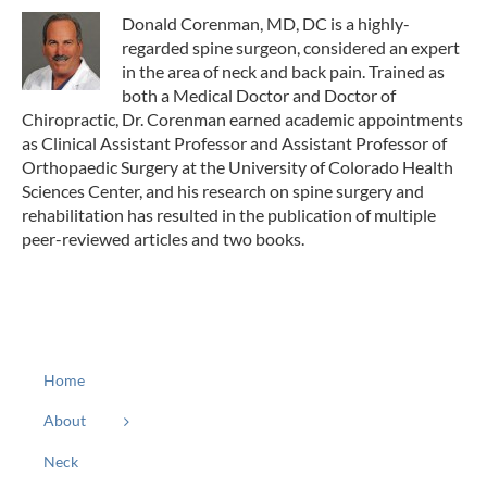
Donald Corenman, MD, DC is a highly-
regarded spine surgeon, considered an expert
in the area of neck and back pain. Trained as
both a Medical Doctor and Doctor of
Chiropractic, Dr. Corenman earned academic appointments
as Clinical Assistant Professor and Assistant Professor of
Orthopaedic Surgery at the University of Colorado Health
Sciences Center, and his research on spine surgery and
rehabilitation has resulted in the publication of multiple
peer-reviewed articles and two books.
Home
About
Neck