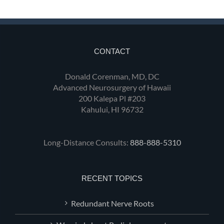
CONTACT
Donald Corenman, MD, DC
Advanced Neurosurgery of Hawaii
200 Kalepa Pl #203
Kahului, HI 96732
Long-Distance Consults:
888-888-5310
RECENT TOPICS
Redundant Nerve Roots