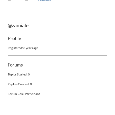
@zamiale
Profile
Registered: 8 years ago
Forums
Topics Started: 0
Replies Created: 0
Forum Role: Participant