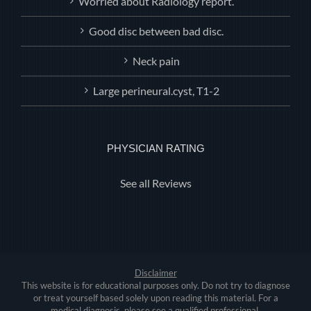
Worried about Radiology report.
Good disc between bad disc.
Neck pain
Large perineural.cyst, T1-2
PHYSICIAN RATING
See all Reviews
Disclaimer
This website is for educational purposes only. Do not try to diagnose
or treat yourself based solely upon reading this material. For a
medical diagnosis, please see a qualified professional.