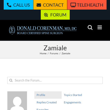
Skip
CALL US
CONTACT
TELEHEALTH
to
content
FORUM
Zamiale
Home
Forums
Zamiale
Profile
Topics Started
Replies Created
Engagements
Favorites