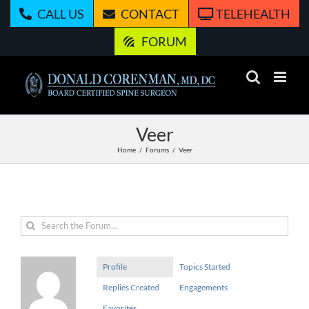
Skip
CALL US
CONTACT
TELEHEALTH
to
content
FORUM
Veer
Home
Forums
Veer
Profile
Topics Started
Replies Created
Engagements
Favorites