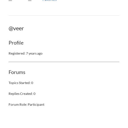
@veer
Profile
Registered: 7 years ago
Forums
Topics Started: 0
Replies Created: 0
Forum Role: Participant