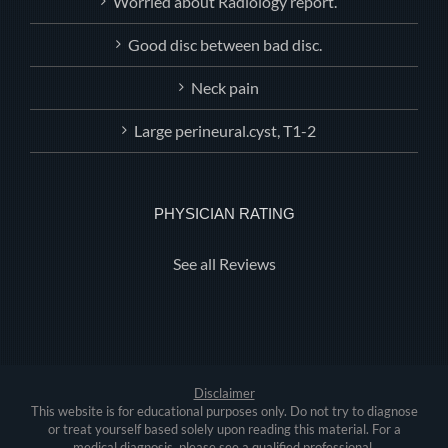
Worried about Radiology report.
Good disc between bad disc.
Neck pain
Large perineural.cyst, T1-2
PHYSICIAN RATING
See all Reviews
Disclaimer
This website is for educational purposes only. Do not try to diagnose
or treat yourself based solely upon reading this material. For a
medical diagnosis, please see a qualified professional.