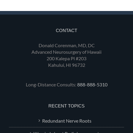
CONTACT
Donald Corenman, MD, DC
Advanced Neurosurgery of Hawaii
200 Kalepa Pl #203
Kahului, HI 96732
Long-Distance Consults:
888-888-5310
RECENT TOPICS
Redundant Nerve Roots