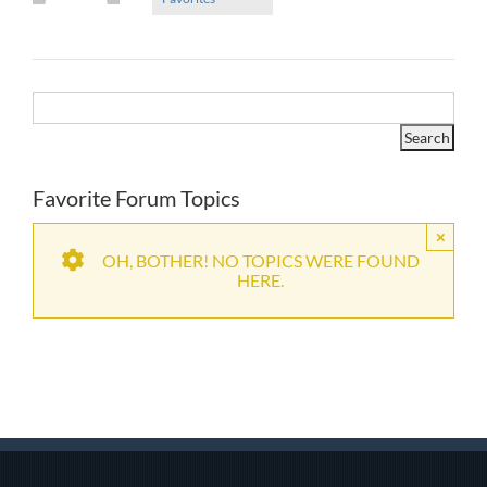
Favorite Forum Topics
×
OH, BOTHER! NO TOPICS WERE FOUND
HERE.