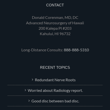
CONTACT
Donald Corenman, MD, DC
Advanced Neurosurgery of Hawaii
200 Kalepa Pl #203
Kahului, HI 96732
Long-Distance Consults:
888-888-5310
RECENT TOPICS
Redundant Nerve Roots
Worried about Radiology report.
Good disc between bad disc.