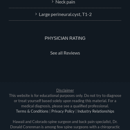
Neck pain
Large perineural.cyst, T1-2
PHYSICIAN RATING
See all Reviews
Disclaimer
This website is for educational purposes only. Do not try to diagnose
or treat yourself based solely upon reading this material. For a
medical diagnosis, please see a qualified professional.
Terms & Conditions
|
Privacy Policy
|
Industry Relationships
Hawaii and Colorado spine surgeon and back pain specialist, Dr.
Donald Corenman is among few spine surgeons with a chiropractic