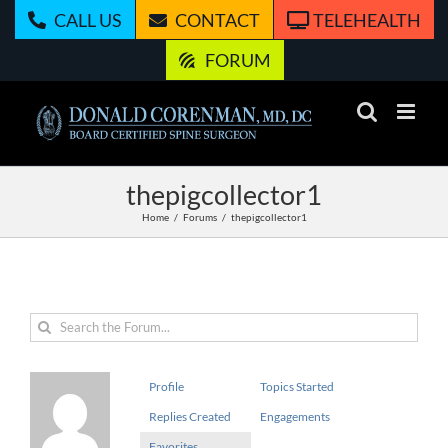
Skip
CALL US
CONTACT
TELEHEALTH
to
content
FORUM
thepigcollector1
Home
Forums
thepigcollector1
Profile
Topics Started
Replies Created
Engagements
Favorites