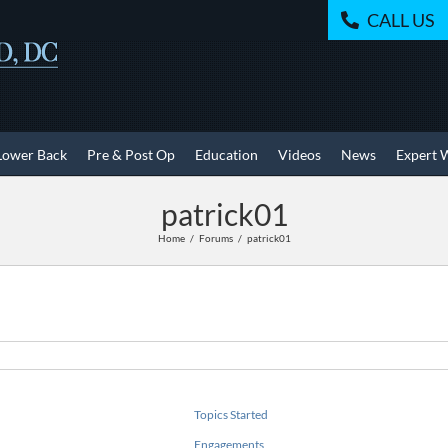
CALL US
Lower Back
Pre & Post Op
Education
Videos
News
Expert 
patrick01
Home
Forums
patrick01
Topics Started
Engagements