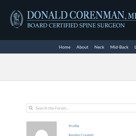
Skip
to
content
Home
About
Neck
Mid-Back
Profile
Replies Created