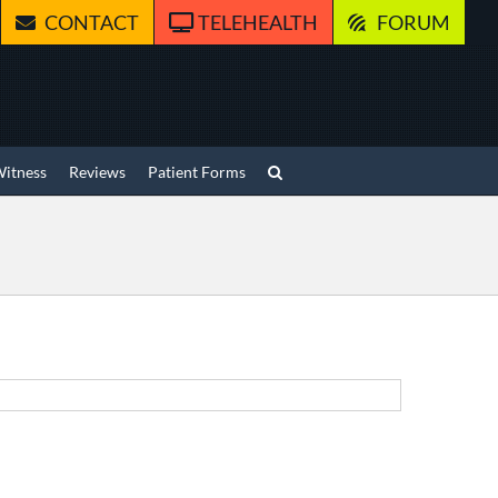
CONTACT
TELEHEALTH
FORUM
Witness
Reviews
Patient Forms