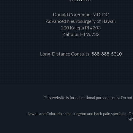
Donald Corenman, MD, DC
Advanced Neurosurgery of Hawaii
200 Kalepa Pl #203
Kahului, HI 96732
Long-Distance Consults:
888-888-5310
This website is for educational purposes only. Do not 
Hawaii and Colorado spine surgeon and back pain specialist, D
reh