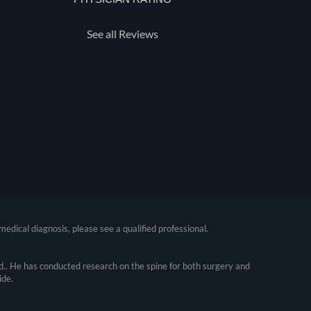
See all Reviews
medical diagnosis, please see a qualified professional.
.. He has conducted research on the spine for both surgery and
ide.