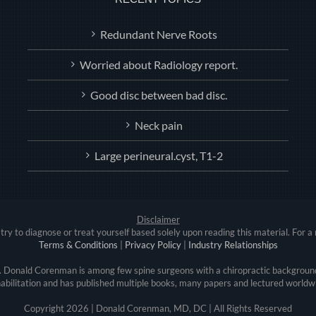
Redundant Nerve Roots
Worried about Radiology report.
Good disc between bad disc.
Neck pain
Large perineural.cyst, T1-2
Disclaimer
try to diagnose or treat yourself based solely upon reading this material. For a 
Terms & Conditions
|
Privacy Policy
|
Industry Relationships
r. Donald Corenman is among few spine surgeons with a chiropractic background
abilitation and has published multiple books, many papers and lectured worldw
Copyright
2026 | Donald Corenman, MD, DC | All Rights Reserved