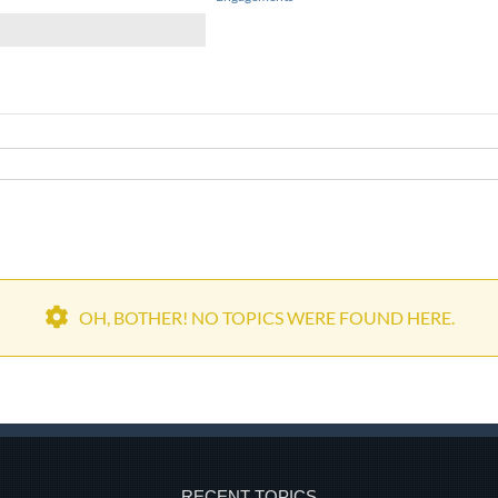
OH, BOTHER! NO TOPICS WERE FOUND HERE.
RECENT TOPICS