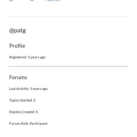
@patg
Profile
Registered: 3 years ago
Forums
Last Activity: 3 years ago
Topics Started: 2
Replies Created: 0
Forum Role: Participant