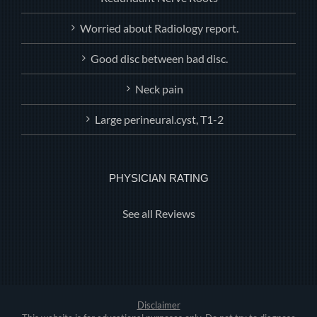
Worried about Radiology report.
Good disc between bad disc.
Neck pain
Large perineural.cyst, T1-2
PHYSICIAN RATING
See all Reviews
Disclaimer