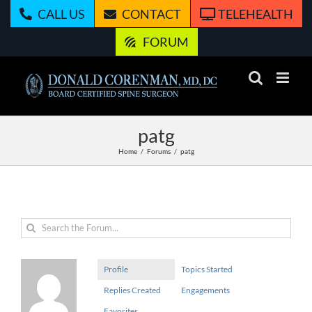
Skip
CALL US
CONTACT
TELEHEALTH
to
content
FORUM
patg
Home
Forums
patg
Profile
Topics Started
Replies Created
Engagements
Favorites