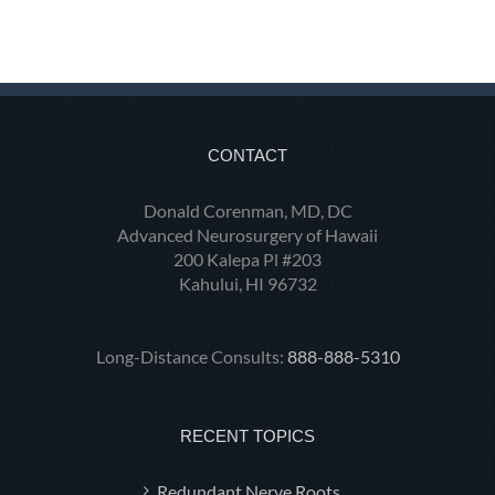
CONTACT
Donald Corenman, MD, DC
Advanced Neurosurgery of Hawaii
200 Kalepa Pl #203
Kahului, HI 96732
Long-Distance Consults:
888-888-5310
RECENT TOPICS
Redundant Nerve Roots