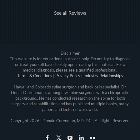
See all Reviews
Disclaimer
This website is for educational purposes only. Do not try to diagnose
or treat yourself based solely upon reading this material. For a
medical diagnosis, please see a qualified professional.
Terms & Conditions
|
Privacy Policy
|
Industry Relationships
Hawaii and Colorado spine surgeon and back pain specialist, Dr.
Donald Corenman is among few spine surgeons with a chiropractic
background.. He has conducted research on the spine for both
surgery and rehabilitation and has published multiple books, many
papers and lectured worldwide.
Copyright
2026 | Donald Corenman, MD, DC | All Rights Reserved
Facebook
X
YouTube
LinkedIn
Flickr