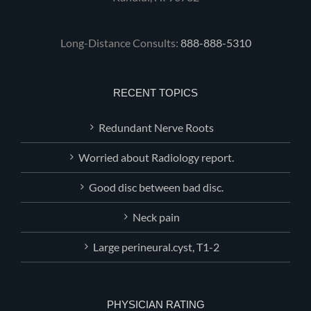
Long-Distance Consults:
888-888-5310
RECENT TOPICS
Redundant Nerve Roots
Worried about Radiology report.
Good disc between bad disc.
Neck pain
Large perineural.cyst, T1-2
PHYSICIAN RATING