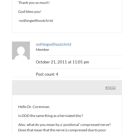
Thank you so much!
God bless you!
-nothingwithoutchrist
nothingwithoutchrist
Member
October 21, 2011 at 11:05 pm
Post count: 4
#5032
Hello Dr. Corenman.
Is DDD the same thing as a herniated disc?
Also, what do you mean by a ‘positional’ compressed nerve?
Does that mean that the nerve is compressed due to poor