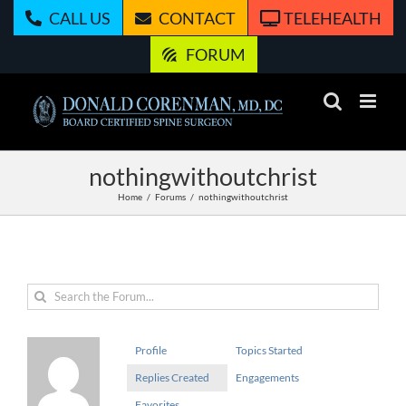
Skip
CALL US
CONTACT
TELEHEALTH
to
content
FORUM
nothingwithoutchrist
Home
Forums
nothingwithoutchrist
Profile
Topics Started
Replies Created
Engagements
Favorites