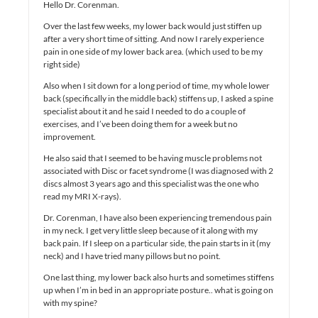
Hello Dr. Corenman.
Over the last few weeks, my lower back would just stiffen up
after a very short time of sitting. And now I rarely experience
pain in one side of my lower back area. (which used to be my
right side)
Also when I sit down for a long period of time, my whole lower
back (specifically in the middle back) stiffens up, I asked a spine
specialist about it and he said I needed to do a couple of
exercises, and I’ve been doing them for a week but no
improvement.
He also said that I seemed to be having muscle problems not
associated with Disc or facet syndrome (I was diagnosed with 2
discs almost 3 years ago and this specialist was the one who
read my MRI X-rays).
Dr. Corenman, I have also been experiencing tremendous pain
in my neck. I get very little sleep because of it along with my
back pain. If I sleep on a particular side, the pain starts in it (my
neck) and I have tried many pillows but no point.
One last thing, my lower back also hurts and sometimes stiffens
up when I’m in bed in an appropriate posture.. what is going on
with my spine?