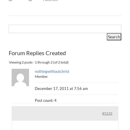
Forum Replies Created
Viewing 2 posts - 1 through 2 (of 2 total)
nothingwithoutchrist
Member
December 17, 2011 at 7:56 am
Post count: 4
#5233