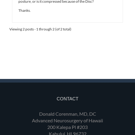
posture, or is it compressed because of the Disc?
Thanks.
Viewing 2 posts - 1 through 2 (of 2 total)
CONTACT
Donald Corenman, MD, DC
Advanced Neurosurgery of Hawaii
200 Kalepa Pl #203
Kahului, HI 96732