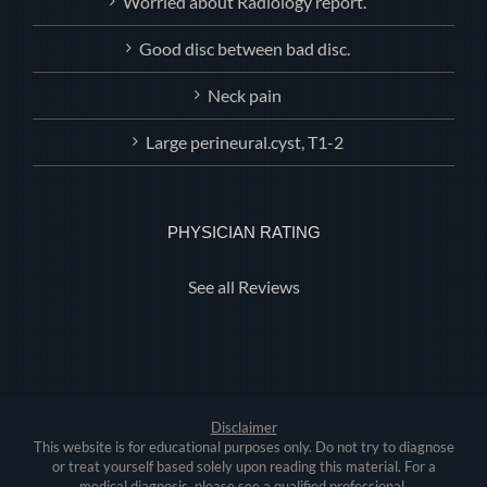
Worried about Radiology report.
Good disc between bad disc.
Neck pain
Large perineural.cyst, T1-2
PHYSICIAN RATING
See all Reviews
Disclaimer
This website is for educational purposes only. Do not try to diagnose
or treat yourself based solely upon reading this material. For a
medical diagnosis, please see a qualified professional.