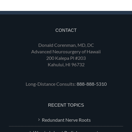
CONTACT
Donald Corenman, MD, DC
Advanced Neurosurgery of Hawaii
200 Kalepa Pl #203
Kahului, HI 96732
Long-Distance Consults:
888-888-5310
RECENT TOPICS
Redundant Nerve Roots