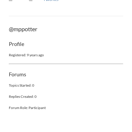
@mppotter
Profile
Registered: 9 years ago
Forums
Topics Started: 0
Replies Created: 0
Forum Role: Participant