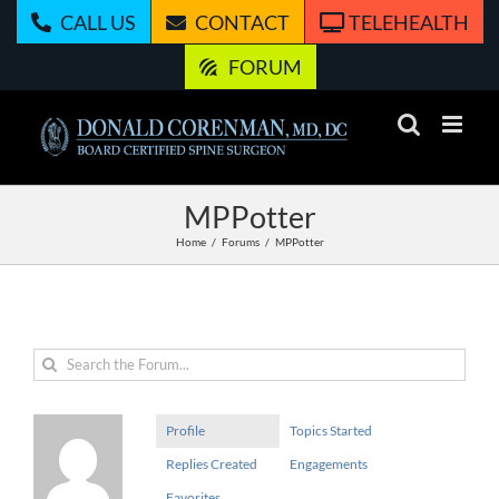
Skip
CALL US
CONTACT
TELEHEALTH
to
content
FORUM
MPPotter
Home
Forums
MPPotter
Profile
Topics Started
Replies Created
Engagements
Favorites