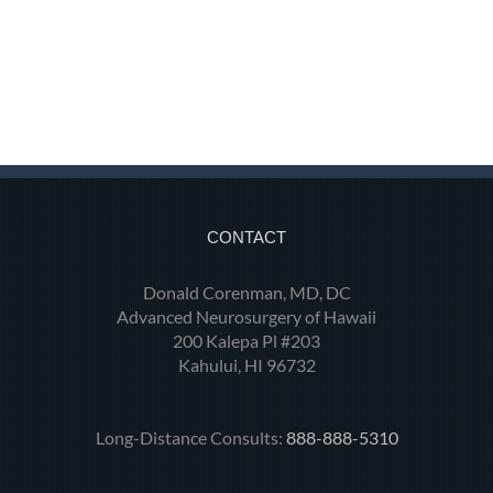
CONTACT
Donald Corenman, MD, DC
Advanced Neurosurgery of Hawaii
200 Kalepa Pl #203
Kahului, HI 96732
Long-Distance Consults:
888-888-5310