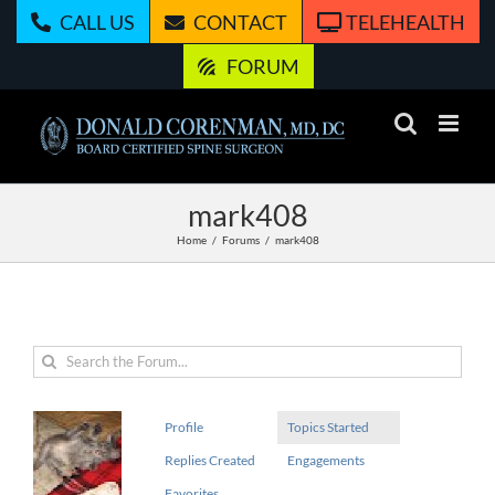
Skip
CALL US
CONTACT
TELEHEALTH
to
content
FORUM
mark408
Home
Forums
mark408
Profile
Topics Started
Replies Created
Engagements
Favorites