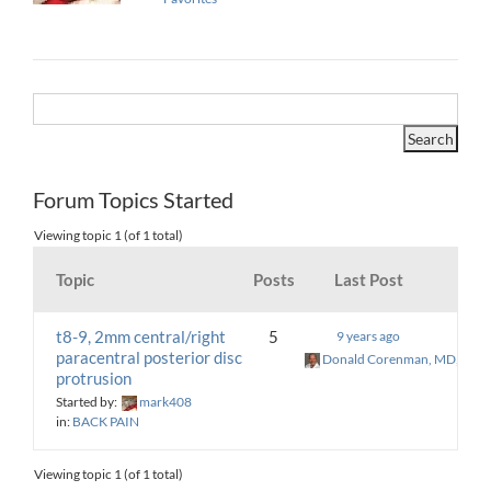
Forum Topics Started
Viewing topic 1 (of 1 total)
Topic
Posts
Last Post
t8-9, 2mm central/right
5
9 years ago
paracentral posterior disc
Donald Corenman, MD, DC
protrusion
Started by:
mark408
in:
BACK PAIN
Viewing topic 1 (of 1 total)