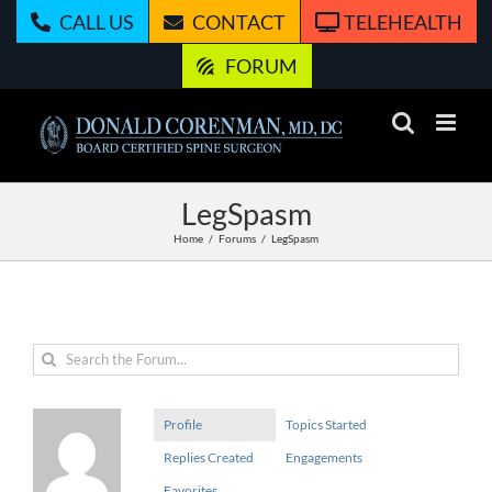
Skip
CALL US
CONTACT
TELEHEALTH
to
content
FORUM
LegSpasm
Home
Forums
LegSpasm
Profile
Topics Started
Replies Created
Engagements
Favorites