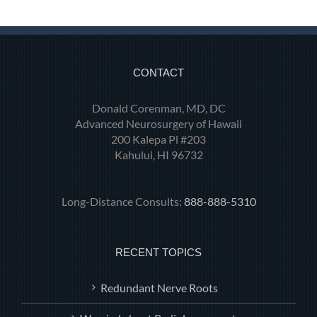
CONTACT
Donald Corenman, MD, DC
Advanced Neurosurgery of Hawaii
200 Kalepa Pl #203
Kahului, HI 96732
Long-Distance Consults:
888-888-5310
RECENT TOPICS
Redundant Nerve Roots