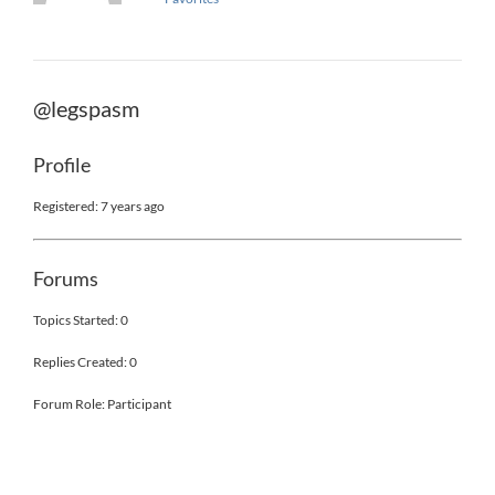
@legspasm
Profile
Registered: 7 years ago
Forums
Topics Started: 0
Replies Created: 0
Forum Role: Participant