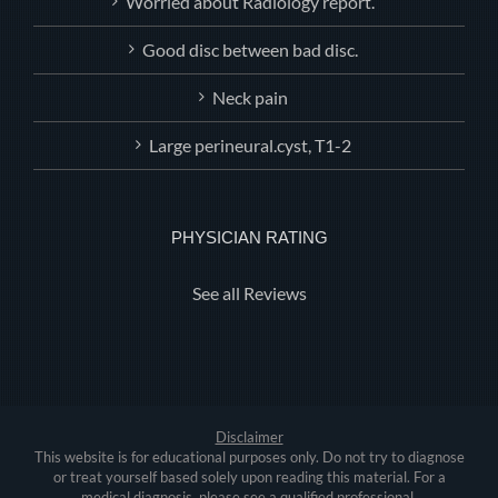
Worried about Radiology report.
Good disc between bad disc.
Neck pain
Large perineural.cyst, T1-2
PHYSICIAN RATING
See all Reviews
Disclaimer
This website is for educational purposes only. Do not try to diagnose
or treat yourself based solely upon reading this material. For a
medical diagnosis, please see a qualified professional.