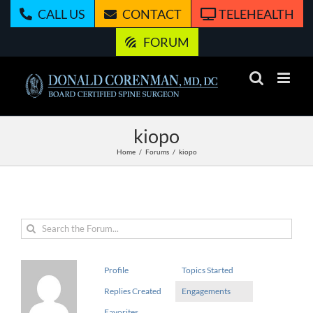
Skip
CALL US
CONTACT
TELEHEALTH
to
content
FORUM
kiopo
Home
Forums
kiopo
Profile
Topics Started
Replies Created
Engagements
Favorites