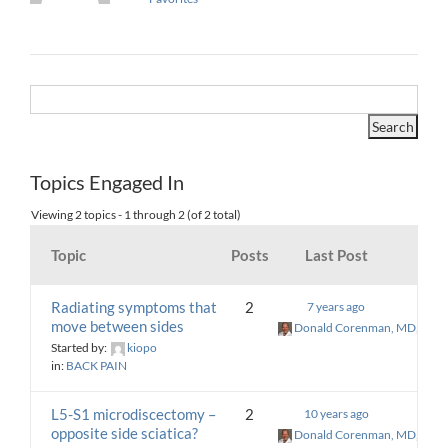
Topics Engaged In
Viewing 2 topics - 1 through 2 (of 2 total)
Topic
Posts
Last Post
Radiating symptoms that
2
7 years ago
move between sides
Donald Corenman, MD, DC
Started by:
kiopo
in:
BACK PAIN
L5-S1 microdiscectomy –
2
10 years ago
opposite side sciatica?
Donald Corenman, MD, DC