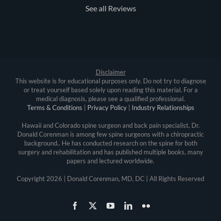
See all Reviews
Disclaimer
This website is for educational purposes only. Do not try to diagnose
or treat yourself based solely upon reading this material. For a
medical diagnosis, please see a qualified professional.
Terms & Conditions
|
Privacy Policy
|
Industry Relationships
Hawaii and Colorado spine surgeon and back pain specialist, Dr.
Donald Corenman is among few spine surgeons with a chiropractic
background.. He has conducted research on the spine for both
surgery and rehabilitation and has published multiple books, many
papers and lectured worldwide.
Copyright
2026 | Donald Corenman, MD, DC | All Rights Reserved
Facebook
X
YouTube
LinkedIn
Flickr