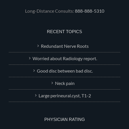
Long-Distance Consults:
888-888-5310
RECENT TOPICS
Redundant Nerve Roots
Worried about Radiology report.
Good disc between bad disc.
Neck pain
Large perineural.cyst, T1-2
PHYSICIAN RATING