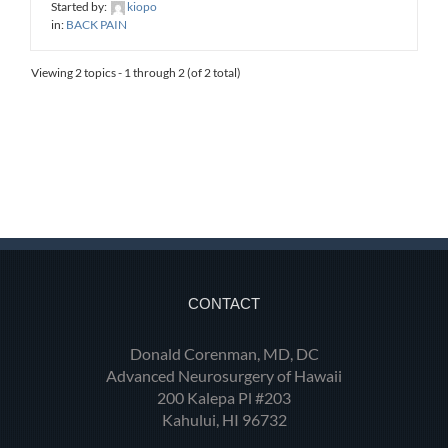
Started by:
kiopo
in:
BACK PAIN
Viewing 2 topics - 1 through 2 (of 2 total)
CONTACT
Donald Corenman, MD, DC
Advanced Neurosurgery of Hawaii
200 Kalepa Pl #203
Kahului, HI 96732