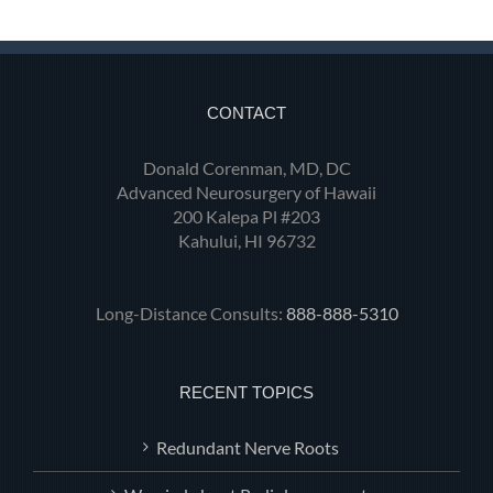
CONTACT
Donald Corenman, MD, DC
Advanced Neurosurgery of Hawaii
200 Kalepa Pl #203
Kahului, HI 96732
Long-Distance Consults:
888-888-5310
RECENT TOPICS
Redundant Nerve Roots