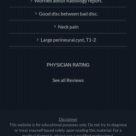
Worried about Radiology report.
Good disc between bad disc.
Neck pain
Large perineural.cyst, T1-2
PHYSICIAN RATING
See all Reviews
Disclaimer
This website is for educational purposes only. Do not try to diagnose
or treat yourself based solely upon reading this material. For a
medical diagnosis, please see a qualified professional.