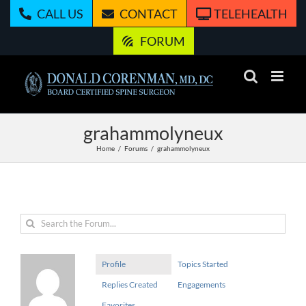
Skip
CALL US
CONTACT
TELEHEALTH
to
content
FORUM
grahammolyneux
Home
Forums
grahammolyneux
Profile
Topics Started
Replies Created
Engagements
Favorites