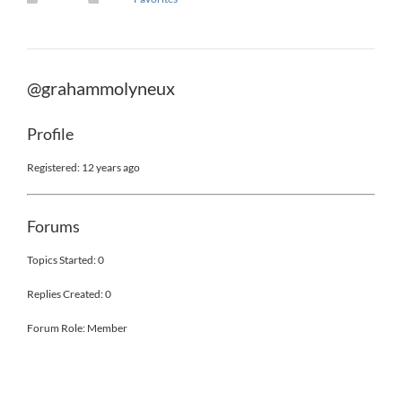
@grahammolyneux
Profile
Registered: 12 years ago
Forums
Topics Started: 0
Replies Created: 0
Forum Role: Member