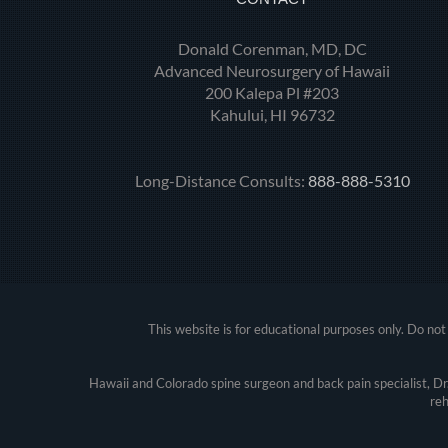
Donald Corenman, MD, DC
Advanced Neurosurgery of Hawaii
200 Kalepa Pl #203
Kahului, HI 96732
Long-Distance Consults:
888-888-5310
This website is for educational purposes only. Do not 
Hawaii and Colorado spine surgeon and back pain specialist, D
reh