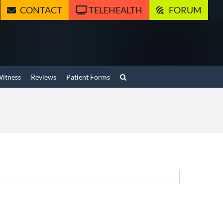
CONTACT
TELEHEALTH
FORUM
Witness
Reviews
Patient Forms