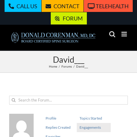
Skip
CALL US
CONTACT
TELEHEALTH
to
content
FORUM
David___
Home
Forums
David___
Profile
Topics Started
Replies Created
Engagements
Favorites