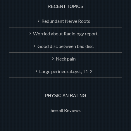
RECENT TOPICS
Redundant Nerve Roots
Worried about Radiology report.
Good disc between bad disc.
Neck pain
Large perineural.cyst, T1-2
PHYSICIAN RATING
See all Reviews