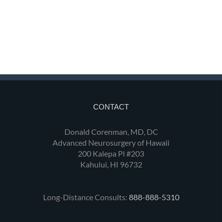
CONTACT
Donald Corenman, MD, DC
Advanced Neurosurgery of Hawaii
200 Kalepa Pl #203
Kahului, HI 96732
Long-Distance Consults:
888-888-5310