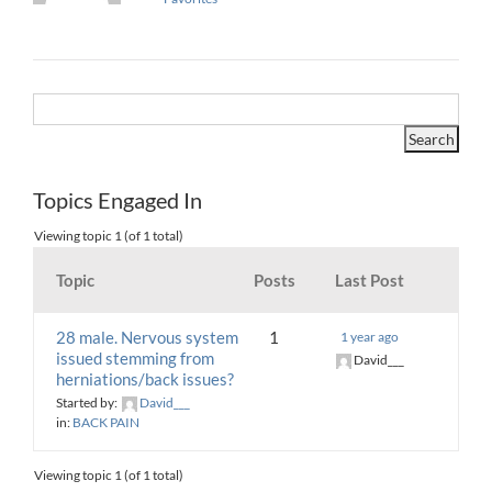
Topics Engaged In
Viewing topic 1 (of 1 total)
Topic
Posts
Last Post
28 male. Nervous system
1
1 year ago
issued stemming from
David___
herniations/back issues?
Started by:
David___
in:
BACK PAIN
Viewing topic 1 (of 1 total)