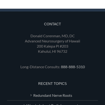
CONTACT
Donald Corenman, MD, DC
Advanced Neurosurgery of Hawaii
200 Kalepa Pl #203
Kahului, HI 96732
Long-Distance Consults:
888-888-5310
RECENT TOPICS
Redundant Nerve Roots