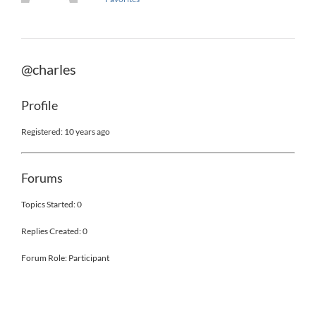
@charles
Profile
Registered: 10 years ago
Forums
Topics Started: 0
Replies Created: 0
Forum Role: Participant