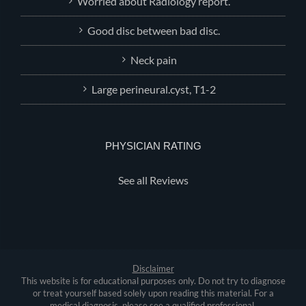
Worried about Radiology report.
Good disc between bad disc.
Neck pain
Large perineural.cyst, T1-2
PHYSICIAN RATING
See all Reviews
Disclaimer
This website is for educational purposes only. Do not try to diagnose
or treat yourself based solely upon reading this material. For a
medical diagnosis, please see a qualified professional.