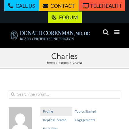
Skip
CALL US
CONTACT
TELEHEALTH
to
content
FORUM
Charles
Home
Forums
Charles
Profile
Topics Started
Replies Created
Engagements
Favorites