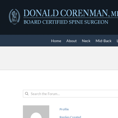
Skip
to
content
Home
About
Neck
Mid-Back
Profile
Replies Created