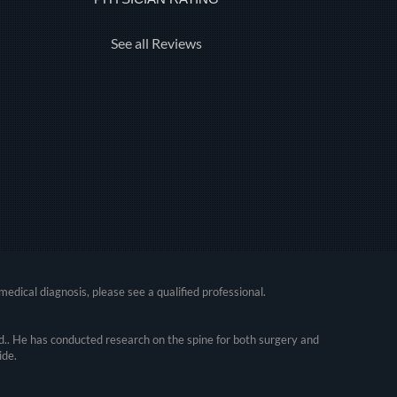
See all Reviews
medical diagnosis, please see a qualified professional.
.. He has conducted research on the spine for both surgery and
ide.