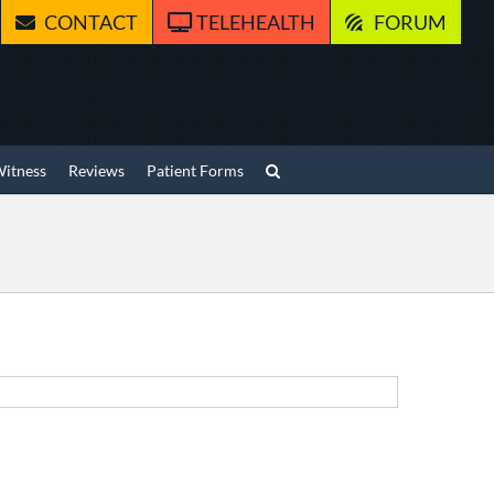
CONTACT
TELEHEALTH
FORUM
Witness
Reviews
Patient Forms