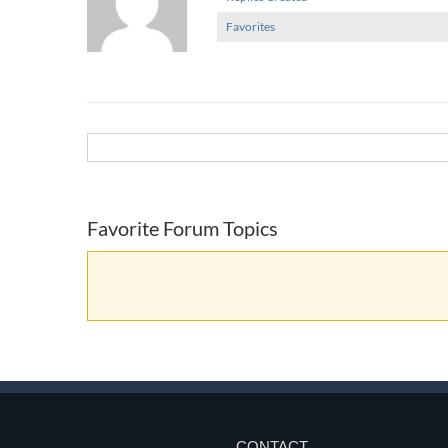
Favorites
Favorite Forum Topics
CONTACT