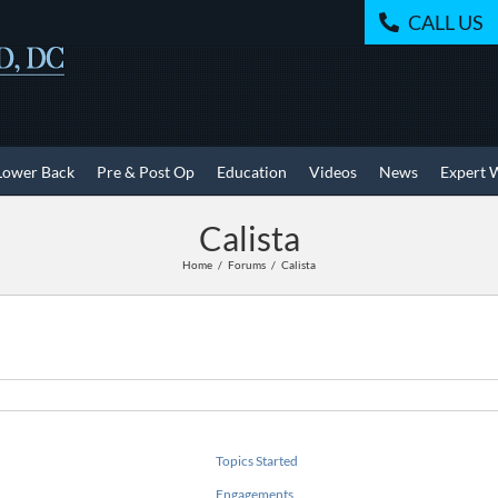
CALL US
Lower Back
Pre & Post Op
Education
Videos
News
Expert 
Calista
Home
Forums
Calista
Topics Started
Engagements