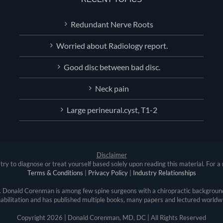
Redundant Nerve Roots
Worried about Radiology report.
Good disc between bad disc.
Neck pain
Large perineural.cyst, T1-2
Disclaimer
try to diagnose or treat yourself based solely upon reading this material. For a 
Terms & Conditions
|
Privacy Policy
|
Industry Relationships
r. Donald Corenman is among few spine surgeons with a chiropractic background
abilitation and has published multiple books, many papers and lectured worldw
Copyright
2026 | Donald Corenman, MD, DC | All Rights Reserved