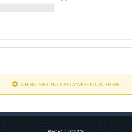
OH, BOTHER! NO TOPICS WERE FOUND HERE.
RECENT TOPICS