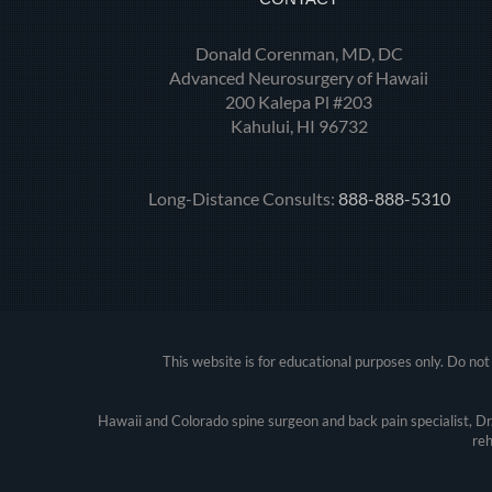
Donald Corenman, MD, DC
Advanced Neurosurgery of Hawaii
200 Kalepa Pl #203
Kahului, HI 96732
Long-Distance Consults:
888-888-5310
This website is for educational purposes only. Do not 
Hawaii and Colorado spine surgeon and back pain specialist, D
reh