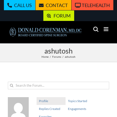
Skip
CALL US
CONTACT
TELEHEALTH
to
content
FORUM
ashutosh
Home
Forums
ashutosh
Profile
Topics Started
Replies Created
Engagements
Favorites