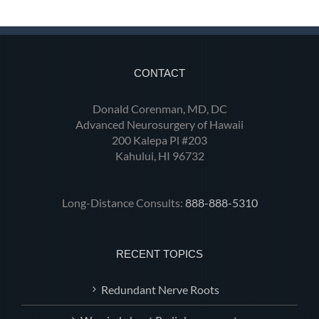
CONTACT
Donald Corenman, MD, DC
Advanced Neurosurgery of Hawaii
200 Kalepa Pl #203
Kahului, HI 96732
Long-Distance Consults:
888-888-5310
RECENT TOPICS
Redundant Nerve Roots