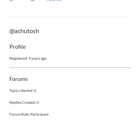
@ashutosh
Profile
Registered: 9 years ago
Forums
Topics Started: 0
Replies Created: 0
Forum Role: Participant