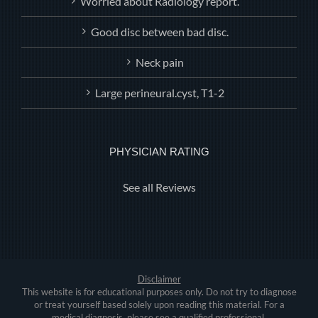
Worried about Radiology report.
Good disc between bad disc.
Neck pain
Large perineural.cyst, T1-2
PHYSICIAN RATING
See all Reviews
Disclaimer
This website is for educational purposes only. Do not try to diagnose
or treat yourself based solely upon reading this material. For a
medical diagnosis, please see a qualified professional.