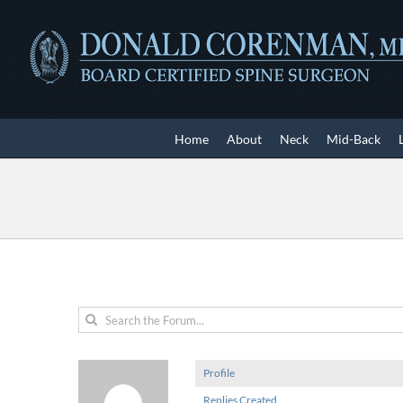
Skip
to
content
Home
About
Neck
Mid-Back
Profile
Replies Created