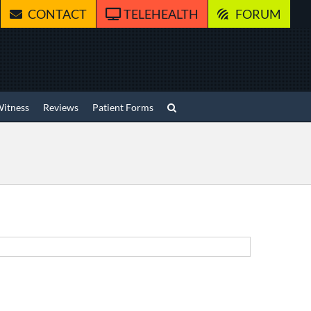
CONTACT
TELEHEALTH
FORUM
Witness
Reviews
Patient Forms