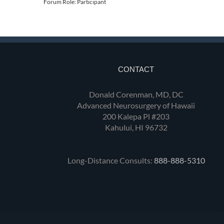
Forum Role: Participant
CONTACT
Donald Corenman, MD, DC
Advanced Neurosurgery of Hawaii
200 Kalepa Pl #203
Kahului, HI 96732
Long-Distance Consults:
888-888-5310