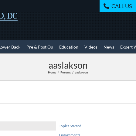
CALL US
Lower Back
Pre & Post Op
Education
Videos
News
Expert 
aaslakson
Home
Forums
aaslakson
Topics Started
Engagements