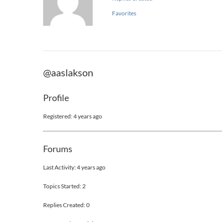
Favorites
@aaslakson
Profile
Registered: 4 years ago
Forums
Last Activity: 4 years ago
Topics Started: 2
Replies Created: 0