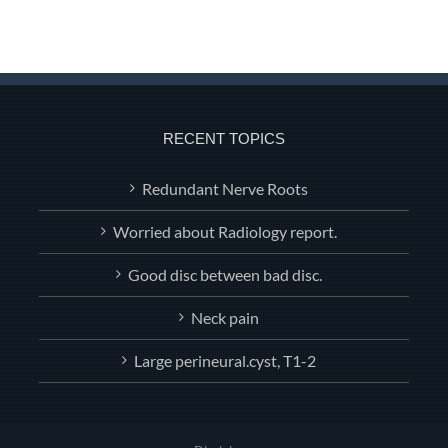
RECENT TOPICS
Redundant Nerve Roots
Worried about Radiology report.
Good disc between bad disc.
Neck pain
Large perineural.cyst, T1-2