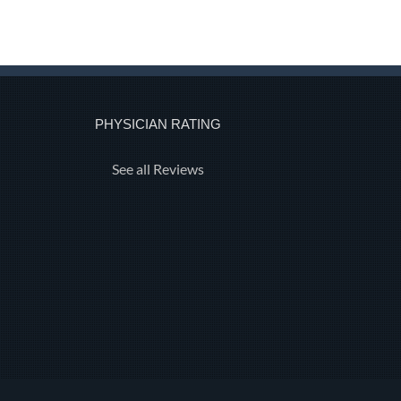
PHYSICIAN RATING
See all Reviews