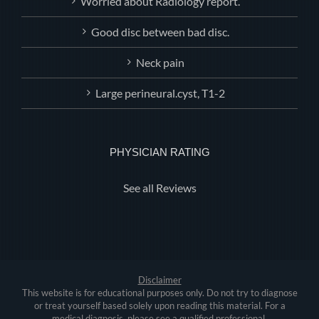
Worried about Radiology report.
Good disc between bad disc.
Neck pain
Large perineural.cyst, T1-2
PHYSICIAN RATING
See all Reviews
Disclaimer
This website is for educational purposes only. Do not try to diagnose
or treat yourself based solely upon reading this material. For a
medical diagnosis, please see a qualified professional.