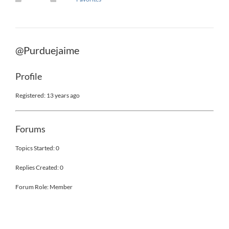
@Purduejaime
Profile
Registered: 13 years ago
Forums
Topics Started: 0
Replies Created: 0
Forum Role: Member