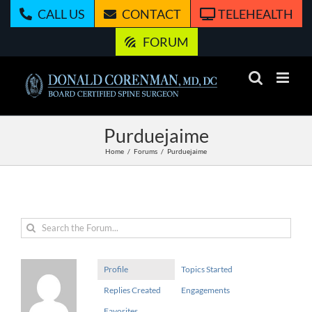
Skip
CALL US
CONTACT
TELEHEALTH
to
content
FORUM
Purduejaime
Home
Forums
Purduejaime
Profile
Topics Started
Replies Created
Engagements
Favorites