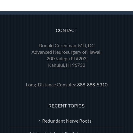
CONTACT
Donald Corenman, MD, DC
Advanced Neurosurgery of Hawaii
200 Kalepa Pl #203
Kahului, HI 96732
Long-Distance Consults:
888-888-5310
RECENT TOPICS
Redundant Nerve Roots