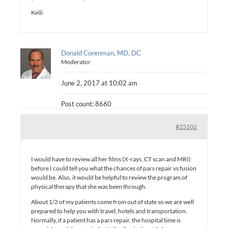
Kelli
Donald Corenman, MD, DC
Moderator
June 2, 2017 at 10:02 am
Post count: 8660
#25102
I would have to review all her films (X-rays, CT scan and MRI)
before I could tell you what the chances of pars repair vs fusion
would be. Also, it would be helpful to review the program of
physical therapy that she was been through.
About 1/2 of my patients come from out of state so we are well
prepared to help you with travel, hotels and transportation.
Normally, if a patient has a pars repair, the hospital time is