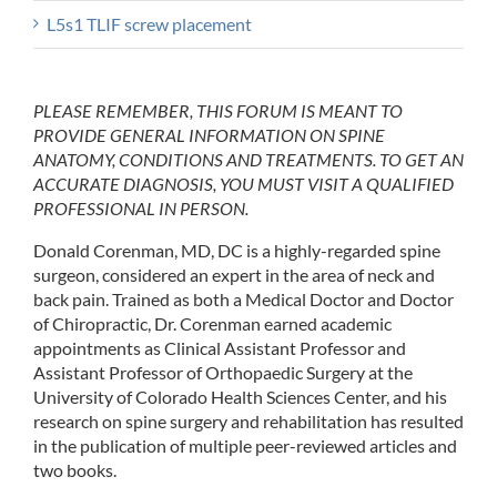
L5s1 TLIF screw placement
PLEASE REMEMBER, THIS FORUM IS MEANT TO
PROVIDE GENERAL INFORMATION ON SPINE
ANATOMY, CONDITIONS AND TREATMENTS. TO GET AN
ACCURATE DIAGNOSIS, YOU MUST VISIT A QUALIFIED
PROFESSIONAL IN PERSON.
Donald Corenman, MD, DC is a highly-regarded spine
surgeon, considered an expert in the area of neck and
back pain. Trained as both a Medical Doctor and Doctor
of Chiropractic, Dr. Corenman earned academic
appointments as Clinical Assistant Professor and
Assistant Professor of Orthopaedic Surgery at the
University of Colorado Health Sciences Center, and his
research on spine surgery and rehabilitation has resulted
in the publication of multiple peer-reviewed articles and
two books.