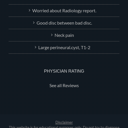
Worried about Radiology report.
Good disc between bad disc.
Neck pain
Large perineural.cyst, T1-2
PHYSICIAN RATING
See all Reviews
Disclaimer
This website is for educational purposes only. Do not try to diagnose