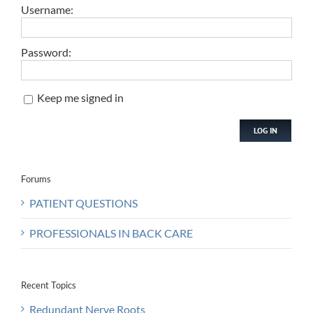
Username:
Password:
Keep me signed in
LOG IN
Forums
PATIENT QUESTIONS
PROFESSIONALS IN BACK CARE
Recent Topics
Redundant Nerve Roots