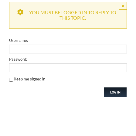
×
YOU MUST BE LOGGED IN TO REPLY TO
THIS TOPIC.
Username:
Password:
Keep me signed in
LOG IN