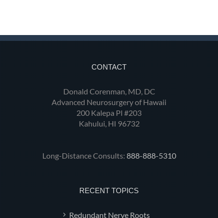
CONTACT
Donald Corenman, MD, DC
Advanced Neurosurgery of Hawaii
200 Kalepa Pl #203
Kahului, HI 96732
Long-Distance Consults:
888-888-5310
RECENT TOPICS
Redundant Nerve Roots