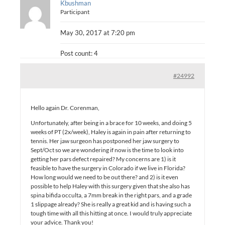
Kbushman
Participant
May 30, 2017 at 7:20 pm
Post count: 4
#24992
Hello again Dr. Corenman,
Unfortunately, after being in a brace for 10 weeks, and doing 5
weeks of PT (2x/week), Haley is again in pain after returning to
tennis. Her jaw surgeon has postponed her jaw surgery to
Sept/Oct so we are wondering if now is the time to look into
getting her pars defect repaired? My concerns are 1) is it
feasible to have the surgery in Colorado if we live in Florida?
How long would we need to be out there? and 2) is it even
possible to help Haley with this surgery given that she also has
spina bifida occulta, a 7mm break in the right pars, and a grade
1 slippage already? She is really a great kid and is having such a
tough time with all this hitting at once. I would truly appreciate
your advice. Thank you!