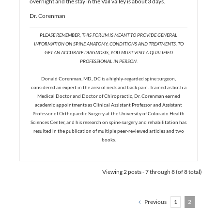
overnight and the stay in the Vail valley is about 3 days.
Dr. Corenman
PLEASE REMEMBER, THIS FORUM IS MEANT TO PROVIDE GENERAL
INFORMATION ON SPINE ANATOMY, CONDITIONS AND TREATMENTS. TO
GET AN ACCURATE DIAGNOSIS, YOU MUST VISIT A QUALIFIED
PROFESSIONAL IN PERSON.
Donald Corenman, MD, DC is a highly-regarded spine surgeon,
considered an expert in the area of neck and back pain. Trained as both a
Medical Doctor and Doctor of Chiropractic, Dr. Corenman earned
academic appointments as Clinical Assistant Professor and Assistant
Professor of Orthopaedic Surgery at the University of Colorado Health
Sciences Center, and his research on spine surgery and rehabilitation has
resulted in the publication of multiple peer-reviewed articles and two
books.
Viewing 2 posts - 7 through 8 (of 8 total)
Previous
1
2