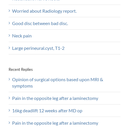
Worried about Radiology report.
Good disc between bad disc.
Neck pain
Large perineural.cyst, T1-2
Recent Replies
Opinion of surgical options based upon MRI &
symptoms
Pain in the opposite leg after a laminectomy
16kg deadlift 12 weeks after MD op
Pain in the opposite leg after a laminectomy