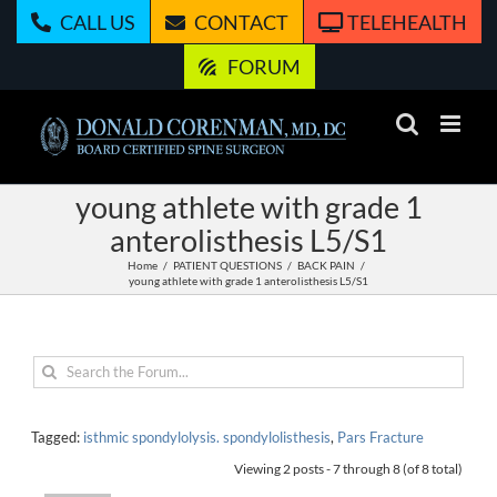
Skip
CALL US
CONTACT
TELEHEALTH
to
content
FORUM
young athlete with grade 1
anterolisthesis L5/S1
Home
PATIENT QUESTIONS
BACK PAIN
young athlete with grade 1 anterolisthesis L5/S1
Tagged:
isthmic spondylolysis. spondylolisthesis
,
Pars Fracture
Viewing 2 posts - 7 through 8 (of 8 total)