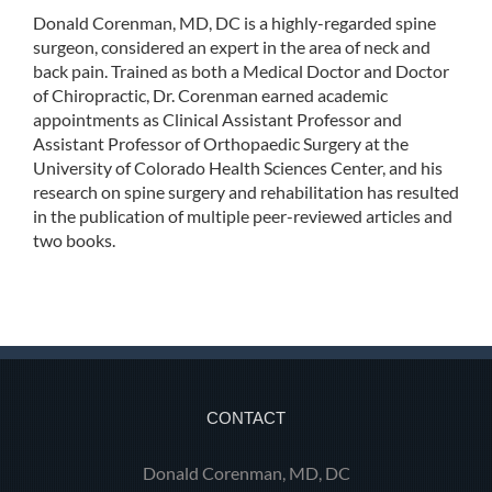
Donald Corenman, MD, DC is a highly-regarded spine
surgeon, considered an expert in the area of neck and
back pain. Trained as both a Medical Doctor and Doctor
of Chiropractic, Dr. Corenman earned academic
appointments as Clinical Assistant Professor and
Assistant Professor of Orthopaedic Surgery at the
University of Colorado Health Sciences Center, and his
research on spine surgery and rehabilitation has resulted
in the publication of multiple peer-reviewed articles and
two books.
CONTACT
Donald Corenman, MD, DC