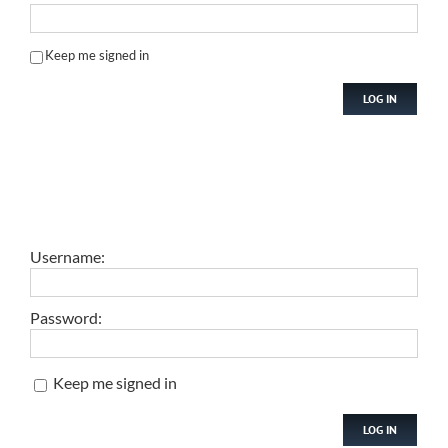
Keep me signed in
LOG IN
Username:
Password:
Keep me signed in
LOG IN