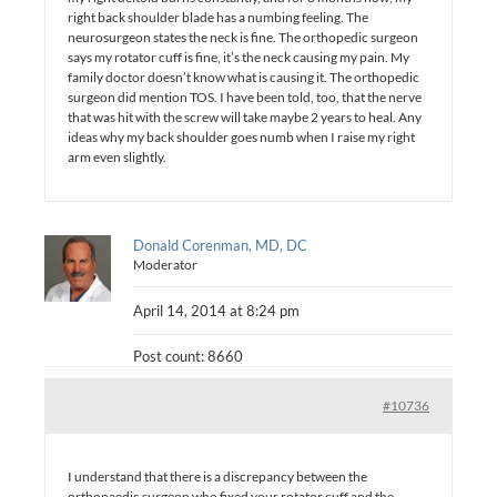
right back shoulder blade has a numbing feeling. The
neurosurgeon states the neck is fine. The orthopedic surgeon
says my rotator cuff is fine, it’s the neck causing my pain. My
family doctor doesn’t know what is causing it. The orthopedic
surgeon did mention TOS. I have been told, too, that the nerve
that was hit with the screw will take maybe 2 years to heal. Any
ideas why my back shoulder goes numb when I raise my right
arm even slightly.
Donald Corenman, MD, DC
Moderator
April 14, 2014 at 8:24 pm
Post count: 8660
#10736
I understand that there is a discrepancy between the
orthopaedic surgeon who fixed your rotator cuff and the