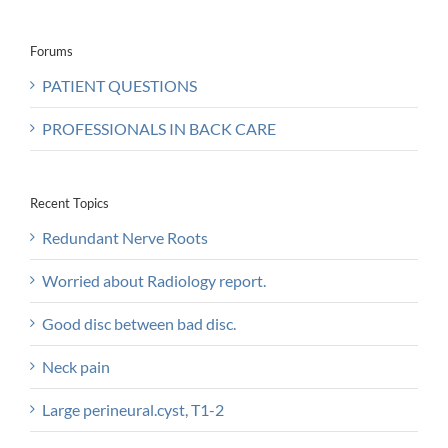
Forums
PATIENT QUESTIONS
PROFESSIONALS IN BACK CARE
Recent Topics
Redundant Nerve Roots
Worried about Radiology report.
Good disc between bad disc.
Neck pain
Large perineural.cyst, T1-2