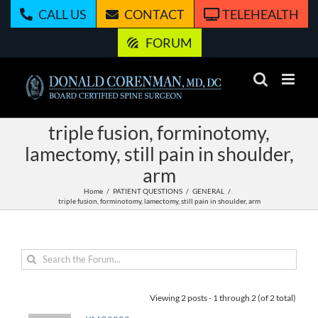
Skip
CALL US
CONTACT
TELEHEALTH
to
content
FORUM
triple fusion, forminotomy,
lamectomy, still pain in shoulder,
arm
Home
PATIENT QUESTIONS
GENERAL
triple fusion, forminotomy, lamectomy, still pain in shoulder, arm
Viewing 2 posts - 1 through 2 (of 2 total)