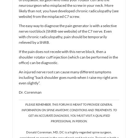
neurosurgeon who misplaced the screw in your neck. More
likely than not, you have developed chronic radiculopathy (see
website) from the misplaced C7 screw.
The easy way to diagnose the pain generator is with a selective
nerve root block (SNRB-see website) of the C7 nerve. Even
with chronic radiculopathy, pain should be temporarily
relieved by a SNRB.
If the pain does not recede with this nerve block, then a
shoulder rotator cuff injection (which can be performed in the
office) can be diagnostic.
An injured nerve root can cause many different symptoms
including “back shoulder goes numb when I raise my right arm
even slightly”.
Dr. Corenman
PLEASE REMEMBER, THIS FORUM IS MEANT TO PROVIDE GENERAL
INFORMATION ON SPINE ANATOMY, CONDITIONS AND TREATMENTS. TO
GET AN ACCURATE DIAGNOSIS, YOU MUST VISIT A QUALIFIED
PROFESSIONAL IN PERSON.
Donald Corenman, MD, DC is a highly-regarded spine surgeon,
considered an expert in the area of neck and back pain. Trained as both a