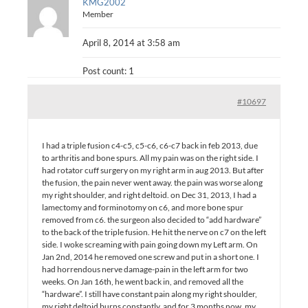
KMG2002
Member
April 8, 2014 at 3:58 am
Post count: 1
#10697
I had a triple fusion c4-c5, c5-c6, c6-c7 back in feb 2013, due
to arthritis and bone spurs. All my pain was on the right side. I
had rotator cuff surgery on my right arm in aug 2013. But after
the fusion, the pain never went away. the pain was worse along
my right shoulder, and right deltoid. on Dec 31, 2013, I had a
lamectomy and forminotomy on c6, and more bone spur
removed from c6. the surgeon also decided to “add hardware”
to the back of the triple fusion. He hit the nerve on c7 on the left
side. I woke screaming with pain going down my Left arm. On
Jan 2nd, 2014 he removed one screw and put in a short one. I
had horrendous nerve damage-pain in the left arm for two
weeks. On Jan 16th, he went back in, and removed all the
“hardware”. I still have constant pain along my right shoulder,
my right deltoid burns constantly, and for 3 months now, my