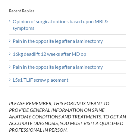
Recent Replies
Opinion of surgical options based upon MRI &
symptoms
Pain in the opposite leg after a laminectomy
16kg deadlift 12 weeks after MD op
Pain in the opposite leg after a laminectomy
L5s1 TLIF screw placement
PLEASE REMEMBER, THIS FORUM IS MEANT TO
PROVIDE GENERAL INFORMATION ON SPINE
ANATOMY, CONDITIONS AND TREATMENTS. TO GET AN
ACCURATE DIAGNOSIS, YOU MUST VISIT A QUALIFIED
PROFESSIONAL IN PERSON.