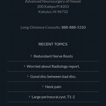
Advanced Neurosurgery of Hawaii
200 Kalepa Pl #203
Kahului, HI 96732
Long-Distance Consults:
888-888-5310
RECENT TOPICS
Redundant Nerve Roots
Worried about Radiology report.
Good disc between bad disc.
Neck pain
Large perineural.cyst, T1-2