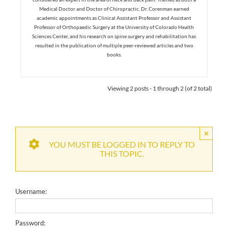
Medical Doctor and Doctor of Chiropractic, Dr. Corenman earned
academic appointments as Clinical Assistant Professor and Assistant
Professor of Orthopaedic Surgery at the University of Colorado Health
Sciences Center, and his research on spine surgery and rehabilitation has
resulted in the publication of multiple peer-reviewed articles and two
books.
Viewing 2 posts - 1 through 2 (of 2 total)
×
YOU MUST BE LOGGED IN TO REPLY TO
THIS TOPIC.
Username:
Password: