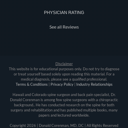
PHYSICIAN RATING
See all Reviews
Disclaimer
This website is for educational purposes only. Do not try to diagnose
or treat yourself based solely upon reading this material. For a
medical diagnosis, please see a qualified professional.
Terms & Conditions
|
Privacy Policy
|
Industry Relationships
Hawaii and Colorado spine surgeon and back pain specialist, Dr.
Donald Corenman is among few spine surgeons with a chiropractic
background.. He has conducted research on the spine for both
surgery and rehabilitation and has published multiple books, many
papers and lectured worldwide.
Copyright
2026 | Donald Corenman, MD, DC | All Rights Reserved