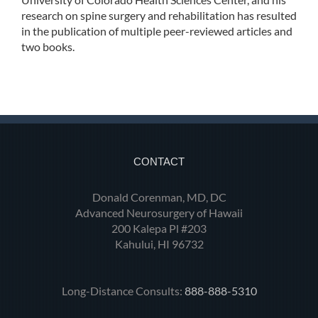
research on spine surgery and rehabilitation has resulted
in the publication of multiple peer-reviewed articles and
two books.
CONTACT
Donald Corenman, MD, DC
Advanced Neurosurgery of Hawaii
200 Kalepa Pl #203
Kahului, HI 96732
Long-Distance Consults:
888-888-5310