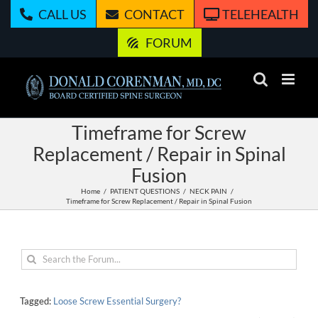
Skip
CALL US
CONTACT
TELEHEALTH
to
content
FORUM
Timeframe for Screw
Replacement / Repair in Spinal
Fusion
Home
PATIENT QUESTIONS
NECK PAIN
Timeframe for Screw Replacement / Repair in Spinal Fusion
Tagged:
Loose Screw Essential Surgery?