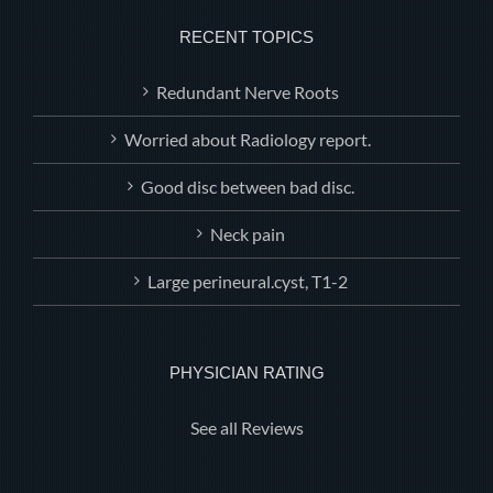
RECENT TOPICS
Redundant Nerve Roots
Worried about Radiology report.
Good disc between bad disc.
Neck pain
Large perineural.cyst, T1-2
PHYSICIAN RATING
See all Reviews