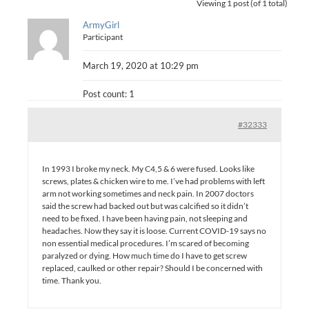
Viewing 1 post (of 1 total)
ArmyGirl
Participant
March 19, 2020 at 10:29 pm
Post count: 1
#32333
In 1993 I broke my neck. My C4,5 & 6 were fused. Looks like
screws, plates & chicken wire to me. I’ve had problems with left
arm not working sometimes and neck pain. In 2007 doctors
said the screw had backed out but was calcified so it didn’t
need to be fixed. I have been having pain, not sleeping and
headaches. Now they say it is loose. Current COVID-19 says no
non essential medical procedures. I’m scared of becoming
paralyzed or dying. How much time do I have to get screw
replaced, caulked or other repair? Should I be concerned with
time. Thank you.