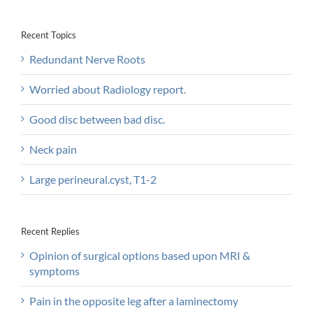
Recent Topics
Redundant Nerve Roots
Worried about Radiology report.
Good disc between bad disc.
Neck pain
Large perineural.cyst, T1-2
Recent Replies
Opinion of surgical options based upon MRI &
symptoms
Pain in the opposite leg after a laminectomy