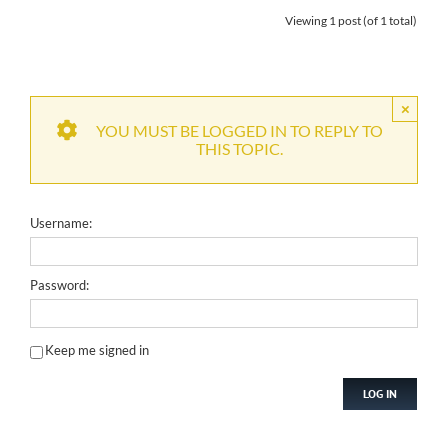
Viewing 1 post (of 1 total)
×
YOU MUST BE LOGGED IN TO REPLY TO
THIS TOPIC.
Username:
Password:
Keep me signed in
LOG IN