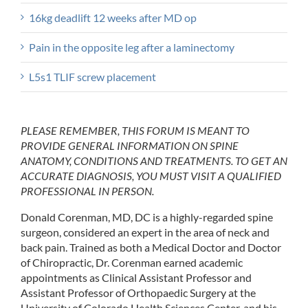
16kg deadlift 12 weeks after MD op
Pain in the opposite leg after a laminectomy
L5s1 TLIF screw placement
PLEASE REMEMBER, THIS FORUM IS MEANT TO
PROVIDE GENERAL INFORMATION ON SPINE
ANATOMY, CONDITIONS AND TREATMENTS. TO GET AN
ACCURATE DIAGNOSIS, YOU MUST VISIT A QUALIFIED
PROFESSIONAL IN PERSON.
Donald Corenman, MD, DC is a highly-regarded spine
surgeon, considered an expert in the area of neck and
back pain. Trained as both a Medical Doctor and Doctor
of Chiropractic, Dr. Corenman earned academic
appointments as Clinical Assistant Professor and
Assistant Professor of Orthopaedic Surgery at the
University of Colorado Health Sciences Center, and his