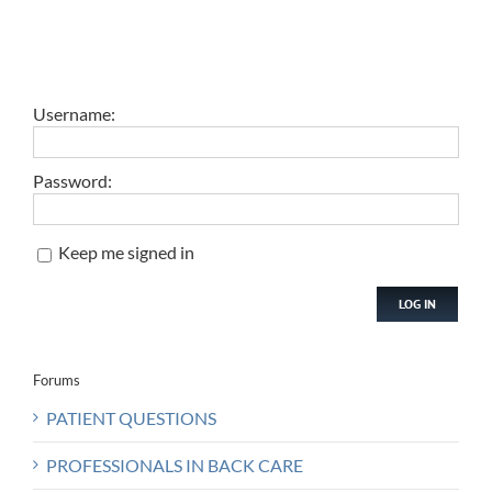
Username:
Password:
Keep me signed in
LOG IN
Forums
PATIENT QUESTIONS
PROFESSIONALS IN BACK CARE