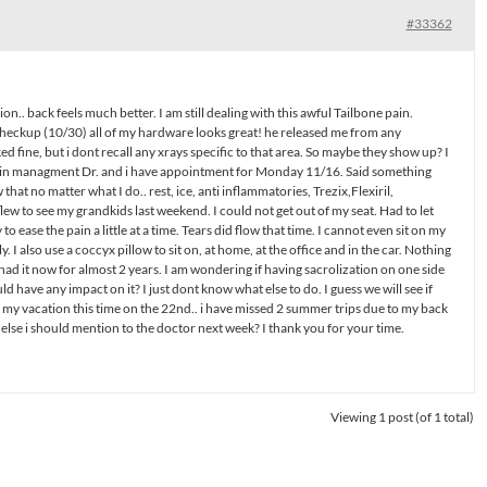
#33362
.. back feels much better. I am still dealing with this awful Tailbone pain.
heckup (10/30) all of my hardware looks great! he released me from any
ed fine, but i dont recall any xrays specific to that area. So maybe they show up? I
pain managment Dr. and i have appointment for Monday 11/16. Said something
 that no matter what I do.. rest, ice, anti inflammatories, Trezix,Flexiril,
flew to see my grandkids last weekend. I could not get out of my seat. Had to let
 to ease the pain a little at a time. Tears did flow that time. I cannot even sit on my
. I also use a coccyx pillow to sit on, at home, at the office and in the car. Nothing
 had it now for almost 2 years. I am wondering if having sacrolization on one side
ld have any impact on it? I just dont know what else to do. I guess we will see if
on my vacation this time on the 22nd.. i have missed 2 summer trips due to my back
else i should mention to the doctor next week? I thank you for your time.
Viewing 1 post (of 1 total)