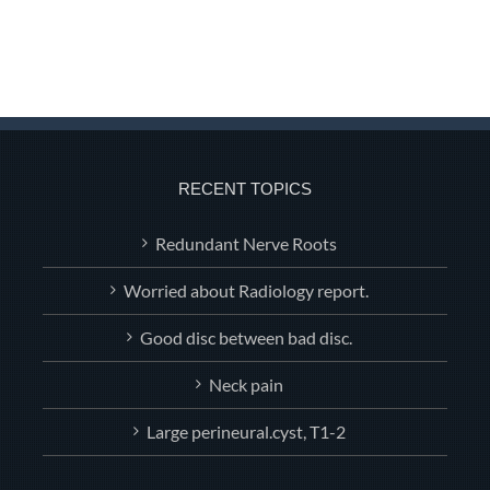
RECENT TOPICS
Redundant Nerve Roots
Worried about Radiology report.
Good disc between bad disc.
Neck pain
Large perineural.cyst, T1-2