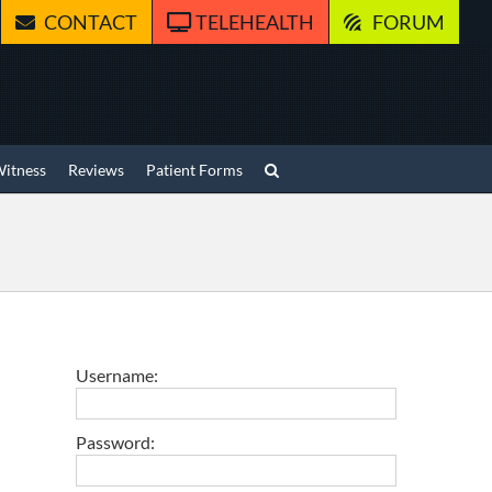
CONTACT
TELEHEALTH
FORUM
Witness
Reviews
Patient Forms
Username:
Password: