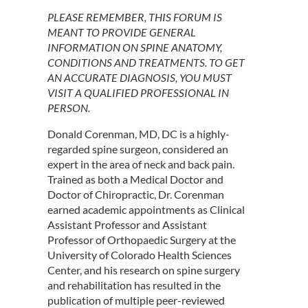
PLEASE REMEMBER, THIS FORUM IS
MEANT TO PROVIDE GENERAL
INFORMATION ON SPINE ANATOMY,
CONDITIONS AND TREATMENTS. TO GET
AN ACCURATE DIAGNOSIS, YOU MUST
VISIT A QUALIFIED PROFESSIONAL IN
PERSON.
Donald Corenman, MD, DC is a highly-
regarded spine surgeon, considered an
expert in the area of neck and back pain.
Trained as both a Medical Doctor and
Doctor of Chiropractic, Dr. Corenman
earned academic appointments as Clinical
Assistant Professor and Assistant
Professor of Orthopaedic Surgery at the
University of Colorado Health Sciences
Center, and his research on spine surgery
and rehabilitation has resulted in the
publication of multiple peer-reviewed