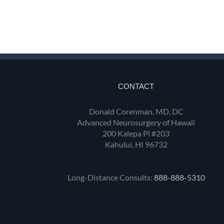
CONTACT
Donald Corenman, MD, DC
Advanced Neurosurgery of Hawaii
200 Kalepa Pl #203
Kahului, HI 96732
Long-Distance Consults:
888-888-5310