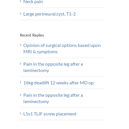
Neck pain
Large perineural.cyst, T1-2
Recent Replies
Opinion of surgical options based upon
MRI & symptoms
Pain in the opposite leg after a
laminectomy
16kg deadlift 12 weeks after MD op
Pain in the opposite leg after a
laminectomy
L5s1 TLIF screw placement