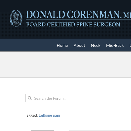
Skip
to
content
Home
About
Neck
Mid-Back
Tagged:
tailbone pain