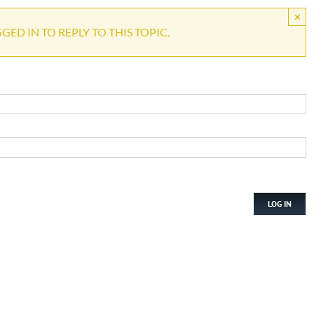
×
ED IN TO REPLY TO THIS TOPIC.
LOG IN