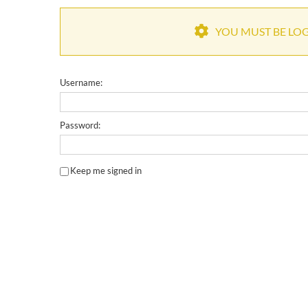
YOU MUST BE LOGG
Username:
Password:
Keep me signed in