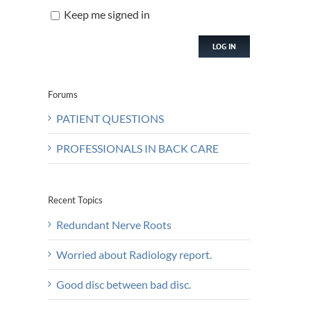
Keep me signed in
LOG IN
Forums
PATIENT QUESTIONS
PROFESSIONALS IN BACK CARE
Recent Topics
Redundant Nerve Roots
Worried about Radiology report.
Good disc between bad disc.