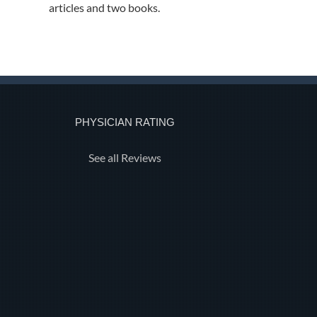
articles and two books.
PHYSICIAN RATING
See all Reviews