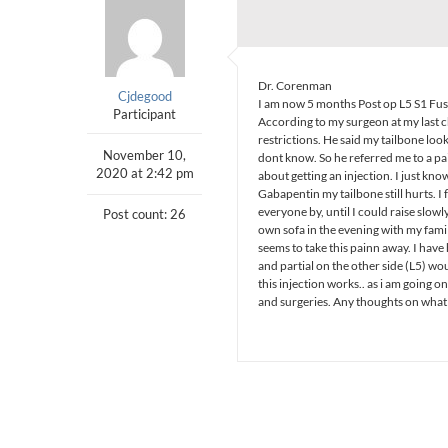
Dr. Corenman
Cjdegood
I am now 5 months Post op L5 S1 Fusion
Participant
According to my surgeon at my last c
restrictions. He said my tailbone look
November 10,
dont know. So he referred me to a 
2020 at 2:42 pm
about getting an injection. I just know
Gabapentin my tailbone still hurts. I 
everyone by, until I could raise slowly
Post count: 26
own sofa in the evening with my family
seems to take this painn away. I have
and partial on the other side (L5) wou
this injection works.. as i am going 
and surgeries. Any thoughts on what 