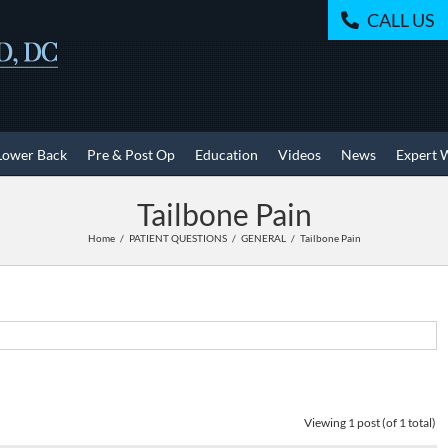
CALL US
Lower Back
Pre & Post Op
Education
Videos
News
Expert 
Tailbone Pain
Home
PATIENT QUESTIONS
GENERAL
Tailbone Pain
Viewing 1 post (of 1 total)