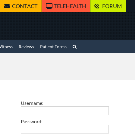
CONTACT
TELEHEALTH
FORUM
Witness
Reviews
Patient Forms
Username:
Password: