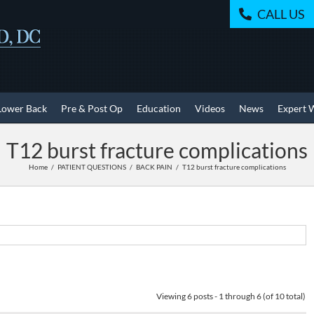
CALL US
Lower Back
Pre & Post Op
Education
Videos
News
Expert 
T12 burst fracture complications
Home
PATIENT QUESTIONS
BACK PAIN
T12 burst fracture complications
Viewing 6 posts - 1 through 6 (of 10 total)