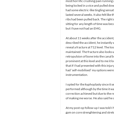
most horrific crushing pain running ar
being locked in a vice and pulled do
had some electric-like tingling sensa
lasted several weeks. It also felt lik
ribs had been pulled back. The right 
sitting for any length of time was b
but I have not had an EMG.
At about 11 weeks after the accident,
described the accident, he instantly
reveal a fracture at T12 level. The l
maintained. The fracture also looks u
retropulsion of bone into the canal b
prominent at this level and to me it l
that if I had presented with this inj
had ‘self-mobilised’ my options were
instrumentation.
I opted for the kyphoplasty since it se
performed although by the time it wa
correction achieved but due to the re
of making me worse. He also said he c
At my post-op follow-up I was told I
gym on core strenghtening and stretchi