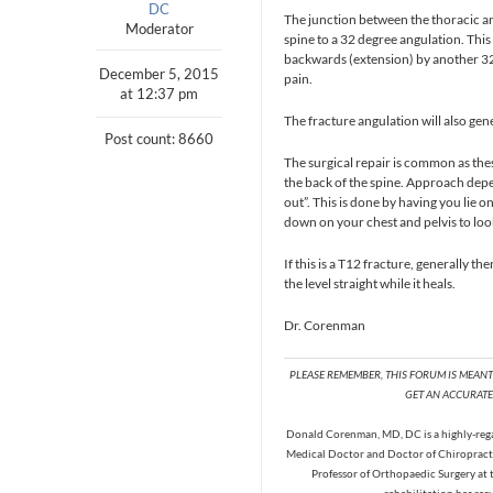
DC
The junction between the thoracic an
Moderator
spine to a 32 degree angulation. Thi
backwards (extension) by another 32
December 5, 2015
pain.
at 12:37 pm
The fracture angulation will also gene
Post count: 8660
The surgical repair is common as th
the back of the spine. Approach depe
out”. This is done by having you lie 
down on your chest and pelvis to loo
If this is a T12 fracture, generally 
the level straight while it heals.
Dr. Corenman
PLEASE REMEMBER, THIS FORUM IS MEAN
GET AN ACCURATE 
Donald Corenman, MD, DC is a highly-regar
Medical Doctor and Doctor of Chiropracti
Professor of Orthopaedic Surgery at 