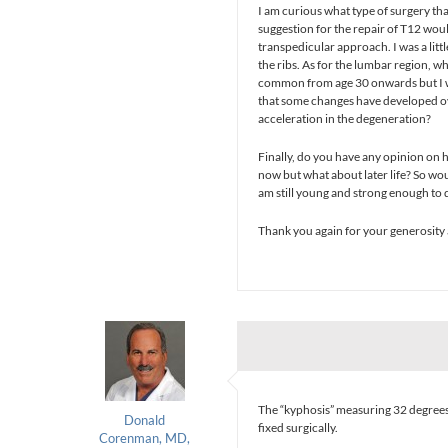
I am curious what type of surgery th
suggestion for the repair of T12 wo
transpedicular approach. I was a litt
the ribs. As for the lumbar region, 
common from age 30 onwards but I wa
that some changes have developed ove
acceleration in the degeneration?
Finally, do you have any opinion on ho
now but what about later life? So wo
am still young and strong enough to 
Thank you again for your generosity 
The “kyphosis” measuring 32 degrees
Donald
fixed surgically.
Corenman, MD,