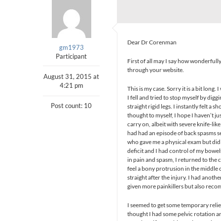
Dear Dr Corenman
gm1973
Participant
First of all may I say how wonderfully
through your website.
August 31, 2015 at
4:21 pm
This is my case. Sorry it is a bit long.
I fell and tried to stop myself by dig
Post count: 10
straight rigid legs. I instantly felt 
thought to myself, I hope I haven’t 
carry on, albeit with severe knife-like
had had an episode of back spasms sev
who gave me a physical exam but did 
deficit and I had control of my bowels
in pain and spasm, I returned to the c
feel a bony protrusion in the middle of
straight after the injury. I had ano
given more painkillers but also rec
I seemed to get some temporary relie
thought I had some pelvic rotation and