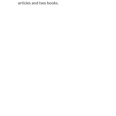
articles and two books.