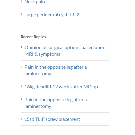
Neck pain
Large perineural.cyst, T1-2
Recent Replies
Opinion of surgical options based upon
MRI & symptoms
Pain in the opposite leg after a
laminectomy
16kg deadlift 12 weeks after MD op
Pain in the opposite leg after a
laminectomy
L5s1 TLIF screw placement