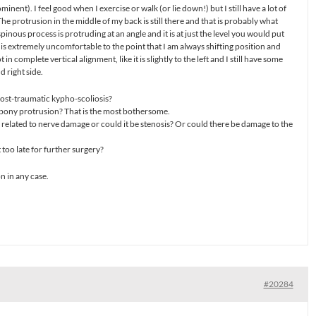
inent). I feel good when I exercise or walk (or lie down!) but I still have a lot of
 The protrusion in the middle of my back is still there and that is probably what
spinous process is protruding at an angle and it is at just the level you would put
t is extremely uncomfortable to the point that I am always shifting position and
 not in complete vertical alignment, like it is slightly to the left and I still have some
 right side.
 post-traumatic kypho-scoliosis?
 bony protrusion? That is the most bothersome.
s related to nerve damage or could it be stenosis? Or could there be damage to the
 too late for further surgery?
on in any case.
#20284