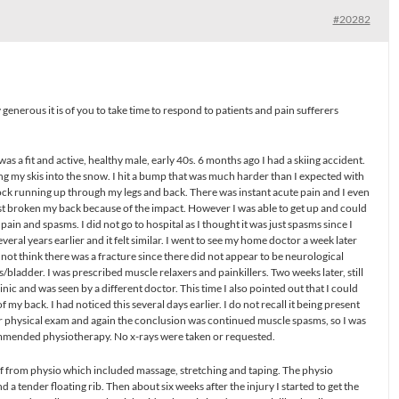
#20282
 generous it is of you to take time to respond to patients and pain sufferers
 I was a fit and active, healthy male, early 40s. 6 months ago I had a skiing accident.
ging my skis into the snow. I hit a bump that was much harder than I expected with
a shock running up through my legs and back. There was instant acute pain and I even
just broken my back because of the impact. However I was able to get up and could
 pain and spasms. I did not go to hospital as I thought it was just spasms since I
eral years earlier and it felt similar. I went to see my home doctor a week later
not think there was a fracture since there did not appear to be neurological
/bladder. I was prescribed muscle relaxers and painkillers. Two weeks later, still
inic and was seen by a different doctor. This time I also pointed out that I could
 my back. I had noticed this several days earlier. I do not recall it being present
ther physical exam and again the conclusion was continued muscle spasms, so I was
ommended physiotherapy. No x-rays were taken or requested.
f from physio which included massage, stretching and taping. The physio
 a tender floating rib. Then about six weeks after the injury I started to get the