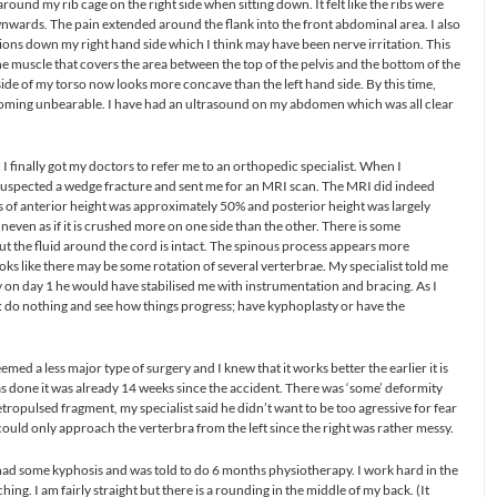
ound my rib cage on the right side when sitting down. It felt like the ribs were
wnwards. The pain extended around the flank into the front abdominal area. I also
tions down my right hand side which I think may have been nerve irritation. This
e the muscle that covers the area between the top of the pelvis and the bottom of the
side of my torso now looks more concave than the left hand side. By this time,
ecoming unbearable. I have had an ultrasound on my abdomen which was all clear
 I finally got my doctors to refer me to an orthopedic specialist. When I
 suspected a wedge fracture and sent me for an MRI scan. The MRI did indeed
oss of anterior height was approximately 50% and posterior height was largely
neven as if it is crushed more on one side than the other. There is some
ut the fluid around the cord is intact. The spinous process appears more
ooks like there may be some rotation of several verterbrae. My specialist told me
ury on day 1 he would have stabilised me with instrumentation and bracing. As I
: do nothing and see how things progress; have kyphoplasty or have the
emed a less major type of surgery and I knew that it works better the earlier it is
s done it was already 14 weeks since the accident. There was ‘some’ deformity
tropulsed fragment, my specialist said he didn’t want to be too agressive for fear
ould only approach the verterbra from the left since the right was rather messy.
 had some kyphosis and was told to do 6 months physiotherapy. I work hard in the
ng. I am fairly straight but there is a rounding in the middle of my back. (It