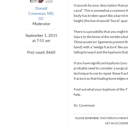
It sounds by your description that yo
Donald
canal”. This is somewhat a common fr
Corenman, MD,
body has broken apart like a barrel 
DC
height (the barrel would “burst” apart
Moderator
There is a possibility that you might 
September 1, 2015
injury to the bone of the vertebra bu
at 7:55 am
These posterior ligaments prevent the
band) with a “wedge fracture” like you
Post count: 8660
falling forward and the kyphosis that 
If you have significant kyphosis (yo
probably need to consider a surgical 
technique to use to repair these frac
fracture so that healing bone edges m
Find out what your kyphosis of the T1
help.
Dr. Corenman
PLEASE REMEMBER, THIS FORUM IS MEAN
GET AN ACCURATE 