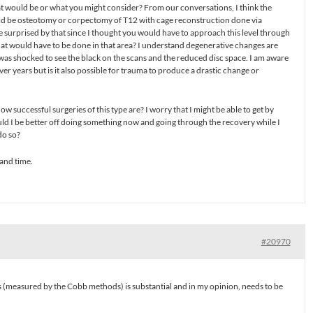
at would be or what you might consider? From our conversations, I think the
uld be osteotomy or corpectomy of T12 with cage reconstruction done via
le surprised by that since I thought you would have to approach this level through
what would have to be done in that area? I understand degenerative changes are
s shocked to see the black on the scans and the reduced disc space. I am aware
r years but is it also possible for trauma to produce a drastic change or
w successful surgeries of this type are? I worry that I might be able to get by
uld I be better off doing something now and going through the recovery while I
do so?
and time.
#20970
 (measured by the Cobb methods) is substantial and in my opinion, needs to be