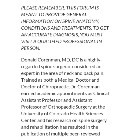
PLEASE REMEMBER, THIS FORUM IS
MEANT TO PROVIDE GENERAL
INFORMATION ON SPINE ANATOMY,
CONDITIONS AND TREATMENTS. TO GET
AN ACCURATE DIAGNOSIS, YOU MUST
VISIT A QUALIFIED PROFESSIONAL IN
PERSON.
Donald Corenman, MD, DC is a highly-
regarded spine surgeon, considered an
expert in the area of neck and back pain.
Trained as both a Medical Doctor and
Doctor of Chiropractic, Dr. Corenman
earned academic appointments as Clinical
Assistant Professor and Assistant
Professor of Orthopaedic Surgery at the
University of Colorado Health Sciences
Center, and his research on spine surgery
and rehabilitation has resulted in the
publication of multiple peer-reviewed