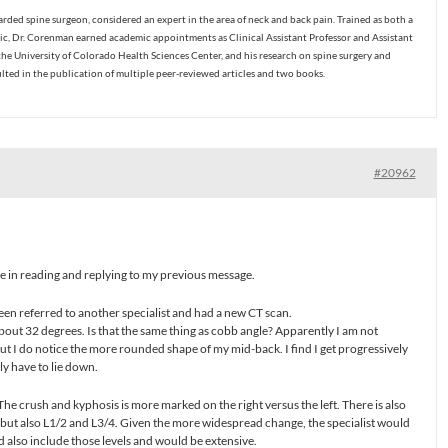
ded spine surgeon, considered an expert in the area of neck and back pain. Trained as both a
c, Dr. Corenman earned academic appointments as Clinical Assistant Professor and Assistant
the University of Colorado Health Sciences Center, and his research on spine surgery and
ulted in the publication of multiple peer-reviewed articles and two books.
#20962
me in reading and replying to my previous message.
been referred to another specialist and had a new CT scan.
bout 32 degrees. Is that the same thing as cobb angle? Apparently I am not
 but I do notice the more rounded shape of my mid-back. I find I get progressively
ly have to lie down.
The crush and kyphosis is more marked on the right versus the left. There is also
but also L1/2 and L3/4. Given the more widespread change, the specialist would
ld also include those levels and would be extensive.