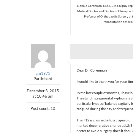
Donald Corenman, MD, DC is a highly-regar
Medical Doctor and Doctor of Chiropracti
Professor of Orthopaedic Surgery at 
rehabilitation has res
Dear Dr. Corenman
gm1973
Participant
I would like to thank you for your ti
December 3, 2015
In the last couple of months, I have 
at 10:46 am
The standing segmental kyphosis is a
particularly out of balance sagitally
Post count: 10
fatigued during the day and frequent
The T12 is crushed into a trapezoid. 
marked degenerative change at L2/3 
prefer to avoid surgery since it shou