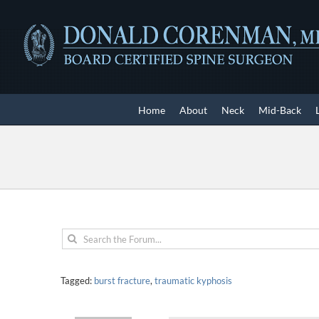
Skip
to
content
Home
About
Neck
Mid-Back
Tagged:
burst fracture
,
traumatic kyphosis