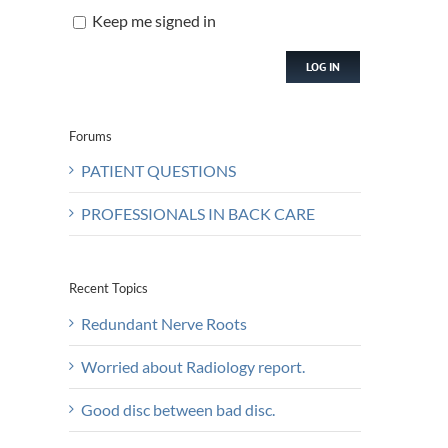
Keep me signed in
LOG IN
Forums
PATIENT QUESTIONS
PROFESSIONALS IN BACK CARE
Recent Topics
Redundant Nerve Roots
Worried about Radiology report.
Good disc between bad disc.