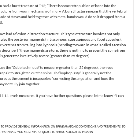
u had a burst fracture of T12; “There is some retropulsion of bone into the
acture from your mechanism of injury. A burst fracture means that the vertebral
made of staves and held together with metal bands would do so if dropped from a
).
have had a flexion-distraction fracture. This type of fracture involves not only
t also the posterior ligaments (intraspinous, supraspinous and facet capsules).
 vertebra from falling into kyphosis (bending forward in what is called a tension
 describe. If these ligaments are torn, there is nothing to prevent the spine from
is generated is relatively severe (greater than 25 degrees).
u use the “Cobb technique” to measure-greater than 25 degrees), then you
repair to straighten out the spine. The”kyphoplasty” is generally not the
tures as the cement is incapable of correcting the angulation and fixes the
ay not fully join together.
1-L1 levels measures. If you have further questions, please let me know if I can
T TO PROVIDE GENERAL INFORMATION ON SPINE ANATOMY, CONDITIONS AND TREATMENTS. TO
DIAGNOSIS, YOU MUST VISIT A QUALIFIED PROFESSIONAL IN PERSON.