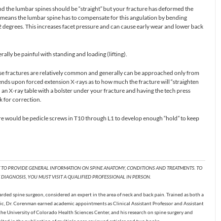
d the lumbar spines should be “straight” but your fracture has deformed the
s means the lumbar spine has to compensate for this angulation by bending
 degrees. This increases facet pressure and can cause early wear and lower back
rally be painful with standing and loading (lifting).
ese fractures are relatively common and generally can be approached only from
nds upon forced extension X-rays as to how much the fracture will “straighten
on an X-ray table with a bolster under your fracture and having the tech press
k for correction.
there would be pedicle screws in T10 through L1 to develop enough “hold” to keep
T TO PROVIDE GENERAL INFORMATION ON SPINE ANATOMY, CONDITIONS AND TREATMENTS. TO
DIAGNOSIS, YOU MUST VISIT A QUALIFIED PROFESSIONAL IN PERSON.
ded spine surgeon, considered an expert in the area of neck and back pain. Trained as both a
c, Dr. Corenman earned academic appointments as Clinical Assistant Professor and Assistant
the University of Colorado Health Sciences Center, and his research on spine surgery and