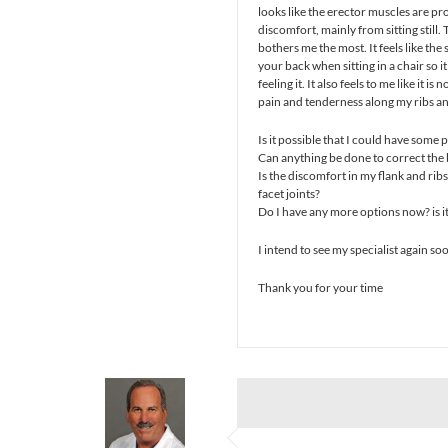
looks like the erector muscles are prom
discomfort, mainly from sitting still.
bothers me the most. It feels like the 
your back when sitting in a chair so i
feeling it. It also feels to me like it is
pain and tenderness along my ribs and
Is it possible that I could have some
Can anything be done to correct the
Is the discomfort in my flank and rib
facet joints?
Do I have any more options now? is it
I intend to see my specialist again so
Thank you for your time