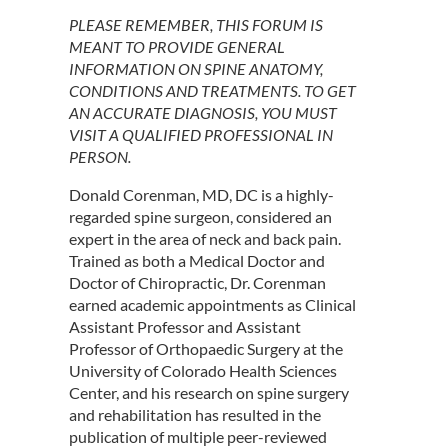
PLEASE REMEMBER, THIS FORUM IS
MEANT TO PROVIDE GENERAL
INFORMATION ON SPINE ANATOMY,
CONDITIONS AND TREATMENTS. TO GET
AN ACCURATE DIAGNOSIS, YOU MUST
VISIT A QUALIFIED PROFESSIONAL IN
PERSON.
Donald Corenman, MD, DC is a highly-
regarded spine surgeon, considered an
expert in the area of neck and back pain.
Trained as both a Medical Doctor and
Doctor of Chiropractic, Dr. Corenman
earned academic appointments as Clinical
Assistant Professor and Assistant
Professor of Orthopaedic Surgery at the
University of Colorado Health Sciences
Center, and his research on spine surgery
and rehabilitation has resulted in the
publication of multiple peer-reviewed