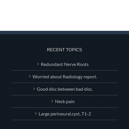
RECENT TOPICS
Redundant Nerve Roots
Worried about Radiology report.
Good disc between bad disc.
Neck pain
Large perineural.cyst, T1-2