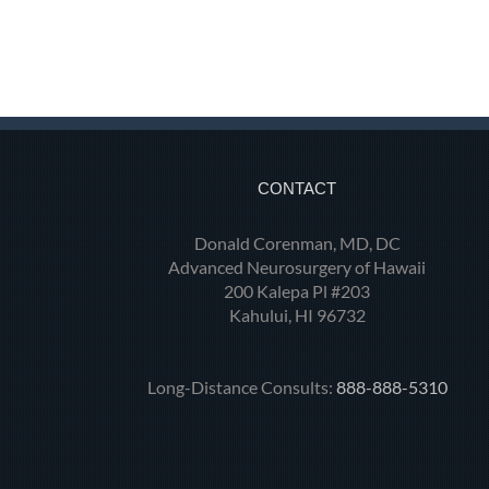
CONTACT
Donald Corenman, MD, DC
Advanced Neurosurgery of Hawaii
200 Kalepa Pl #203
Kahului, HI 96732
Long-Distance Consults:
888-888-5310