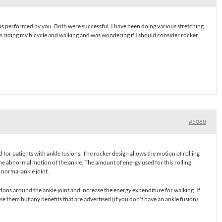
s performed by you. Both were successful. I have been doing various stretching
as riding my bicycle and walking and was wondering if I should consider rocker
#5080
 for patients with ankle fusions. The rocker design allows the motion of rolling
he abnormal motion of the ankle. The amount of energy used for this rolling
 normal ankle joint.
ons around the ankle joint and increase the energy expenditure for walking. If
se them but any benefits that are advertised (if you don’t have an ankle fusion)