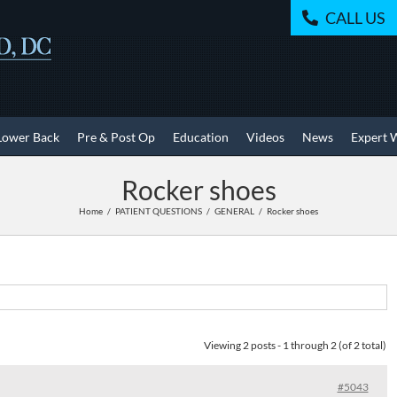
CALL US
Lower Back
Pre & Post Op
Education
Videos
News
Expert 
Rocker shoes
Home
PATIENT QUESTIONS
GENERAL
Rocker shoes
Viewing 2 posts - 1 through 2 (of 2 total)
#5043