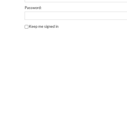
Password:
Keep me signed in