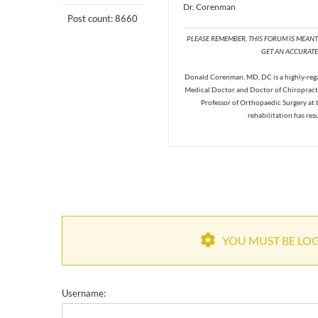
Dr. Corenman
Post count: 8660
PLEASE REMEMBER, THIS FORUM IS MEAN
GET AN ACCURATE 
Donald Corenman, MD, DC is a highly-regar
Medical Doctor and Doctor of Chiropracti
Professor of Orthopaedic Surgery at 
rehabilitation has res
YOU MUST BE LOGG
Username: