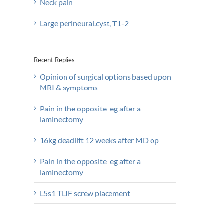
Neck pain
Large perineural.cyst, T1-2
Recent Replies
Opinion of surgical options based upon
MRI & symptoms
Pain in the opposite leg after a
laminectomy
16kg deadlift 12 weeks after MD op
Pain in the opposite leg after a
laminectomy
L5s1 TLIF screw placement