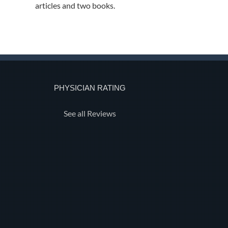
articles and two books.
PHYSICIAN RATING
See all Reviews