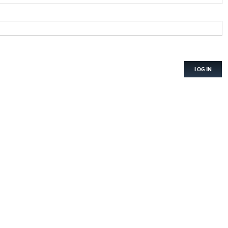
LOG IN