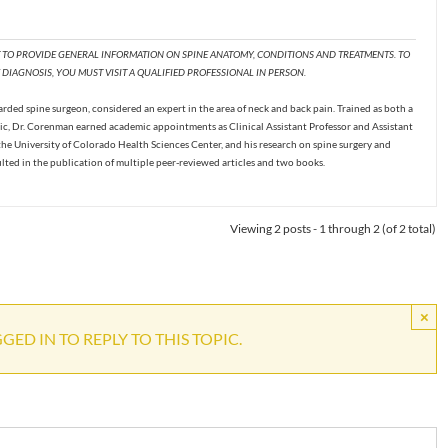
T TO PROVIDE GENERAL INFORMATION ON SPINE ANATOMY, CONDITIONS AND TREATMENTS. TO
DIAGNOSIS, YOU MUST VISIT A QUALIFIED PROFESSIONAL IN PERSON.
ded spine surgeon, considered an expert in the area of neck and back pain. Trained as both a
c, Dr. Corenman earned academic appointments as Clinical Assistant Professor and Assistant
the University of Colorado Health Sciences Center, and his research on spine surgery and
ulted in the publication of multiple peer-reviewed articles and two books.
Viewing 2 posts - 1 through 2 (of 2 total)
×
ED IN TO REPLY TO THIS TOPIC.