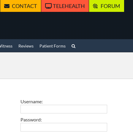
CONTACT
TELEHEALTH
FORUM
Witness
Reviews
Patient Forms
Username:
Password: