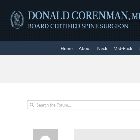
Skip
to
content
Home
About
Neck
Mid-Back