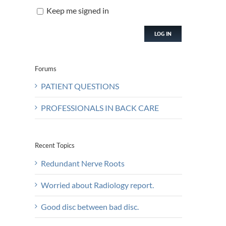
Keep me signed in
LOG IN
Forums
PATIENT QUESTIONS
PROFESSIONALS IN BACK CARE
Recent Topics
Redundant Nerve Roots
Worried about Radiology report.
Good disc between bad disc.