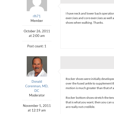
I have neck and lower back operation
rlh71
exercises and core exercises as well 
Member
shoes when walking. Thanks.
October 26, 2011
at 2:00 am
Post count: 1
Rocker shoes were initially developed
Donald
over the fused ankle to supplement t
Corenman, MD,
motion is much greater than that of a
DC
Moderator
Rocker bottom shoes stretch the tend
that is what you want, then you can u
November 5, 2011
are really not credible.
at 12:19 am