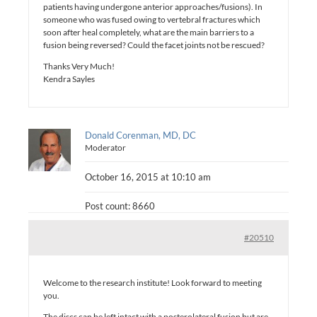
patients having undergone anterior approaches/fusions). In
someone who was fused owing to vertebral fractures which
soon after heal completely, what are the main barriers to a
fusion being reversed? Could the facet joints not be rescued?
Thanks Very Much!
Kendra Sayles
Donald Corenman, MD, DC
Moderator
October 16, 2015 at 10:10 am
Post count: 8660
#20510
Welcome to the research institute! Look forward to meeting
you.
The discs can be left intact with a posterolateral fusion but are