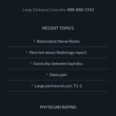
Long-Distance Consults:
888-888-5310
RECENT TOPICS
Redundant Nerve Roots
Worried about Radiology report.
Good disc between bad disc.
Neck pain
Large perineural.cyst, T1-2
PHYSICIAN RATING