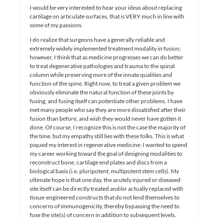
I would be very interested to hear your ideas about replacing
cartilage on articulate surfaces, that is VERY much in line with
some of my passions.
I do realize that surgeons have a generally reliable and
extremely widely implemented treatment modality in fusion;
however, I think that as medicine progresses we can do better
to treat degenerative pathologies and trauma to the spinal
column while preserving more of the innate qualities and
function of the spine. Right now, to treat a given problem we
obviously eliminate the natural function of these joints by
fusing, and fusing itself can potentiate other problems. I have
met many people who say they are more dissatisfied after their
fusion than before, and wish they would never have gotten it
done. Of course, I recognize this is not the case the majority of
the time, but my empathy still lies with these folks. This is what
piqued my interest in regenerative medicine: I wanted to spend
my career working toward the goal of designing modalities to
reconstruct bone, cartilage end plates and discs from a
biological basis (i.e. pluripotent, multipotent stem cells). My
ultimate hope is that one day, the acutely injured or diseased
site itself can be directly treated and/or actually replaced with
tissue-engineered constructs that do not lend themselves to
concerns of immunogenicity, thereby bypassing the need to
fuse the site(s) of concern in addition to subsequent levels.