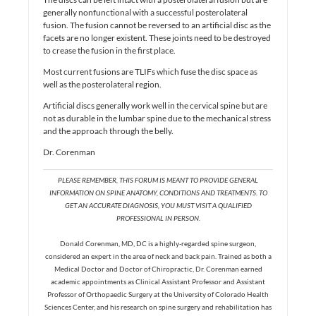
generally nonfunctional with a successful posterolateral
fusion. The fusion cannot be reversed to an artificial disc as the
facets are no longer existent. These joints need to be destroyed
to crease the fusion in the first place.
Most current fusions are TLIFs which fuse the disc space as
well as the posterolateral region.
Artificial discs generally work well in the cervical spine but are
not as durable in the lumbar spine due to the mechanical stress
and the approach through the belly.
Dr. Corenman
PLEASE REMEMBER, THIS FORUM IS MEANT TO PROVIDE GENERAL
INFORMATION ON SPINE ANATOMY, CONDITIONS AND TREATMENTS. TO
GET AN ACCURATE DIAGNOSIS, YOU MUST VISIT A QUALIFIED
PROFESSIONAL IN PERSON.
Donald Corenman, MD, DC is a highly-regarded spine surgeon,
considered an expert in the area of neck and back pain. Trained as both a
Medical Doctor and Doctor of Chiropractic, Dr. Corenman earned
academic appointments as Clinical Assistant Professor and Assistant
Professor of Orthopaedic Surgery at the University of Colorado Health
Sciences Center, and his research on spine surgery and rehabilitation has