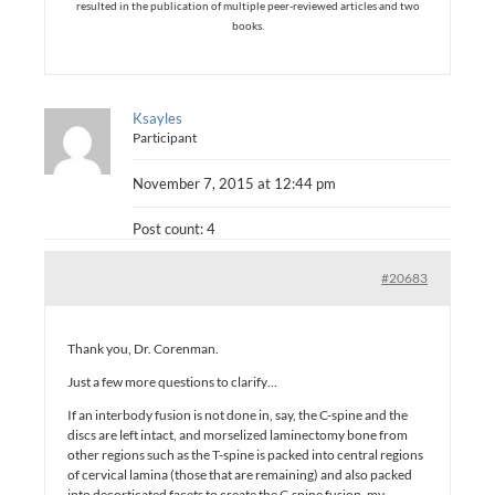
resulted in the publication of multiple peer-reviewed articles and two
books.
Ksayles
Participant
November 7, 2015 at 12:44 pm
Post count: 4
#20683
Thank you, Dr. Corenman.
Just a few more questions to clarify…
If an interbody fusion is not done in, say, the C-spine and the
discs are left intact, and morselized laminectomy bone from
other regions such as the T-spine is packed into central regions
of cervical lamina (those that are remaining) and also packed
into decorticated facets to create the C-spine fusion, my