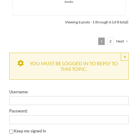
books.
Viewing 6 posts - 1 through 6 (of 8 total)
1
2
Next
×
YOU MUST BE LOGGED IN TO REPLY TO
THIS TOPIC.
Username:
Password:
Keep me signed in