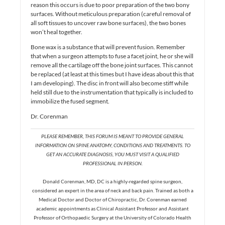
reason this occurs is due to poor preparation of the two bony
surfaces. Without meticulous preparation (careful removal of
all soft tissues to uncover raw bone surfaces), the two bones
won’t heal together.
Bone wax is a substance that will prevent fusion. Remember
that when a surgeon attempts to fuse a facet joint, he or she will
remove all the cartilage off the bone joint surfaces. This cannot
be replaced (at least at this times but I have ideas about this that
I am developing). The disc in front will also become stiff while
held still due to the instrumentation that typically is included to
immobilize the fused segment.
Dr. Corenman
PLEASE REMEMBER, THIS FORUM IS MEANT TO PROVIDE GENERAL
INFORMATION ON SPINE ANATOMY, CONDITIONS AND TREATMENTS. TO
GET AN ACCURATE DIAGNOSIS, YOU MUST VISIT A QUALIFIED
PROFESSIONAL IN PERSON.
Donald Corenman, MD, DC is a highly-regarded spine surgeon,
considered an expert in the area of neck and back pain. Trained as both a
Medical Doctor and Doctor of Chiropractic, Dr. Corenman earned
academic appointments as Clinical Assistant Professor and Assistant
Professor of Orthopaedic Surgery at the University of Colorado Health