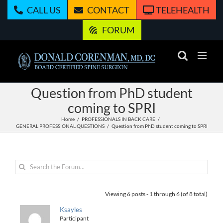
Skip
CALL US
CONTACT
TELEHEALTH
to
content
FORUM
Question from PhD student
coming to SPRI
Home
PROFESSIONALS IN BACK CARE
GENERAL PROFESSIONAL QUESTIONS
Question from PhD student coming to SPRI
Viewing 6 posts - 1 through 6 (of 8 total)
Ksayles
Participant