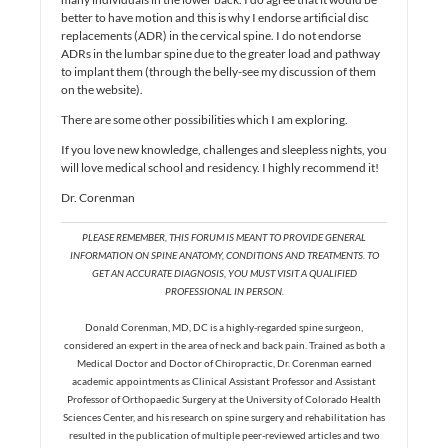
better to have motion and this is why I endorse artificial disc
replacements (ADR) in the cervical spine. I do not endorse
ADRs in the lumbar spine due to the greater load and pathway
to implant them (through the belly-see my discussion of them
on the website).
There are some other possibilities which I am exploring.
If you love new knowledge, challenges and sleepless nights, you
will love medical school and residency. I highly recommend it!
Dr. Corenman
PLEASE REMEMBER, THIS FORUM IS MEANT TO PROVIDE GENERAL
INFORMATION ON SPINE ANATOMY, CONDITIONS AND TREATMENTS. TO
GET AN ACCURATE DIAGNOSIS, YOU MUST VISIT A QUALIFIED
PROFESSIONAL IN PERSON.
Donald Corenman, MD, DC is a highly-regarded spine surgeon,
considered an expert in the area of neck and back pain. Trained as both a
Medical Doctor and Doctor of Chiropractic, Dr. Corenman earned
academic appointments as Clinical Assistant Professor and Assistant
Professor of Orthopaedic Surgery at the University of Colorado Health
Sciences Center, and his research on spine surgery and rehabilitation has
resulted in the publication of multiple peer-reviewed articles and two