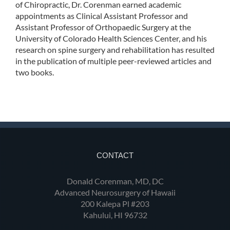
of Chiropractic, Dr. Corenman earned academic
appointments as Clinical Assistant Professor and
Assistant Professor of Orthopaedic Surgery at the
University of Colorado Health Sciences Center, and his
research on spine surgery and rehabilitation has resulted
in the publication of multiple peer-reviewed articles and
two books.
CONTACT
Donald Corenman, MD, DC
Advanced Neurosurgery of Hawaii
200 Kalepa Pl #203
Kahului, HI 96732