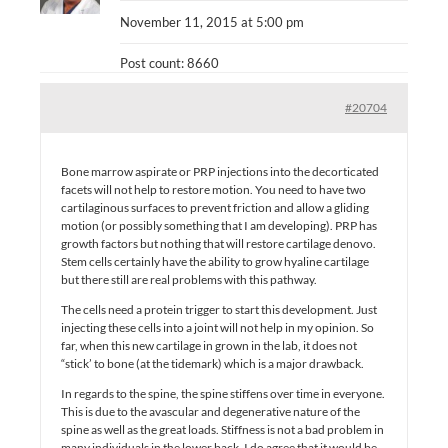
November 11, 2015 at 5:00 pm
Post count: 8660
#20704
Bone marrow aspirate or PRP injections into the decorticated
facets will not help to restore motion. You need to have two
cartilaginous surfaces to prevent friction and allow a gliding
motion (or possibly something that I am developing). PRP has
growth factors but nothing that will restore cartilage denovo.
Stem cells certainly have the ability to grow hyaline cartilage
but there still are real problems with this pathway.
The cells need a protein trigger to start this development. Just
injecting these cells into a joint will not help in my opinion. So
far, when this new cartilage in grown in the lab, it does not
“stick’ to bone (at the tidemark) which is a major drawback.
In regards to the spine, the spine stiffens over time in everyone.
This is due to the avascular and degenerative nature of the
spine as well as the great loads. Stiffness is not a bad problem in
many individuals in the lower back. I do agree that it would be