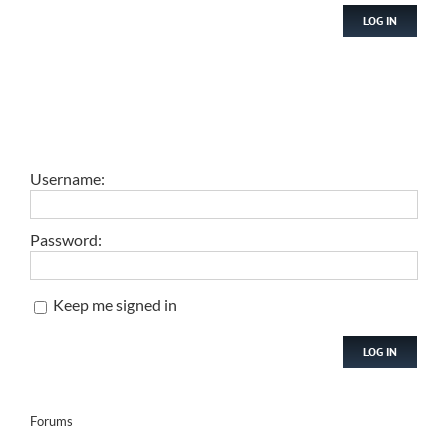
LOG IN
Username:
Password:
Keep me signed in
LOG IN
Forums