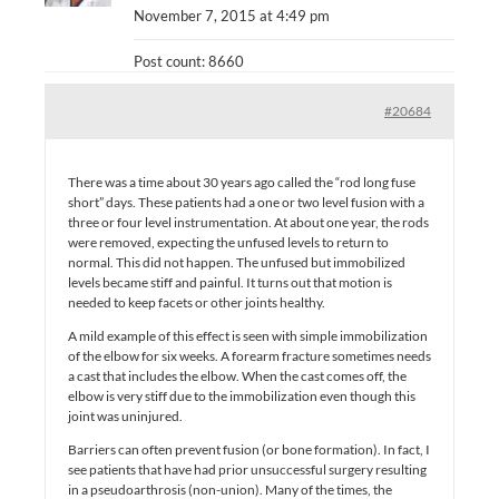
November 7, 2015 at 4:49 pm
Post count: 8660
#20684
There was a time about 30 years ago called the “rod long fuse
short” days. These patients had a one or two level fusion with a
three or four level instrumentation. At about one year, the rods
were removed, expecting the unfused levels to return to
normal. This did not happen. The unfused but immobilized
levels became stiff and painful. It turns out that motion is
needed to keep facets or other joints healthy.
A mild example of this effect is seen with simple immobilization
of the elbow for six weeks. A forearm fracture sometimes needs
a cast that includes the elbow. When the cast comes off, the
elbow is very stiff due to the immobilization even though this
joint was uninjured.
Barriers can often prevent fusion (or bone formation). In fact, I
see patients that have had prior unsuccessful surgery resulting
in a pseudoarthrosis (non-union). Many of the times, the