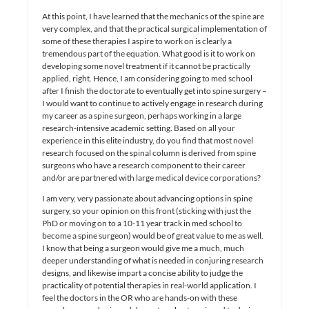
At this point, I have learned that the mechanics of the spine are
very complex, and that the practical surgical implementation of
some of these therapies I aspire to work on is clearly a
tremendous part of the equation. What good is it to work on
developing some novel treatment if it cannot be practically
applied, right. Hence, I am considering going to med school
after I finish the doctorate to eventually get into spine surgery –
I would want to continue to actively engage in research during
my career as a spine surgeon, perhaps working in a large
research-intensive academic setting. Based on all your
experience in this elite industry, do you find that most novel
research focused on the spinal column is derived from spine
surgeons who have a research component to their career
and/or are partnered with large medical device corporations?
I am very, very passionate about advancing options in spine
surgery, so your opinion on this front (sticking with just the
PhD or moving on to a 10-11 year track in med school to
become a spine surgeon) would be of great value to me as well.
I know that being a surgeon would give me a much, much
deeper understanding of what is needed in conjuring research
designs, and likewise impart a concise ability to judge the
practicality of potential therapies in real-world application. I
feel the doctors in the OR who are hands-on with these