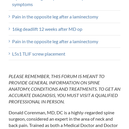
symptoms
Pain in the opposite leg after a laminectomy
16kg deadlift 12 weeks after MD op
Pain in the opposite leg after a laminectomy
L5s1 TLIF screw placement
PLEASE REMEMBER, THIS FORUM IS MEANT TO
PROVIDE GENERAL INFORMATION ON SPINE
ANATOMY, CONDITIONS AND TREATMENTS. TO GET AN
ACCURATE DIAGNOSIS, YOU MUST VISIT A QUALIFIED
PROFESSIONAL IN PERSON.
Donald Corenman, MD, DC is a highly-regarded spine
surgeon, considered an expert in the area of neck and
back pain. Trained as both a Medical Doctor and Doctor