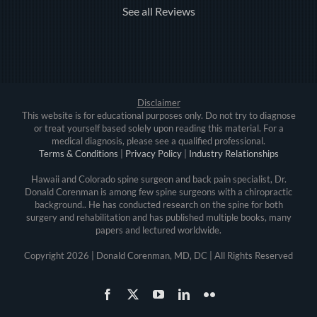
See all Reviews
Disclaimer
This website is for educational purposes only. Do not try to diagnose
or treat yourself based solely upon reading this material. For a
medical diagnosis, please see a qualified professional.
Terms & Conditions
|
Privacy Policy
|
Industry Relationships
Hawaii and Colorado spine surgeon and back pain specialist, Dr.
Donald Corenman is among few spine surgeons with a chiropractic
background.. He has conducted research on the spine for both
surgery and rehabilitation and has published multiple books, many
papers and lectured worldwide.
Copyright
2026 | Donald Corenman, MD, DC | All Rights Reserved
Facebook
X
YouTube
LinkedIn
Flickr