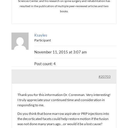
Sciences Center, and his research on spine surgery and rehabilitation has
resulted in the publication of multiple peer-reviewed articles and two
books.
Ksayles
Participant
November 11, 2015 at 3:07 am
Post count: 4
#20703
Thank you for this information Dr. Corenman. Very interesting!
I truly appreciate your continued time and consideration in
responding to me.
Do you think that bone marrow aspirate or PRP injections into
the decorticated facets could help restore motion if the fusion
was not done many years ago…or would it be a lost cause?