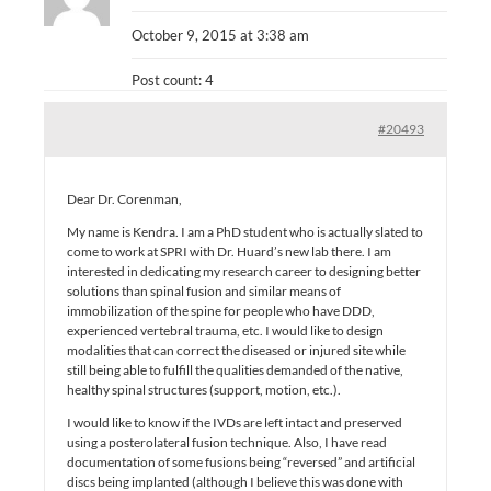
October 9, 2015 at 3:38 am
Post count: 4
#20493
Dear Dr. Corenman,
My name is Kendra. I am a PhD student who is actually slated to
come to work at SPRI with Dr. Huard’s new lab there. I am
interested in dedicating my research career to designing better
solutions than spinal fusion and similar means of
immobilization of the spine for people who have DDD,
experienced vertebral trauma, etc. I would like to design
modalities that can correct the diseased or injured site while
still being able to fulfill the qualities demanded of the native,
healthy spinal structures (support, motion, etc.).
I would like to know if the IVDs are left intact and preserved
using a posterolateral fusion technique. Also, I have read
documentation of some fusions being “reversed” and artificial
discs being implanted (although I believe this was done with