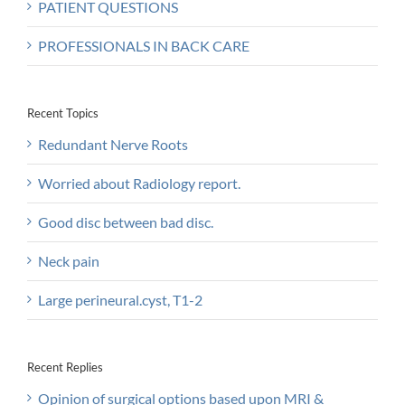
PATIENT QUESTIONS
PROFESSIONALS IN BACK CARE
Recent Topics
Redundant Nerve Roots
Worried about Radiology report.
Good disc between bad disc.
Neck pain
Large perineural.cyst, T1-2
Recent Replies
Opinion of surgical options based upon MRI &