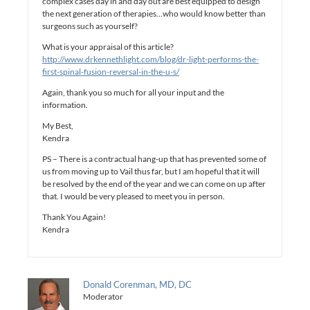
complex cases day in and day out are best equipped to design
the next generation of therapies…who would know better than
surgeons such as yourself?
What is your appraisal of this article?
http://www.drkennethlight.com/blog/dr-light-performs-the-
first-spinal-fusion-reversal-in-the-u-s/
Again, thank you so much for all your input and the
information.
My Best,
Kendra
PS – There is a contractual hang-up that has prevented some of
us from moving up to Vail thus far, but I am hopeful that it will
be resolved by the end of the year and we can come on up after
that. I would be very pleased to meet you in person.
Thank You Again!
Kendra
Donald Corenman, MD, DC
Moderator