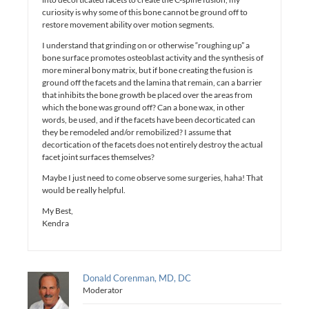
curiosity is why some of this bone cannot be ground off to
restore movement ability over motion segments.
I understand that grinding on or otherwise “roughing up” a
bone surface promotes osteoblast activity and the synthesis of
more mineral bony matrix, but if bone creating the fusion is
ground off the facets and the lamina that remain, can a barrier
that inhibits the bone growth be placed over the areas from
which the bone was ground off? Can a bone wax, in other
words, be used, and if the facets have been decorticated can
they be remodeled and/or remobilized? I assume that
decortication of the facets does not entirely destroy the actual
facet joint surfaces themselves?
Maybe I just need to come observe some surgeries, haha! That
would be really helpful.
My Best,
Kendra
Donald Corenman, MD, DC
Moderator