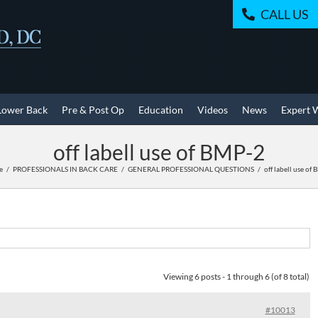
CALL US
Lower Back
Pre & Post Op
Education
Videos
News
Expert 
off labell use of BMP-2
e
PROFESSIONALS IN BACK CARE
GENERAL PROFESSIONAL QUESTIONS
off labell use of
Viewing 6 posts - 1 through 6 (of 8 total)
#10013