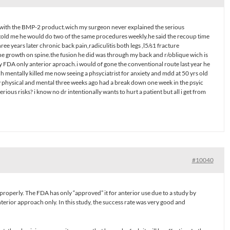
4/5 with the BMP-2 product.wich my surgeon never explained the serious
e told me he would do two of the same procedures weekly.he said the recoup time
ree years later chronic back pain,radiculitis both legs ,l5/s1 fracture
ne growth on spine.the fusion he did was through my back and r/oblique wich is
FDA only anterior aproach.i would of gone the conventional route last year he
ch mentally killed me now seeing a phsyciatrist for anxiety and mdd at 50 yrs old
 physical and mental three weeks ago had a break down one week in the psyic
ious risks? i know no dr intentionally wants to hurt a patient but all i get from
#10040
properly. The FDA has only “approved” it for anterior use due to a study by
terior approach only. In this study, the success rate was very good and