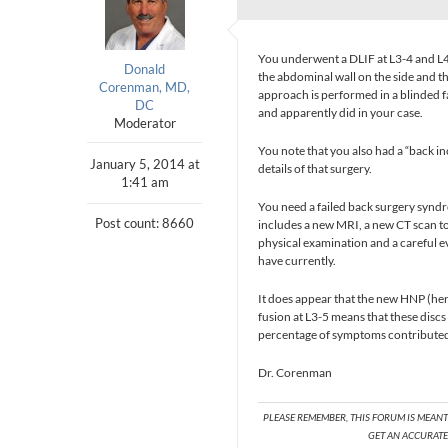
You underwent a DLIF at L3-4 and L4-
Donald
the abdominal wall on the side and t
Corenman, MD,
approach is performed in a blinded f
DC
and apparently did in your case.
Moderator
You note that you also had a “back in
January 5, 2014 at
details of that surgery.
1:41 am
You need a failed back surgery synd
Post count: 8660
includes a new MRI, a new CT scan to
physical examination and a careful e
have currently.
It does appear that the new HNP (her
fusion at L3-5 means that these discs
percentage of symptoms contributed 
Dr. Corenman
PLEASE REMEMBER, THIS FORUM IS MEAN
GET AN ACCURATE 