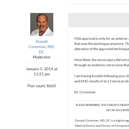
FDA approval is only for an anterior 
Donald
that uses this technique anymore. Th
Corenman, MD,
alteration of the approved technique
DC
Moderator
Most likely, the nerve injury did no
through an anatomic nerve zone that 
January 5, 2014 at
11:21 pm
I am having trouble following your dis
and EMG results of an L5 nerve prob
Post count: 8660
Dr. Corenman
PLEASE REMEMBER, THIS FORUM IS MEAN
GET AN ACCURATE 
Donald Corenman, MD, DC is a highly-regar
Medical Doctor and Doctor of Chiropracti