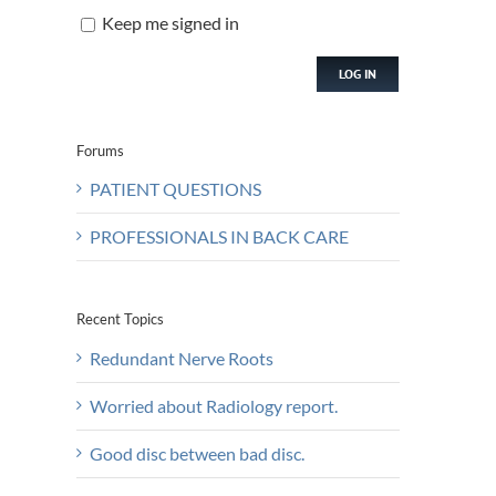
Keep me signed in
LOG IN
Forums
PATIENT QUESTIONS
PROFESSIONALS IN BACK CARE
Recent Topics
Redundant Nerve Roots
Worried about Radiology report.
Good disc between bad disc.