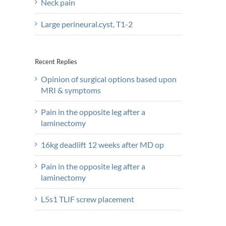
Neck pain
Large perineural.cyst, T1-2
Recent Replies
Opinion of surgical options based upon
MRI & symptoms
Pain in the opposite leg after a
laminectomy
16kg deadlift 12 weeks after MD op
Pain in the opposite leg after a
laminectomy
L5s1 TLIF screw placement