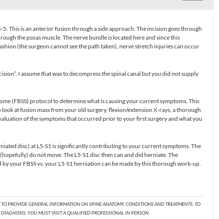
5. This is an anterior fusion through a side approach. The incision goes through
hrough the psoas muscle. The nerve bundle is located here and since this
ashion (the surgeon cannot see the path taken), nerve stretch injuries can occur
cision”. I assume that was to decompress the spinal canal but you did not supply
rome (FBSS) protocol to determine what is causing your current symptoms. This
 look at fusion mass from your old surgery, flexion/extension X-rays, a thorough
valuation of the symptoms that occurred prior to your first surgery and what you
niated disc) at L5-S1 is significantly contributing to your current symptoms. The
 (hopefully) do not move. The L5-S1 disc then can and did herniate. The
by your FBSS vs. your L5-S1 herniation can be made by this thorough work-up.
T TO PROVIDE GENERAL INFORMATION ON SPINE ANATOMY, CONDITIONS AND TREATMENTS. TO
DIAGNOSIS, YOU MUST VISIT A QUALIFIED PROFESSIONAL IN PERSON.