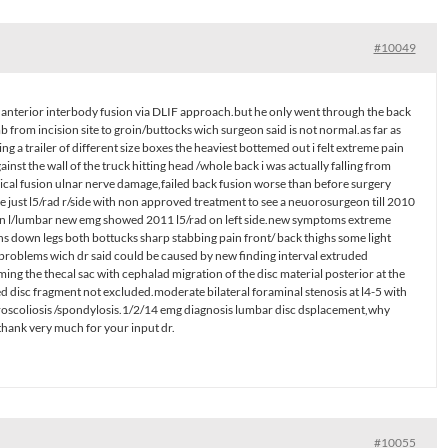
#10049
 an anterior interbody fusion via DLIF approach.but he only went through the back
numb from incision site to groin/buttocks wich surgeon said is not normal.as far as
 a trailer of different size boxes the heaviest bottemed out i felt extreme pain
inst the wall of the truck hitting head /whole back i was actually falling from
ical fusion ulnar nerve damage,failed back fusion worse than before surgery
e just l5/rad r/side with non approved treatment to see a neuorosurgeon till 2010
 on l/lumbar new emg showed 2011 l5/rad on left side.new symptoms extreme
s down legs both bottucks sharp stabbing pain front/ back thighs some light
d problems wich dr said could be caused by new finding interval extruded
ming the thecal sac with cephalad migration of the disc material posterior at the
ed disc fragment not excluded.moderate bilateral foraminal stenosis at l4-5 with
troscoliosis /spondylosis.1/2/14 emg diagnosis lumbar disc dsplacement,why
?thank very much for your input dr.
#10055