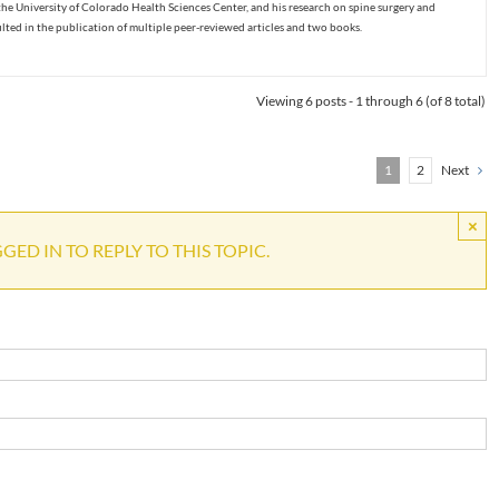
the University of Colorado Health Sciences Center, and his research on spine surgery and
ulted in the publication of multiple peer-reviewed articles and two books.
Viewing 6 posts - 1 through 6 (of 8 total)
1
2
Next
×
ED IN TO REPLY TO THIS TOPIC.