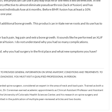
he physician can use it any way that he or she feels it will be effective. In the
ry effective to almost eliminate pseudoarthrosis (lack of fusion) and has
most individuals fuse at 6 months. Before BMP, fusion has at least a 10%
 one year.
d additional bone growth. This product can irritate nerve roots and its use has to
r back pain, leg pain and extra bone growth. It sounds like he performed an XLIF
teral fusion. I do not understand why you had so many complications.
 why you had surgery in the first place and what new symptoms you have?
T TO PROVIDE GENERAL INFORMATION ON SPINE ANATOMY, CONDITIONS AND TREATMENTS. TO
DIAGNOSIS, YOU MUST VISIT A QUALIFIED PROFESSIONAL IN PERSON.
ded spine surgeon, considered an expert in the area of neck and back pain. Trained as both a
c, Dr. Corenman earned academic appointments as Clinical Assistant Professor and Assistant
the University of Colorado Health Sciences Center, and his research on spine surgery and
ulted in the publication of multiple peer-reviewed articles and two books.