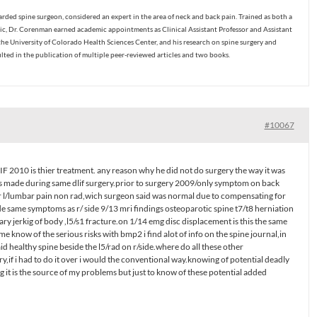
ded spine surgeon, considered an expert in the area of neck and back pain. Trained as both a
c, Dr. Corenman earned academic appointments as Clinical Assistant Professor and Assistant
the University of Colorado Health Sciences Center, and his research on spine surgery and
ulted in the publication of multiple peer-reviewed articles and two books.
#10067
IF 2010 is thier treatment. any reason why he did not do surgery the way it was
 made during same dlif surgery.prior to surgery 2009/only symptom on back
r l/lumbar pain non rad,wich surgeon said was normal due to compensating for
ide same symptoms as r/ side 9/13 mri findings osteoparotic spine t7/t8 herniation
ry jerkig of body ,l5/s1 fracture.on 1/14 emg disc displacement is this the same
me know of the serious risks with bmp2 i find alot of info on the spine journal,in
 healthy spine beside the l5/rad on r/side.where do all these other
,if i had to do it over i would the conventional way.knowing of potential deadly
g it is the source of my problems but just to know of these potential added