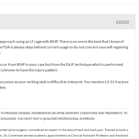
#10068
approach using an LT cage with BMP. There is no one in the land that I know of
e FDA is always steps behind current usage so do not concern yourself regaining
.
t occur from BMP in your case but from the DLIF technique which is performed
is known to have this injury pattern.
cussion as your writing style is difficult to interpret. You mention L5-S1 fracture
lem.
T TO PROVIDE GENERAL INFORMATION ON SPINE ANATOMY, CONDITIONS AND TREATMENTS. TO
DIAGNOSIS, YOU MUST VISIT A QUALIFIED PROFESSIONAL IN PERSON.
ded spine surgeon, considered an expert in the area of neck and back pain. Trained as both a
c, Dr. Corenman earned academic appointments as Clinical Assistant Professor and Assistant