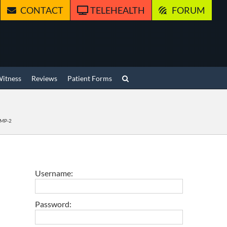
CONTACT
TELEHEALTH
FORUM
Witness
Reviews
Patient Forms
 BMP-2
Username:
Password: