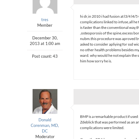
hi dr,in 2010 i had fusion at l3/4 l
tres
complications linked to infuse,all h
Member
is faster than the conventional way,th
,osteoporosis of the spine,excess bo
December 30,
nubm.this procedure was aproved by 
2013 at 1:00 am
asked to consider apliying for ssd wi
no other health problems besides my
ward. why would he not explain the ser
Post count: 43
him how sorry he is.
BMP is a remarkable product if used 
Donald
Zdeblick that was performed as an an
Corenman, MD,
complications were limited.
DC
Moderator