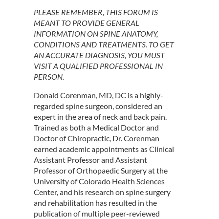
PLEASE REMEMBER, THIS FORUM IS
MEANT TO PROVIDE GENERAL
INFORMATION ON SPINE ANATOMY,
CONDITIONS AND TREATMENTS. TO GET
AN ACCURATE DIAGNOSIS, YOU MUST
VISIT A QUALIFIED PROFESSIONAL IN
PERSON.
Donald Corenman, MD, DC is a highly-
regarded spine surgeon, considered an
expert in the area of neck and back pain.
Trained as both a Medical Doctor and
Doctor of Chiropractic, Dr. Corenman
earned academic appointments as Clinical
Assistant Professor and Assistant
Professor of Orthopaedic Surgery at the
University of Colorado Health Sciences
Center, and his research on spine surgery
and rehabilitation has resulted in the
publication of multiple peer-reviewed