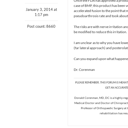
Once the FDA has approved a product, t
case of BMP, this product has been ve
January 3, 2014 at
accelerated fusion to the point that 
1:17 pm
pseudoarthrosis rate and took about
Post count: 8660
The risks are with nerve irritation an
be modified to reduce this irritation.
I am unclear as to why you have lowe
(far lateral approach) and posterola
Can you expand upon what happened,
Dr. Corenman
PLEASE REMEMBER, THIS FORUM IS MEAN
GET AN ACCURATE 
Donald Corenman, MD, DC is a highly-regar
Medical Doctor and Doctor of Chiropracti
Professor of Orthopaedic Surgery at 
rehabilitation has res