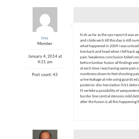
hi dr,as far as the ops report it was
tres
and r/side wich till this day is still 
Member
what happened in 2009 i was unloading
low back and head when i fell back aga
January 4, 2014 at
pain /weakness conclusion failed cev
4:31 am
before lumbar fusion all findings wer
at wich time i was having same pain
numbness down to feet shooting pain
Post count: 43
urine leakage at nite using guards e
posterior disc herniation l5/s1 defor
l5 vertebra.possibility of asequester
border line central stenosis.mild dx
after the fusion is all this happening