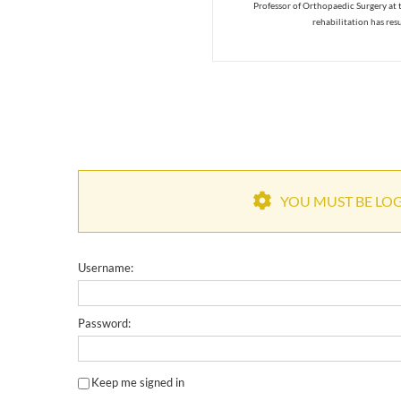
Professor of Orthopaedic Surgery at 
rehabilitation has res
YOU MUST BE LOGG
Username:
Password:
Keep me signed in