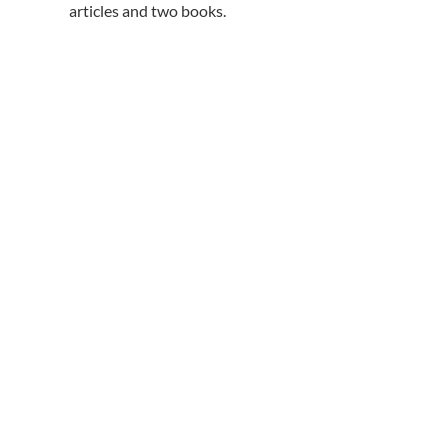
articles and two books.