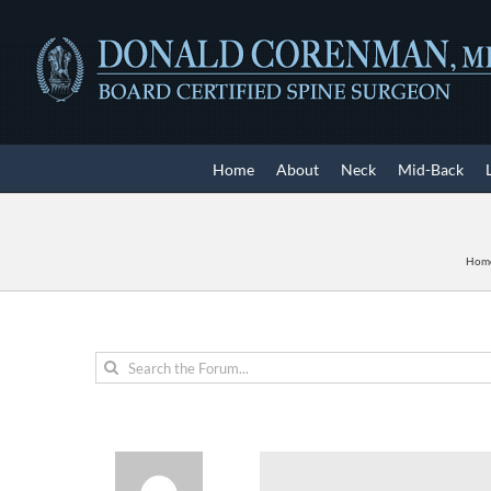
Skip
to
content
Home
About
Neck
Mid-Back
Hom