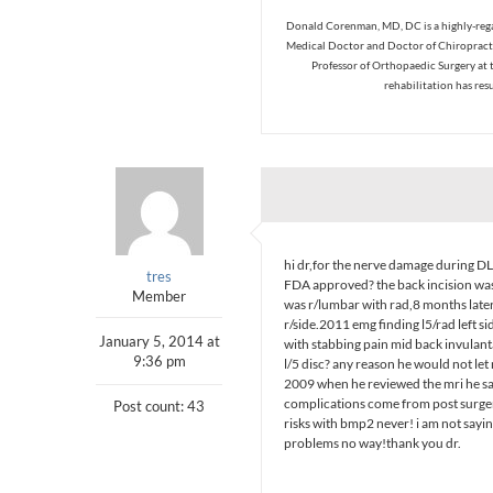
Donald Corenman, MD, DC is a highly-regar
Medical Doctor and Doctor of Chiropracti
Professor of Orthopaedic Surgery at 
rehabilitation has res
hi dr,for the nerve damage during DL
tres
FDA approved? the back incision was
Member
was r/lumbar with rad,8 months late
r/side.2011 emg finding l5/rad left s
January 5, 2014 at
with stabbing pain mid back invulanta
9:36 pm
l/5 disc? any reason he would not let 
2009 when he reviewed the mri he said
complications come from post surgery
Post count: 43
risks with bmp2 never! i am not sayin
problems no way!thank you dr.