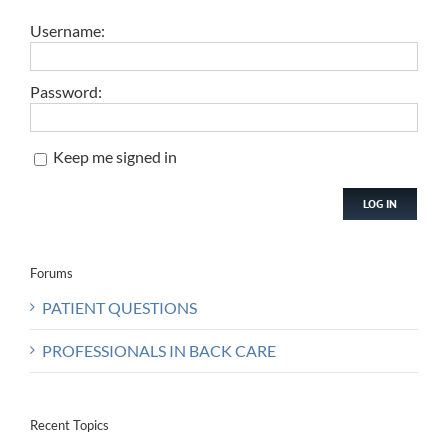
Username:
Password:
Keep me signed in
LOG IN
Forums
PATIENT QUESTIONS
PROFESSIONALS IN BACK CARE
Recent Topics