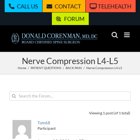
Skip
CALL US
CONTACT
TELEHEALTH
to
content
FORUM
Nerve Compression L4-L5
Home
PATIENT QUESTIONS
BACK PAIN
Nerve Compression L4-L5
Viewing 1 post (of 1 total)
Tom68
Participant