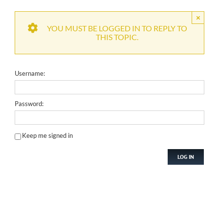
×
YOU MUST BE LOGGED IN TO REPLY TO
THIS TOPIC.
Username:
Password:
Keep me signed in
LOG IN