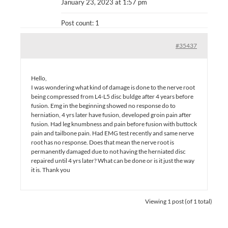
January 23, 2023 at 1:57 pm
Post count: 1
#35437
Hello,
I was wondering what kind of damage is done to the nerve root
being compressed from L4-L5 disc buldge after 4 years before
fusion. Emg in the beginning showed no response do to
herniation, 4 yrs later have fusion, developed groin pain after
fusion. Had leg knumbness and pain before fusion with buttock
pain and tailbone pain. Had EMG test recently and same nerve
root has no response. Does that mean the nerve root is
permanently damaged due to not having the herniated disc
repaired until 4 yrs later? What can be done or is it just the way
it is. Thank you
Viewing 1 post (of 1 total)