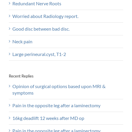
Redundant Nerve Roots
Worried about Radiology report.
Good disc between bad disc.
Neck pain
Large perineural.cyst, T1-2
Recent Replies
Opinion of surgical options based upon MRI &
symptoms
Pain in the opposite leg after a laminectomy
16kg deadlift 12 weeks after MD op
Pain in the opposite leg after a laminectomy