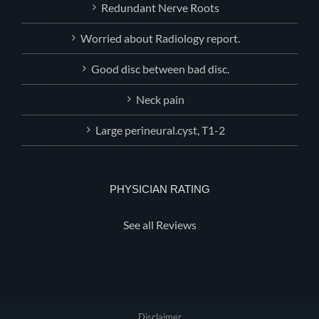
Redundant Nerve Roots
Worried about Radiology report.
Good disc between bad disc.
Neck pain
Large perineural.cyst, T1-2
PHYSICIAN RATING
See all Reviews
Disclaimer