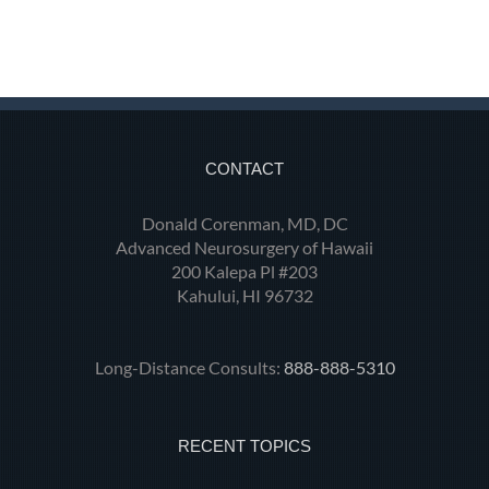
CONTACT
Donald Corenman, MD, DC
Advanced Neurosurgery of Hawaii
200 Kalepa Pl #203
Kahului, HI 96732
Long-Distance Consults:
888-888-5310
RECENT TOPICS