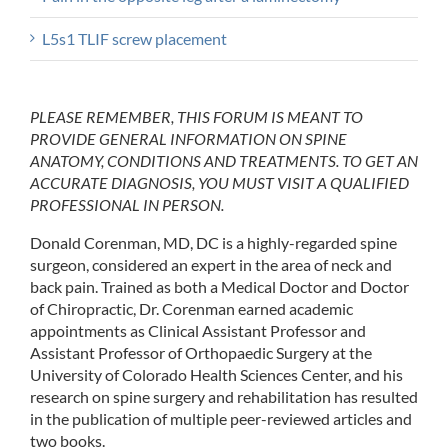
L5s1 TLIF screw placement
PLEASE REMEMBER, THIS FORUM IS MEANT TO
PROVIDE GENERAL INFORMATION ON SPINE
ANATOMY, CONDITIONS AND TREATMENTS. TO GET AN
ACCURATE DIAGNOSIS, YOU MUST VISIT A QUALIFIED
PROFESSIONAL IN PERSON.
Donald Corenman, MD, DC is a highly-regarded spine
surgeon, considered an expert in the area of neck and
back pain. Trained as both a Medical Doctor and Doctor
of Chiropractic, Dr. Corenman earned academic
appointments as Clinical Assistant Professor and
Assistant Professor of Orthopaedic Surgery at the
University of Colorado Health Sciences Center, and his
research on spine surgery and rehabilitation has resulted
in the publication of multiple peer-reviewed articles and
two books.