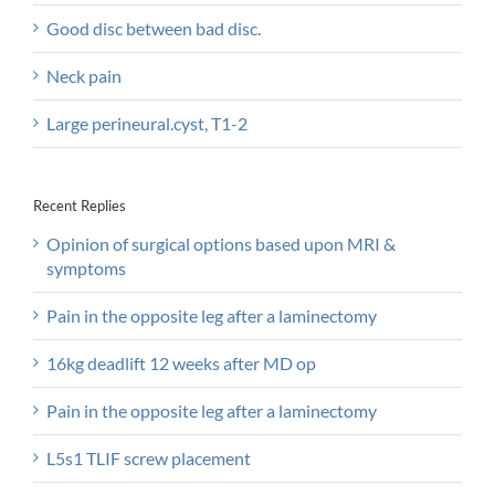
Good disc between bad disc.
Neck pain
Large perineural.cyst, T1-2
Recent Replies
Opinion of surgical options based upon MRI &
symptoms
Pain in the opposite leg after a laminectomy
16kg deadlift 12 weeks after MD op
Pain in the opposite leg after a laminectomy
L5s1 TLIF screw placement