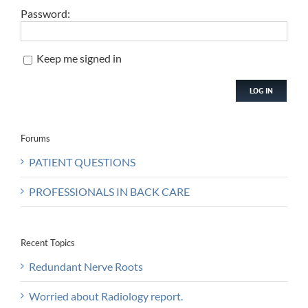
Password:
Keep me signed in
LOG IN
Forums
PATIENT QUESTIONS
PROFESSIONALS IN BACK CARE
Recent Topics
Redundant Nerve Roots
Worried about Radiology report.