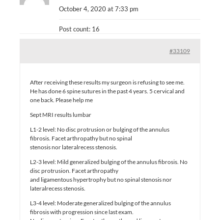
October 4, 2020 at 7:33 pm
Post count: 16
#33109
After receiving these results my surgeon is refusing to see me.
He has done 6 spine sutures in the past 4 years. 5 cervical and
one back. Please help me
Sept MRI results lumbar
L1-2 level: No disc protrusion or bulging of the annulus
fibrosis. Facet arthropathy but no spinal
stenosis nor lateralrecess stenosis.
L2-3 level: Mild generalized bulging of the annulus fibrosis. No
disc protrusion. Facet arthropathy
and ligamentous hypertrophy but no spinal stenosis nor
lateralrecess stenosis.
L3-4 level: Moderate generalized bulging of the annulus
fibrosis with progression since last exam.