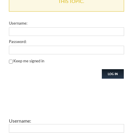
THIS TOPIC.
Username:
Password:
Keep me signed in
LOG IN
Username: