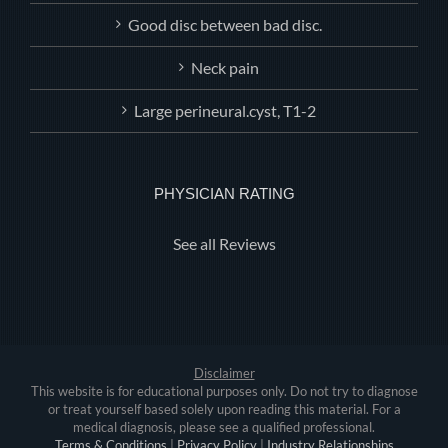
Good disc between bad disc.
Neck pain
Large perineural.cyst, T1-2
PHYSICIAN RATING
See all Reviews
Disclaimer
This website is for educational purposes only. Do not try to diagnose
or treat yourself based solely upon reading this material. For a
medical diagnosis, please see a qualified professional.
Terms & Conditions
|
Privacy Policy
|
Industry Relationships