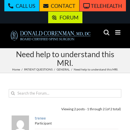
Skip
CALL US
CONTACT
TELEHEALTH
to
content
FORUM
Need help to understand this
MRI.
Home
PATIENT QUESTIONS
GENERAL
Need help to understand this MRI.
Viewing 2 posts - 1 through 2 (of 2 total)
trenee
Participant