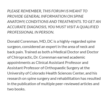
PLEASE REMEMBER, THIS FORUM IS MEANT TO
PROVIDE GENERAL INFORMATION ON SPINE
ANATOMY, CONDITIONS AND TREATMENTS. TO GET AN
ACCURATE DIAGNOSIS, YOU MUST VISIT A QUALIFIED
PROFESSIONAL IN PERSON.
Donald Corenman, MD, DC is a highly-regarded spine
surgeon, considered an expert in the area of neck and
back pain. Trained as both a Medical Doctor and Doctor
of Chiropractic, Dr. Corenman earned academic
appointments as Clinical Assistant Professor and
Assistant Professor of Orthopaedic Surgery at the
University of Colorado Health Sciences Center, and his
research on spine surgery and rehabilitation has resulted
in the publication of multiple peer-reviewed articles and
two books.