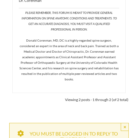
Dr. Corenman
PLEASE REMEMBER, THIS FORUM IS MEANT TO PROVIDE GENERAL
INFORMATION ON SPINE ANATOMY, CONDITIONS AND TREATMENTS. TO
GET AN ACCURATE DIAGNOSIS, YOU MUST VISIT A QUALIFIED
PROFESSIONAL IN PERSON.
Donald Corenman, MD, DC is a highly-regarded spine surgeon,
considered an expert in the area of neck and back pain. Trained as both a
Medical Doctor and Doctor of Chiropractic, Dr. Corenman earned
academic appointments as Clinical Assistant Professor and Assistant
Professor of Orthopaedic Surgery at the University of Colorado Health
Sciences Center, and his research on spine surgery and rehabilitation has
resulted in the publication of multiple peer-reviewed articles and two
books.
Viewing 2 posts - 1 through 2 (of 2 total)
×
YOU MUST BE LOGGED IN TO REPLY TO