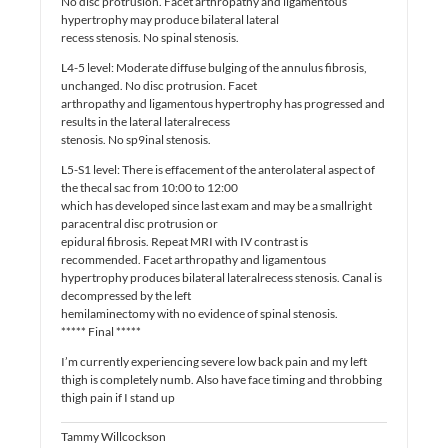
No disc protrusion. Facet arthropathy and ligamentous
hypertrophy may produce bilateral lateral
recess stenosis. No spinal stenosis.
L4-5 level: Moderate diffuse bulging of the annulus fibrosis,
unchanged. No disc protrusion. Facet
arthropathy and ligamentous hypertrophy has progressed and
results in the lateral lateralrecess
stenosis. No sp9inal stenosis.
L5-S1 level: There is effacement of the anterolateral aspect of
the thecal sac from 10:00 to 12:00
which has developed since last exam and may be a smallright
paracentral disc protrusion or
epidural fibrosis. Repeat MRI with IV contrast is
recommended. Facet arthropathy and ligamentous
hypertrophy produces bilateral lateralrecess stenosis. Canal is
decompressed by the left
hemilaminectomy with no evidence of spinal stenosis.
***** Final *****
I’m currently experiencing severe low back pain and my left
thigh is completely numb. Also have face timing and throbbing
thigh pain if I stand up
Tammy Willcockson