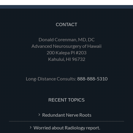
CONTACT
Donald Corenman, MD, DC
Advanced Neurosurgery of Hawaii
200 Kalepa Pl #203
Kahului, HI 96732
Long-Distance Consults:
888-888-5310
RECENT TOPICS
Redundant Nerve Roots
Worried about Radiology report.