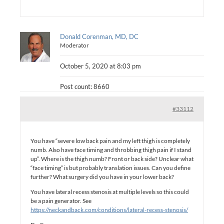
Donald Corenman, MD, DC
Moderator
October 5, 2020 at 8:03 pm
Post count: 8660
#33112
You have “severe low back pain and my left thigh is completely
numb. Also have face timing and throbbing thigh pain if I stand
up”. Where is the thigh numb? Front or back side? Unclear what
“face timing” is but probably translation issues. Can you define
further? What surgery did you have in your lower back?
You have lateral recess stenosis at multiple levels so this could
be a pain generator. See
https://neckandback.com/conditions/lateral-recess-stenosis/