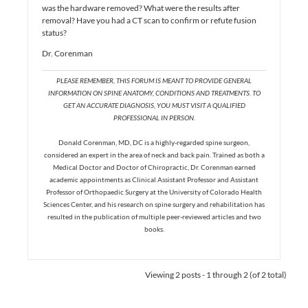
was the hardware removed? What were the results after
removal? Have you had a CT scan to confirm or refute fusion
status?
Dr. Corenman
PLEASE REMEMBER, THIS FORUM IS MEANT TO PROVIDE GENERAL
INFORMATION ON SPINE ANATOMY, CONDITIONS AND TREATMENTS. TO
GET AN ACCURATE DIAGNOSIS, YOU MUST VISIT A QUALIFIED
PROFESSIONAL IN PERSON.
Donald Corenman, MD, DC is a highly-regarded spine surgeon,
considered an expert in the area of neck and back pain. Trained as both a
Medical Doctor and Doctor of Chiropractic, Dr. Corenman earned
academic appointments as Clinical Assistant Professor and Assistant
Professor of Orthopaedic Surgery at the University of Colorado Health
Sciences Center, and his research on spine surgery and rehabilitation has
resulted in the publication of multiple peer-reviewed articles and two
books.
Viewing 2 posts - 1 through 2 (of 2 total)