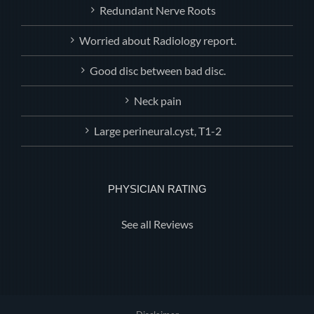
Redundant Nerve Roots
Worried about Radiology report.
Good disc between bad disc.
Neck pain
Large perineural.cyst, T1-2
PHYSICIAN RATING
See all Reviews