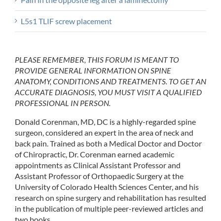
L5s1 TLIF screw placement
PLEASE REMEMBER, THIS FORUM IS MEANT TO
PROVIDE GENERAL INFORMATION ON SPINE
ANATOMY, CONDITIONS AND TREATMENTS. TO GET AN
ACCURATE DIAGNOSIS, YOU MUST VISIT A QUALIFIED
PROFESSIONAL IN PERSON.
Donald Corenman, MD, DC is a highly-regarded spine
surgeon, considered an expert in the area of neck and
back pain. Trained as both a Medical Doctor and Doctor
of Chiropractic, Dr. Corenman earned academic
appointments as Clinical Assistant Professor and
Assistant Professor of Orthopaedic Surgery at the
University of Colorado Health Sciences Center, and his
research on spine surgery and rehabilitation has resulted
in the publication of multiple peer-reviewed articles and
two books.