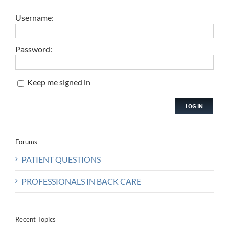
Username:
Password:
Keep me signed in
LOG IN
Forums
PATIENT QUESTIONS
PROFESSIONALS IN BACK CARE
Recent Topics