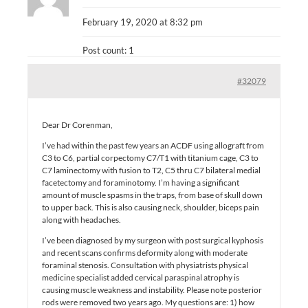
February 19, 2020 at 8:32 pm
Post count: 1
#32079
Dear Dr Corenman,
I’ve had within the past few years an ACDF using allograft from
C3 to C6, partial corpectomy C7/T1 with titanium cage, C3 to
C7 laminectomy with fusion to T2, C5 thru C7 bilateral medial
facetectomy and foraminotomy. I’m having a significant
amount of muscle spasms in the traps, from base of skull down
to upper back. This is also causing neck, shoulder, biceps pain
along with headaches.
I’ve been diagnosed by my surgeon with post surgical kyphosis
and recent scans confirms deformity along with moderate
foraminal stenosis. Consultation with physiatrists physical
medicine specialist added cervical paraspinal atrophy is
causing muscle weakness and instability. Please note posterior
rods were removed two years ago. My questions are: 1) how