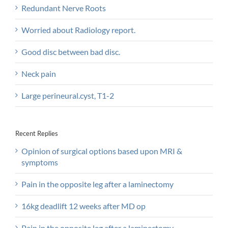
Redundant Nerve Roots
Worried about Radiology report.
Good disc between bad disc.
Neck pain
Large perineural.cyst, T1-2
Recent Replies
Opinion of surgical options based upon MRI &
symptoms
Pain in the opposite leg after a laminectomy
16kg deadlift 12 weeks after MD op
Pain in the opposite leg after a laminectomy