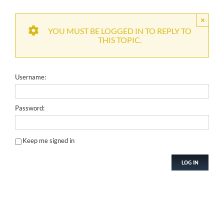
×
YOU MUST BE LOGGED IN TO REPLY TO
THIS TOPIC.
Username:
Password:
Keep me signed in
LOG IN