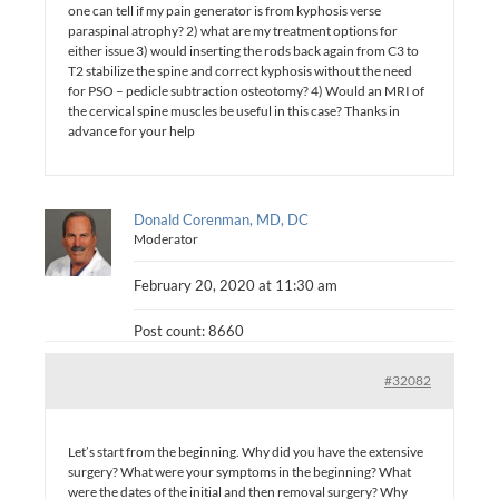
one can tell if my pain generator is from kyphosis verse
paraspinal atrophy? 2) what are my treatment options for
either issue 3) would inserting the rods back again from C3 to
T2 stabilize the spine and correct kyphosis without the need
for PSO – pedicle subtraction osteotomy? 4) Would an MRI of
the cervical spine muscles be useful in this case? Thanks in
advance for your help
Donald Corenman, MD, DC
Moderator
February 20, 2020 at 11:30 am
Post count: 8660
#32082
Let’s start from the beginning. Why did you have the extensive
surgery? What were your symptoms in the beginning? What
were the dates of the initial and then removal surgery? Why