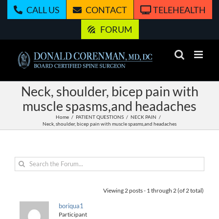
Skip
CALL US
CONTACT
TELEHEALTH
to
content
FORUM
Neck, shoulder, bicep pain with
muscle spasms,and headaches
Home
PATIENT QUESTIONS
NECK PAIN
Neck, shoulder, bicep pain with muscle spasms,and headaches
Viewing 2 posts - 1 through 2 (of 2 total)
boriqua1
Participant