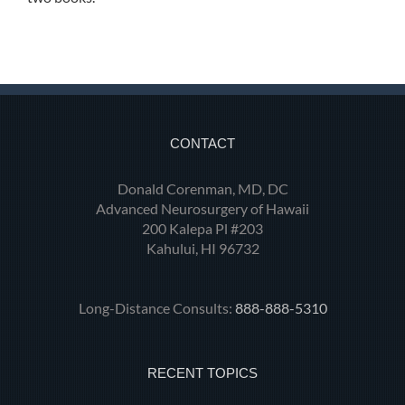
CONTACT
Donald Corenman, MD, DC
Advanced Neurosurgery of Hawaii
200 Kalepa Pl #203
Kahului, HI 96732
Long-Distance Consults:
888-888-5310
RECENT TOPICS