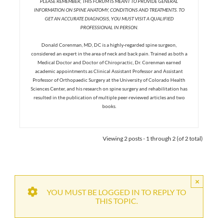
PLEASE REMEMBER, THIS FORUM IS MEANT TO PROVIDE GENERAL
INFORMATION ON SPINE ANATOMY, CONDITIONS AND TREATMENTS. TO
GET AN ACCURATE DIAGNOSIS, YOU MUST VISIT A QUALIFIED
PROFESSIONAL IN PERSON.
Donald Corenman, MD, DC is a highly-regarded spine surgeon,
considered an expert in the area of neck and back pain. Trained as both a
Medical Doctor and Doctor of Chiropractic, Dr. Corenman earned
academic appointments as Clinical Assistant Professor and Assistant
Professor of Orthopaedic Surgery at the University of Colorado Health
Sciences Center, and his research on spine surgery and rehabilitation has
resulted in the publication of multiple peer-reviewed articles and two
books.
Viewing 2 posts - 1 through 2 (of 2 total)
×
YOU MUST BE LOGGED IN TO REPLY TO
THIS TOPIC.