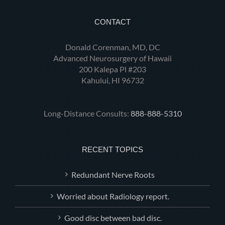
CONTACT
Donald Corenman, MD, DC
Advanced Neurosurgery of Hawaii
200 Kalepa Pl #203
Kahului, HI 96732
Long-Distance Consults:
888-888-5310
RECENT TOPICS
Redundant Nerve Roots
Worried about Radiology report.
Good disc between bad disc.