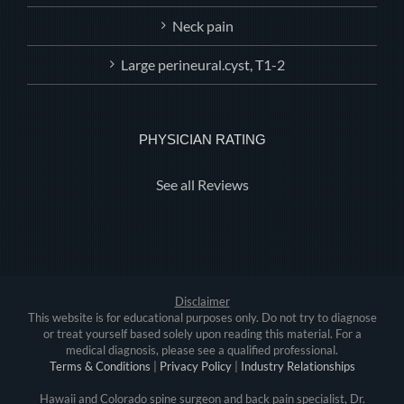
Neck pain
Large perineural.cyst, T1-2
PHYSICIAN RATING
See all Reviews
Disclaimer
This website is for educational purposes only. Do not try to diagnose
or treat yourself based solely upon reading this material. For a
medical diagnosis, please see a qualified professional.
Terms & Conditions
|
Privacy Policy
|
Industry Relationships
Hawaii and Colorado spine surgeon and back pain specialist, Dr.