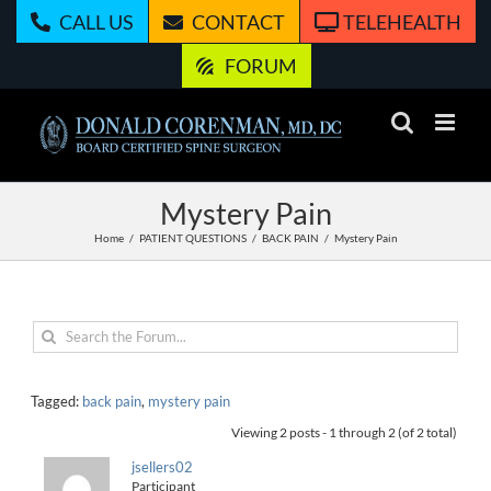
Skip
CALL US
CONTACT
TELEHEALTH
to
content
FORUM
Mystery Pain
Home
PATIENT QUESTIONS
BACK PAIN
Mystery Pain
Tagged:
back pain
,
mystery pain
Viewing 2 posts - 1 through 2 (of 2 total)
jsellers02
Participant