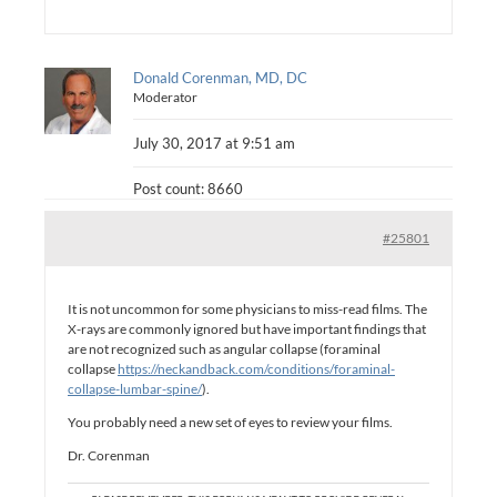
Donald Corenman, MD, DC
Moderator
July 30, 2017 at 9:51 am
Post count: 8660
#25801
It is not uncommon for some physicians to miss-read films. The
X-rays are commonly ignored but have important findings that
are not recognized such as angular collapse (foraminal
collapse
https://neckandback.com/conditions/foraminal-
collapse-lumbar-spine/
).
You probably need a new set of eyes to review your films.
Dr. Corenman