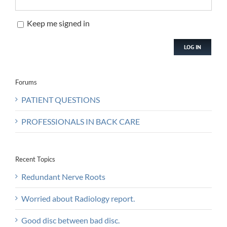
Keep me signed in
LOG IN
Forums
PATIENT QUESTIONS
PROFESSIONALS IN BACK CARE
Recent Topics
Redundant Nerve Roots
Worried about Radiology report.
Good disc between bad disc.