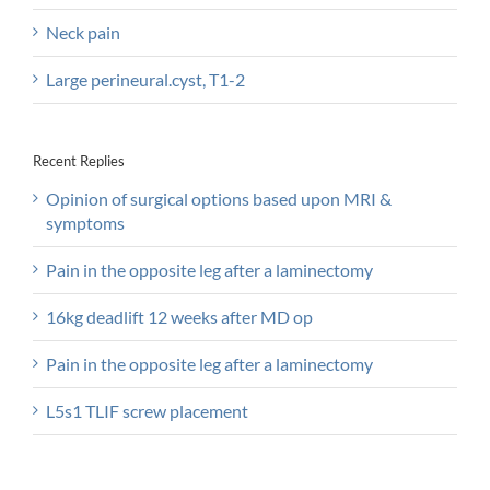
Neck pain
Large perineural.cyst, T1-2
Recent Replies
Opinion of surgical options based upon MRI &
symptoms
Pain in the opposite leg after a laminectomy
16kg deadlift 12 weeks after MD op
Pain in the opposite leg after a laminectomy
L5s1 TLIF screw placement