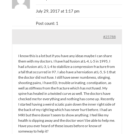
July 29, 2017 at 1:17 pm
Post count: 1
#25788
I know this is a lot but if you have any ideas maybe I can share
them with my doctors. I have had fusion at L-4, L-5 in 1995, I
had a fusion at L-3, L-4 to stabilize a compression fracture from
a fall that occurred in 97. I also have a herniation at L-5, S-1 that
the doctor did not fuse. I still have sever numbness, stinging,
shooting pains, I have ED, trouble urinating, constipation, as
well as stiffness from the fracture which has not fused. My
spine has healed in a twisted curve as well. The doctors have
checked me for everything and nothing has come up. Recently
I started having a weird sciatic pain down the inner right side of
the back of my right leg which has never hurt before. I had an
MRI but there doesn’t seem to show anything. I feel like my
health is slipping away and the doctor won’t be able to help me.
Have you ever heard of these issues before or know of
someway to help it?