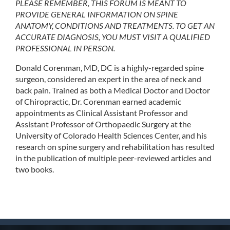
PLEASE REMEMBER, THIS FORUM IS MEANT TO
PROVIDE GENERAL INFORMATION ON SPINE
ANATOMY, CONDITIONS AND TREATMENTS. TO GET AN
ACCURATE DIAGNOSIS, YOU MUST VISIT A QUALIFIED
PROFESSIONAL IN PERSON.
Donald Corenman, MD, DC is a highly-regarded spine
surgeon, considered an expert in the area of neck and
back pain. Trained as both a Medical Doctor and Doctor
of Chiropractic, Dr. Corenman earned academic
appointments as Clinical Assistant Professor and
Assistant Professor of Orthopaedic Surgery at the
University of Colorado Health Sciences Center, and his
research on spine surgery and rehabilitation has resulted
in the publication of multiple peer-reviewed articles and
two books.