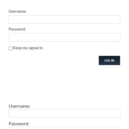
Username:
Password:
Keep me signed in
LOG IN
Username:
Password: