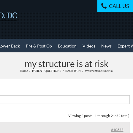
CALL US
Lower Back
Pre & Post Op
Education
Videos
News
Expert 
my structure is at risk
Home
PATIENT QUESTIONS
BACK PAIN
my structure is at risk
Viewing 2 posts - 1 through 2 (of 2 total)
#10855