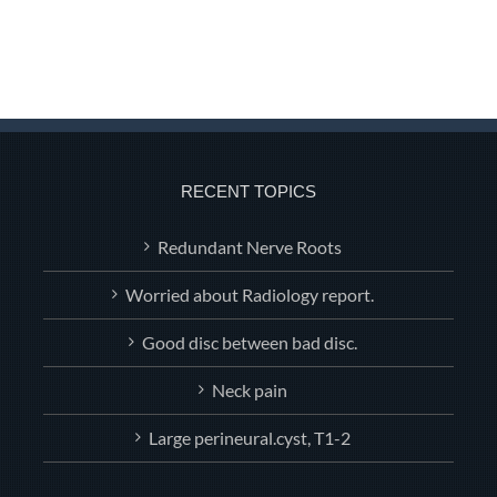
RECENT TOPICS
Redundant Nerve Roots
Worried about Radiology report.
Good disc between bad disc.
Neck pain
Large perineural.cyst, T1-2