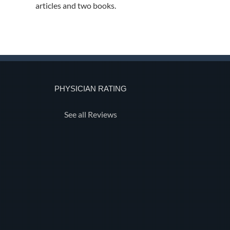
articles and two books.
PHYSICIAN RATING
See all Reviews