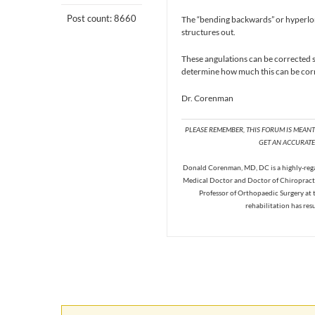
Post count: 8660
The “bending backwards” or hyperlord
structures out.
These angulations can be corrected s
determine how much this can be corr
Dr. Corenman
PLEASE REMEMBER, THIS FORUM IS MEAN
GET AN ACCURATE 
Donald Corenman, MD, DC is a highly-regar
Medical Doctor and Doctor of Chiropracti
Professor of Orthopaedic Surgery at 
rehabilitation has res