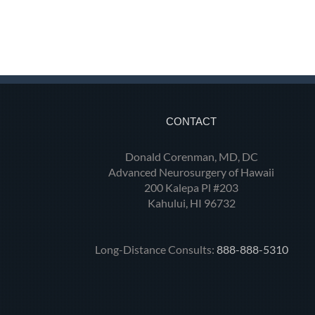
CONTACT
Donald Corenman, MD, DC
Advanced Neurosurgery of Hawaii
200 Kalepa Pl #203
Kahului, HI 96732
Long-Distance Consults:
888-888-5310