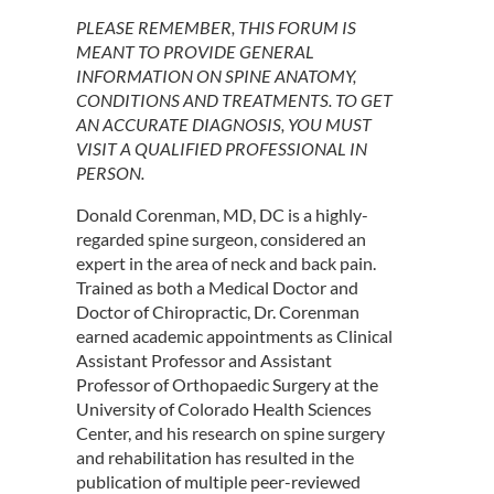
PLEASE REMEMBER, THIS FORUM IS
MEANT TO PROVIDE GENERAL
INFORMATION ON SPINE ANATOMY,
CONDITIONS AND TREATMENTS. TO GET
AN ACCURATE DIAGNOSIS, YOU MUST
VISIT A QUALIFIED PROFESSIONAL IN
PERSON.
Donald Corenman, MD, DC is a highly-
regarded spine surgeon, considered an
expert in the area of neck and back pain.
Trained as both a Medical Doctor and
Doctor of Chiropractic, Dr. Corenman
earned academic appointments as Clinical
Assistant Professor and Assistant
Professor of Orthopaedic Surgery at the
University of Colorado Health Sciences
Center, and his research on spine surgery
and rehabilitation has resulted in the
publication of multiple peer-reviewed