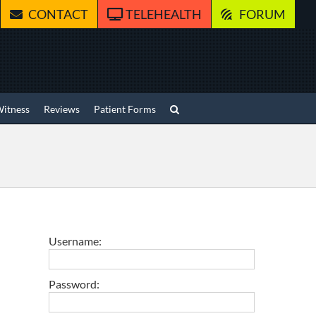
CONTACT
TELEHEALTH
FORUM
Witness
Reviews
Patient Forms
Username:
Password: