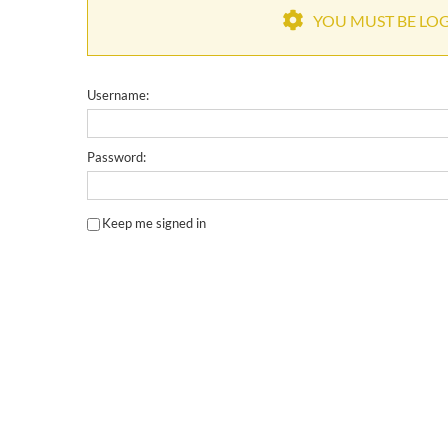
YOU MUST BE LOGG
Username:
Password:
Keep me signed in