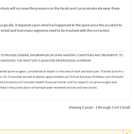
osis will increase the pressure on the facets and can prematurely wear these
urgically. It depends upon what has happened to the spine since the accident to
ected and how many segments need to be involved with the correction.
T TO PROVIDE GENERAL INFORMATION ON SPINE ANATOMY, CONDITIONS AND TREATMENTS. TO
DIAGNOSIS, YOU MUST VISIT A QUALIFIED PROFESSIONAL IN PERSON.
ded spine surgeon, considered an expert in the area of neck and back pain. Trained as both a
c, Dr. Corenman earned academic appointments as Clinical Assistant Professor and Assistant
the University of Colorado Health Sciences Center, and his research on spine surgery and
ulted in the publication of multiple peer-reviewed articles and two books.
Viewing 2 posts - 1 through 2 (of 2 total)
×