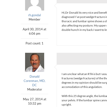
Hi,Dr Donald its very nice and benefi
rh.gondal
diagnosed I’ve post wedge fracture i
Member
thoracic and lumbar spine shows a s
also affecting my posture. My upper 
April 30, 2014 at
double hunch in my back.I want to kn
6:06 pm
Post count: 1
I am unclear what an RTA is but I ass
Donald
fractures (wedge fractures) of the t
Corenman, MD,
degrees in my opinion should be surgi
DC
accomodation of this angulation.
Moderator
With this 25 degree angle, the lumb
May 27, 2014 at
your pelvis. If the lumbar spine can
10:32 pm
upright.