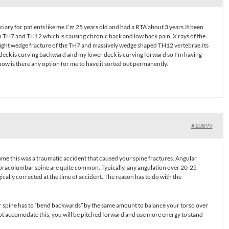
ciary for patients like me.I’m 25 years old and had a RTA about 3 years.It been
n TH7 and TH12 which is causing chronic back and low back pain. X rays of the
light wedge fracture of the TH7 and massively wedge shaped TH12 vertebrae.Its
deck is curving backward and my lower deck is curving forward so I’m having
ow is there any option for me to have it sorted out permanently.
#10899
ume this was a traumatic accident that caused your spine fractures. Angular
horacolumbar spine are quite common. Typically, any angulation over 20-25
cally corrected at the time of accident. The reason has to do with the
ar spine has to “bend backwards” by the same amount to balance your torso over
not accomodate this, you will be pitched forward and use more energy to stand