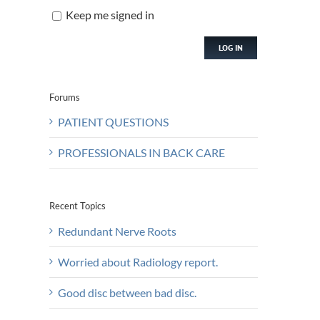
Keep me signed in
LOG IN
Forums
PATIENT QUESTIONS
PROFESSIONALS IN BACK CARE
Recent Topics
Redundant Nerve Roots
Worried about Radiology report.
Good disc between bad disc.