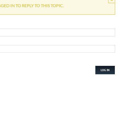
ED IN TO REPLY TO THIS TOPIC.
LOG IN