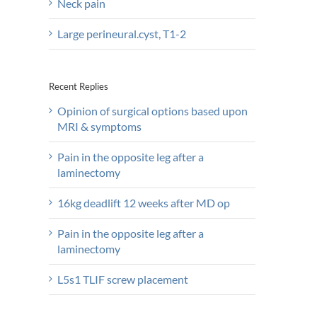
Neck pain
Large perineural.cyst, T1-2
Recent Replies
Opinion of surgical options based upon
MRI & symptoms
Pain in the opposite leg after a
laminectomy
16kg deadlift 12 weeks after MD op
Pain in the opposite leg after a
laminectomy
L5s1 TLIF screw placement