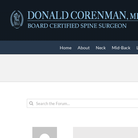
Skip
to
content
Home
About
Neck
Mid-Back