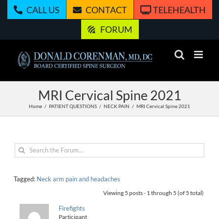
Skip
CALL US
CONTACT
TELEHEALTH
to
content
FORUM
MRI Cervical Spine 2021
Home
PATIENT QUESTIONS
NECK PAIN
MRI Cervical Spine 2021
Tagged:
Neck arm pain and headaches
Viewing 5 posts - 1 through 5 (of 5 total)
Firefights
Participant