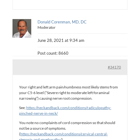
Donald Corenman, MD, DC
Moderator
June 28, 2021 at 9:34 am
Post count: 8660
#34170
Your right and left arm pain/numbness most likely stems from
your C5-6 level (“Severe right to moderate left foraminal
narrowing”) causing nerve root compression.
See;
https://neckandback.com/conditions/radiculopathy-
pinched-nerve-in-neck/
You note no complaints of cord compression so that should
not be a source of symptoms.
(
https://neckandback.com/conditions/cervical-central-
stenosis-and-myelopathy/
).