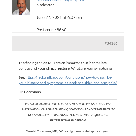
Moderator
June 27, 2021 at 6:07 pm
Post count: 8660
#34166
The findings on an MRI are an important but incomplete
portrayal of your clinical picture. What are your symptoms?
See:
https://neckandback.com/conditions/how-to-describe-
your-history-and-symptoms-of-neck-shoulder-and-arm-pain/
Dr. Corenman
PLEASE REMEMBER, THIS FORUM IS MEANT TO PROVIDE GENERAL
INFORMATION ON SPINE ANATOMY, CONDITIONS AND TREATMENTS. TO
GET AN ACCURATE DIAGNOSIS, YOU MUST VISIT A QUALIFIED
PROFESSIONAL IN PERSON.
Donald Corenman, MD, DC is a highly-regarded spine surgeon,