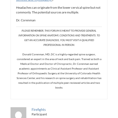
Headaches can originate from the lower cervical spine but not
commonly. The potential sources are multiple.
Dr. Corenman
PLEASE REMEMBER, THIS FORUM IS MEANT TO PROVIDE GENERAL
INFORMATION ON SPINE ANATOMY, CONDITIONS AND TREATMENTS. TO
GET AN ACCURATE DIAGNOSIS, YOU MUST VISIT A QUALIFIED
PROFESSIONAL IN PERSON.
Donald Corenman, MD, DC is a highly-regarded spine surgeon,
considered an expert in the area of neck and back pain. Trained as both a
Medical Doctor and Doctor of Chiropractic, Dr. Corenman earned
academic appointments as Clinical Assistant Professor and Assistant
Professor of Orthopaedic Surgery at the University of Colorado Health
Sciences Center, and his research on spine surgery and rehabilitation has
resulted in the publication of multiple peer-reviewed articles and two
books.
Firefights
Participant