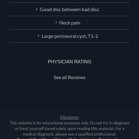
Good disc between bad disc.
Neck pain
Large perineural.cyst, T1-2
PHYSICIAN RATING
See all Reviews
Disclaimer
This website is for educational purposes only. Do not try to diagnose
or treat yourself based solely upon reading this material. For a
medical diagnosis, please see a qualified professional.