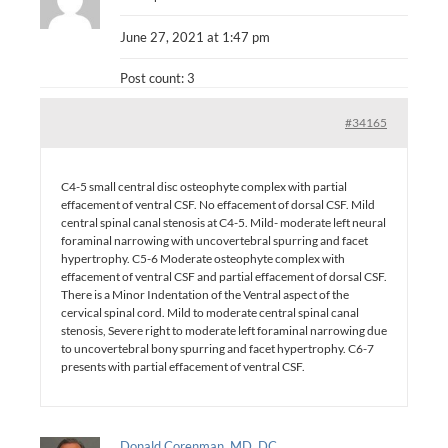
June 27, 2021 at 1:47 pm
Post count: 3
#34165
C4-5 small central disc osteophyte complex with partial
effacement of ventral CSF. No effacement of dorsal CSF. Mild
central spinal canal stenosis at C4-5. Mild- moderate left neural
foraminal narrowing with uncovertebral spurring and facet
hypertrophy. C5-6 Moderate osteophyte complex with
effacement of ventral CSF and partial effacement of dorsal CSF.
There is a Minor Indentation of the Ventral aspect of the
cervical spinal cord. Mild to moderate central spinal canal
stenosis, Severe right to moderate left foraminal narrowing due
to uncovertebral bony spurring and facet hypertrophy. C6-7
presents with partial effacement of ventral CSF.
Donald Corenman, MD, DC