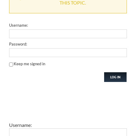
THIS TOPIC.
Username:
Password:
Keep me signed in
LOG IN
Username: