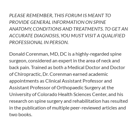
PLEASE REMEMBER, THIS FORUM IS MEANT TO
PROVIDE GENERAL INFORMATION ON SPINE
ANATOMY, CONDITIONS AND TREATMENTS. TO GET AN
ACCURATE DIAGNOSIS, YOU MUST VISIT A QUALIFIED
PROFESSIONAL IN PERSON.
Donald Corenman, MD, DC is a highly-regarded spine
surgeon, considered an expert in the area of neck and
back pain. Trained as both a Medical Doctor and Doctor
of Chiropractic, Dr. Corenman earned academic
appointments as Clinical Assistant Professor and
Assistant Professor of Orthopaedic Surgery at the
University of Colorado Health Sciences Center, and his
research on spine surgery and rehabilitation has resulted
in the publication of multiple peer-reviewed articles and
two books.