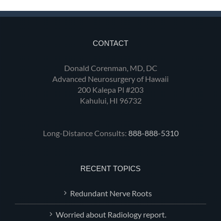
CONTACT
Donald Corenman, MD, DC
Advanced Neurosurgery of Hawaii
200 Kalepa Pl #203
Kahului, HI 96732
Long-Distance Consults:
888-888-5310
RECENT TOPICS
Redundant Nerve Roots
Worried about Radiology report.