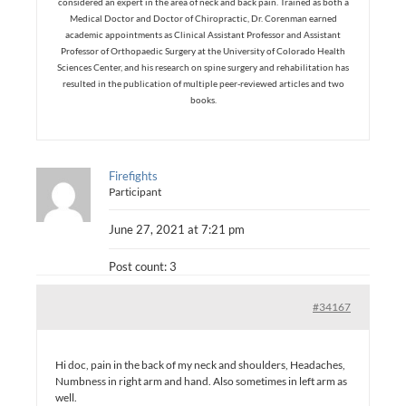
considered an expert in the area of neck and back pain. Trained as both a
Medical Doctor and Doctor of Chiropractic, Dr. Corenman earned
academic appointments as Clinical Assistant Professor and Assistant
Professor of Orthopaedic Surgery at the University of Colorado Health
Sciences Center, and his research on spine surgery and rehabilitation has
resulted in the publication of multiple peer-reviewed articles and two
books.
Firefights
Participant
June 27, 2021 at 7:21 pm
Post count: 3
#34167
Hi doc, pain in the back of my neck and shoulders, Headaches,
Numbness in right arm and hand. Also sometimes in left arm as
well.