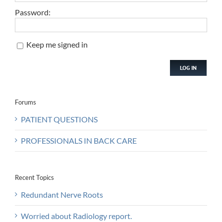
Password:
Keep me signed in
LOG IN
Forums
PATIENT QUESTIONS
PROFESSIONALS IN BACK CARE
Recent Topics
Redundant Nerve Roots
Worried about Radiology report.