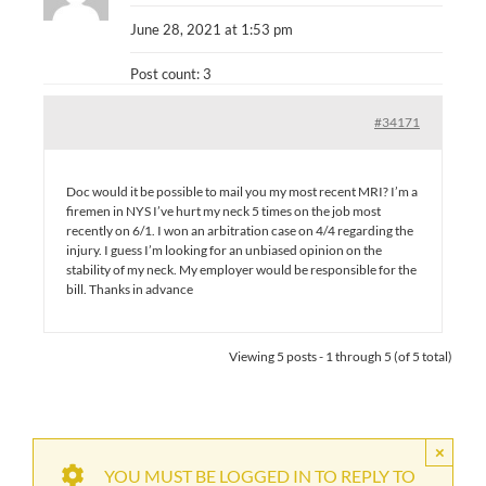
June 28, 2021 at 1:53 pm
Post count: 3
#34171
Doc would it be possible to mail you my most recent MRI? I’m a
firemen in NYS I’ve hurt my neck 5 times on the job most
recently on 6/1. I won an arbitration case on 4/4 regarding the
injury. I guess I’m looking for an unbiased opinion on the
stability of my neck. My employer would be responsible for the
bill. Thanks in advance
Viewing 5 posts - 1 through 5 (of 5 total)
×
YOU MUST BE LOGGED IN TO REPLY TO