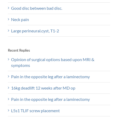
Good disc between bad disc.
Neck pain
Large perineural.cyst, T1-2
Recent Replies
Opinion of surgical options based upon MRI &
symptoms
Pain in the opposite leg after a laminectomy
16kg deadlift 12 weeks after MD op
Pain in the opposite leg after a laminectomy
L5s1 TLIF screw placement