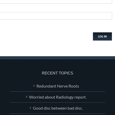
LOG IN
RECENT TOPICS
Redundant Nerve Roots
Worried about Radiology report.
Good disc between bad disc.