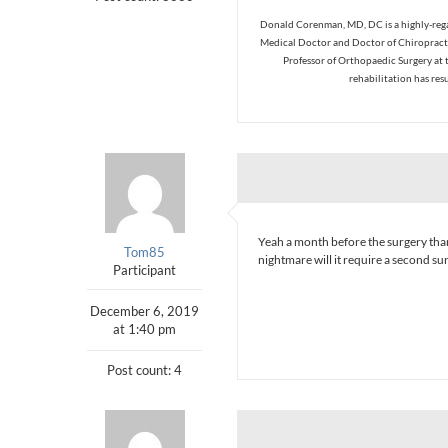
Donald Corenman, MD, DC is a highly-regar
Medical Doctor and Doctor of Chiropracti
Professor of Orthopaedic Surgery at 
rehabilitation has res
Yeah a month before the surgery thank
Tom85
nightmare will it require a second surg
Participant
December 6, 2019
at 1:40 pm
Post count: 4