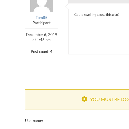
Could swelling cause this also?
Tom85
Participant
December 6, 2019
at 1:46 pm
Post count: 4
YOU MUST BE LOGG
Username: