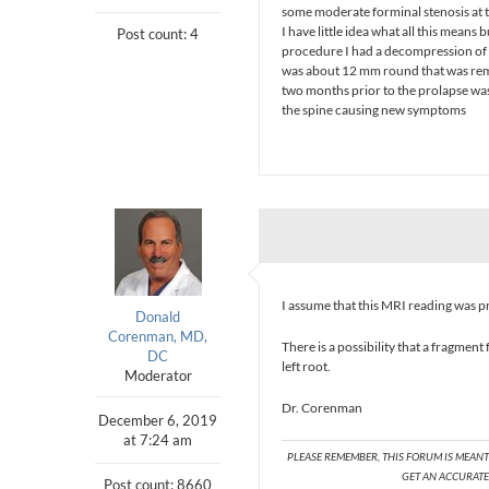
some moderate forminal stenosis at 
I have little idea what all this means
Post count: 4
procedure I had a decompression of t
was about 12 mm round that was remo
two months prior to the prolapse was c
the spine causing new symptoms
I assume that this MRI reading was p
Donald
Corenman, MD,
There is a possibility that a fragmen
DC
left root.
Moderator
Dr. Corenman
December 6, 2019
at 7:24 am
PLEASE REMEMBER, THIS FORUM IS MEAN
GET AN ACCURATE 
Post count: 8660