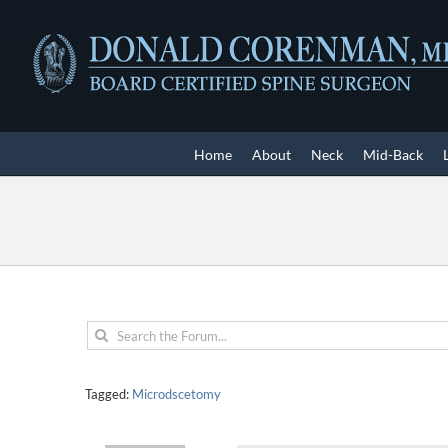
Skip
to
content
Home
About
Neck
Mid-Back
Tagged:
Microdscetomy