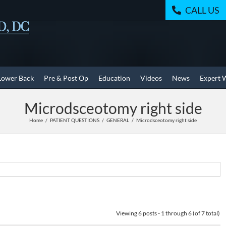
CALL US
Lower Back
Pre & Post Op
Education
Videos
News
Expert 
Microdsceotomy right side
Home
PATIENT QUESTIONS
GENERAL
Microdsceotomy right side
Viewing 6 posts - 1 through 6 (of 7 total)