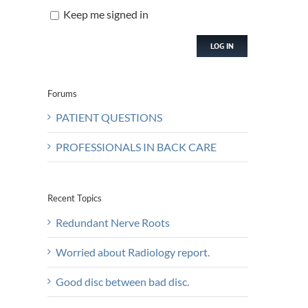
Keep me signed in
LOG IN
Forums
PATIENT QUESTIONS
PROFESSIONALS IN BACK CARE
Recent Topics
Redundant Nerve Roots
Worried about Radiology report.
Good disc between bad disc.