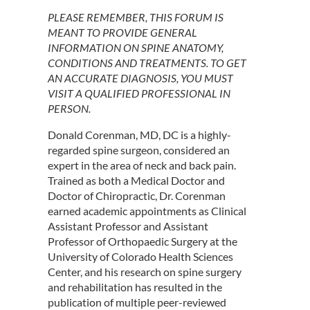
PLEASE REMEMBER, THIS FORUM IS
MEANT TO PROVIDE GENERAL
INFORMATION ON SPINE ANATOMY,
CONDITIONS AND TREATMENTS. TO GET
AN ACCURATE DIAGNOSIS, YOU MUST
VISIT A QUALIFIED PROFESSIONAL IN
PERSON.
Donald Corenman, MD, DC is a highly-
regarded spine surgeon, considered an
expert in the area of neck and back pain.
Trained as both a Medical Doctor and
Doctor of Chiropractic, Dr. Corenman
earned academic appointments as Clinical
Assistant Professor and Assistant
Professor of Orthopaedic Surgery at the
University of Colorado Health Sciences
Center, and his research on spine surgery
and rehabilitation has resulted in the
publication of multiple peer-reviewed