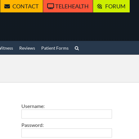
CONTACT
TELEHEALTH
FORUM
Witness
Reviews
Patient Forms
Username:
Password: