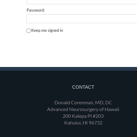
Password:
Keep me signed in
CONTACT
Donald Corenman, MD, DC
Advanced Neurosurgery of Hawaii
200 Kalepa Pl #203
Kahului, HI 96732