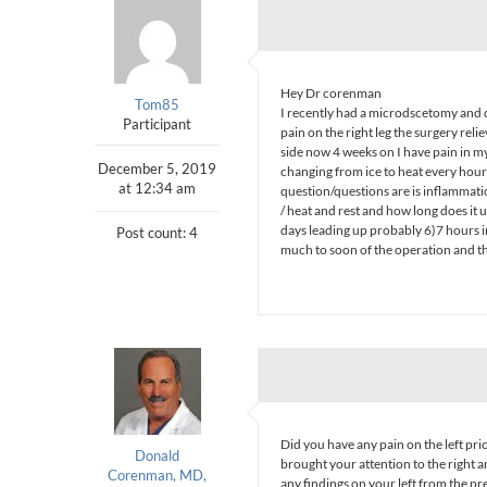
Hey Dr corenman
Tom85
I recently had a microdscetomy and 
Participant
pain on the right leg the surgery reli
side now 4 weeks on I have pain in my 
December 5, 2019
changing from ice to heat every hour i
at 12:34 am
question/questions are is inflammatio
/ heat and rest and how long does it us
days leading up probably 6)7 hours in
Post count: 4
much to soon of the operation and th
Did you have any pain on the left prio
Donald
brought your attention to the right a
Corenman, MD,
any findings on your left from the p