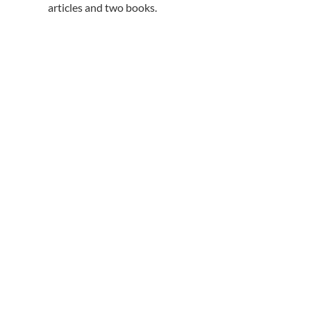
articles and two books.