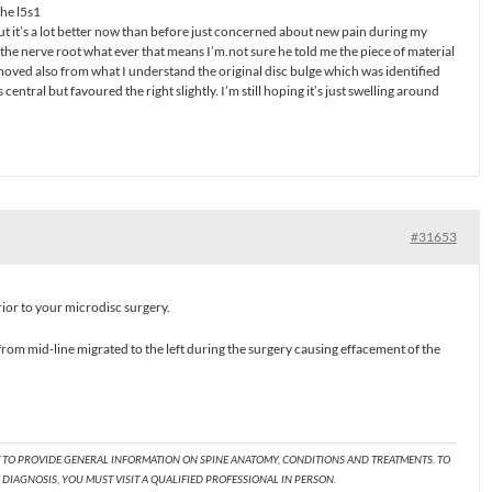
the l5s1
 but it’s a lot better now than before just concerned about new pain during my
he nerve root what ever that means I’m.not sure he told me the piece of material
ved also from what I understand the original disc bulge which was identified
entral but favoured the right slightly. I’m still hoping it’s just swelling around
#31653
rior to your microdisc surgery.
t from mid-line migrated to the left during the surgery causing effacement of the
T TO PROVIDE GENERAL INFORMATION ON SPINE ANATOMY, CONDITIONS AND TREATMENTS. TO
DIAGNOSIS, YOU MUST VISIT A QUALIFIED PROFESSIONAL IN PERSON.