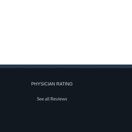
PHYSICIAN RATING
See all Reviews