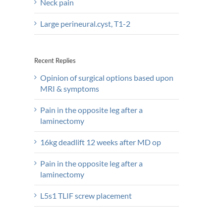
Neck pain
Large perineural.cyst, T1-2
Recent Replies
Opinion of surgical options based upon
MRI & symptoms
Pain in the opposite leg after a
laminectomy
16kg deadlift 12 weeks after MD op
Pain in the opposite leg after a
laminectomy
L5s1 TLIF screw placement