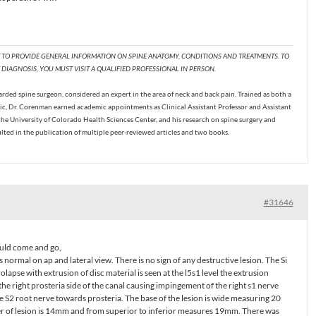
T TO PROVIDE GENERAL INFORMATION ON SPINE ANATOMY, CONDITIONS AND TREATMENTS. TO
DIAGNOSIS, YOU MUST VISIT A QUALIFIED PROFESSIONAL IN PERSON.
ded spine surgeon, considered an expert in the area of neck and back pain. Trained as both a
c, Dr. Corenman earned academic appointments as Clinical Assistant Professor and Assistant
the University of Colorado Health Sciences Center, and his research on spine surgery and
ulted in the publication of multiple peer-reviewed articles and two books.
#31646
 would come and go,
 normal on ap and lateral view. There is no sign of any destructive lesion. The Si
rolapse with extrusion of disc material is seen at the l5s1 level the extrusion
the right prosteria side of the canal causing impingement of the right s1 nerve
e S2 root nerve towards prosteria. The base of the lesion is wide measuring 20
er of lesion is 14mm and from superior to inferior measures 19mm. There was