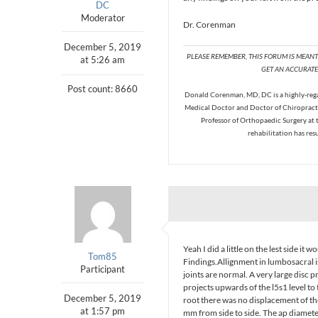
DC
Moderator
Dr. Corenman
December 5, 2019
PLEASE REMEMBER, THIS FORUM IS MEAN
at 5:26 am
GET AN ACCURATE 
Post count: 8660
Donald Corenman, MD, DC is a highly-regar
Medical Doctor and Doctor of Chiropracti
Professor of Orthopaedic Surgery at 
rehabilitation has res
Yeah I did a little on the lest side it
Tom85
Findings.Allignment in lumbosacral is
Participant
joints are normal. A very large disc p
projects upwards of the l5s1 level to 
December 5, 2019
root there was no displacement of th
at 1:57 pm
mm from side to side. The ap diamet