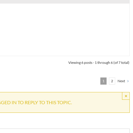
Viewing 6 posts - 1 through 6 (of 7 total)
1
2
Next
×
ED IN TO REPLY TO THIS TOPIC.