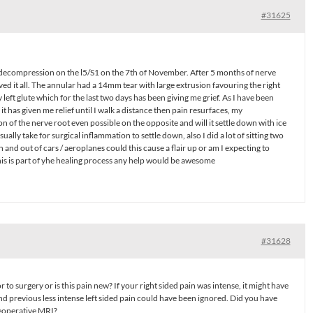
#31625
decompression on the l5/S1 on the 7th of November. After 5 months of nerve
eved it all. The annular had a 14mm tear with large extrusion favouring the right
left glute which for the last two days has been giving me grief. As I have been
t has given me relief until I walk a distance then pain resurfaces, my
n of the nerve root even possible on the opposite and will it settle down with ice
ually take for surgical inflammation to settle down, also I did a lot of sitting two
 and out of cars / aeroplanes could this cause a flair up or am I expecting to
is is part of yhe healing process any help would be awesome
#31628
r to surgery or is this pain new? If your right sided pain was intense, it might have
nd previous less intense left sided pain could have been ignored. Did you have
reoperative MRI?