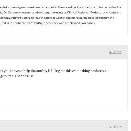
ded spine surgeon, considered an expert in the area of neck and back pain. Trained as both a
c, Dr. Corenman earned academic appointments as Clinical Assistant Professor and Assistant
the University of Colorado Health Sciences Center, and his research on spine surgery and
ulted in the publication of multiple peer-reviewed articles and two books.
#31655
 you for your help the anxiety is killing me this whole thing has been a
ery if this is the cause
#31656