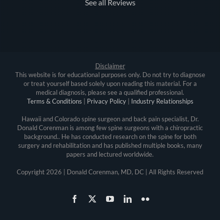
See all Reviews
Disclaimer
This website is for educational purposes only. Do not try to diagnose
or treat yourself based solely upon reading this material. For a
medical diagnosis, please see a qualified professional.
Terms & Conditions
|
Privacy Policy
|
Industry Relationships
Hawaii and Colorado spine surgeon and back pain specialist, Dr.
Donald Corenman is among few spine surgeons with a chiropractic
background.. He has conducted research on the spine for both
surgery and rehabilitation and has published multiple books, many
papers and lectured worldwide.
Copyright
2026 | Donald Corenman, MD, DC | All Rights Reserved
Facebook
X
YouTube
LinkedIn
Flickr