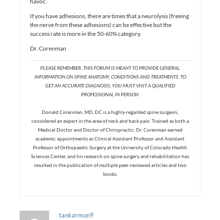
havoc.
If you have adhesions, there are times that a neurolysis (freeing
the nerve from these adhesions) can be effective but the
success rate is more in the 50-60% category.
Dr. Corenman
PLEASE REMEMBER, THIS FORUM IS MEANT TO PROVIDE GENERAL
INFORMATION ON SPINE ANATOMY, CONDITIONS AND TREATMENTS. TO
GET AN ACCURATE DIAGNOSIS, YOU MUST VISIT A QUALIFIED
PROFESSIONAL IN PERSON.
Donald Corenman, MD, DC is a highly-regarded spine surgeon,
considered an expert in the area of neck and back pain. Trained as both a
Medical Doctor and Doctor of Chiropractic, Dr. Corenman earned
academic appointments as Clinical Assistant Professor and Assistant
Professor of Orthopaedic Surgery at the University of Colorado Health
Sciences Center, and his research on spine surgery and rehabilitation has
resulted in the publication of multiple peer-reviewed articles and two
books.
tankarmun9