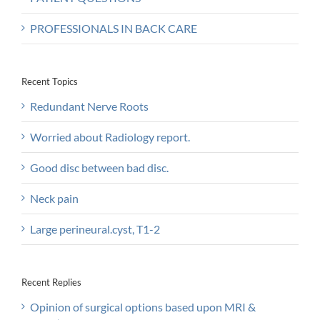
PROFESSIONALS IN BACK CARE
Recent Topics
Redundant Nerve Roots
Worried about Radiology report.
Good disc between bad disc.
Neck pain
Large perineural.cyst, T1-2
Recent Replies
Opinion of surgical options based upon MRI &