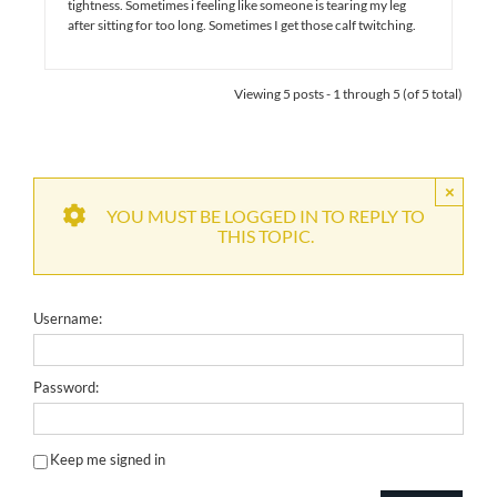
tightness. Sometimes i feeling like someone is tearing my leg
after sitting for too long. Sometimes I get those calf twitching.
Viewing 5 posts - 1 through 5 (of 5 total)
×
YOU MUST BE LOGGED IN TO REPLY TO
THIS TOPIC.
Username:
Password:
Keep me signed in