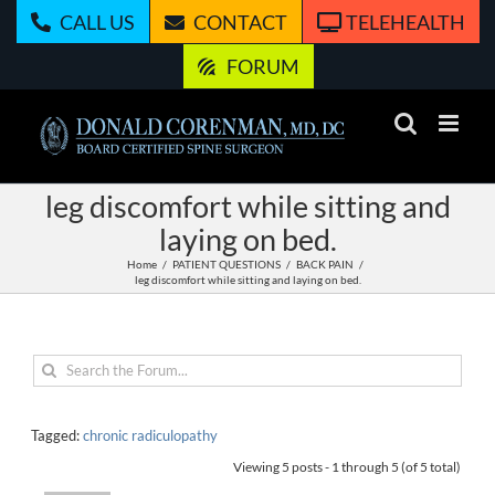
Skip
CALL US
CONTACT
TELEHEALTH
to
content
FORUM
leg discomfort while sitting and
laying on bed.
Home
PATIENT QUESTIONS
BACK PAIN
leg discomfort while sitting and laying on bed.
Tagged:
chronic radiculopathy
Viewing 5 posts - 1 through 5 (of 5 total)