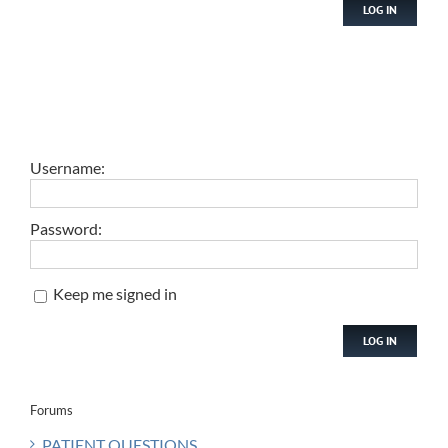
LOG IN
Username:
Password:
Keep me signed in
LOG IN
Forums
PATIENT QUESTIONS