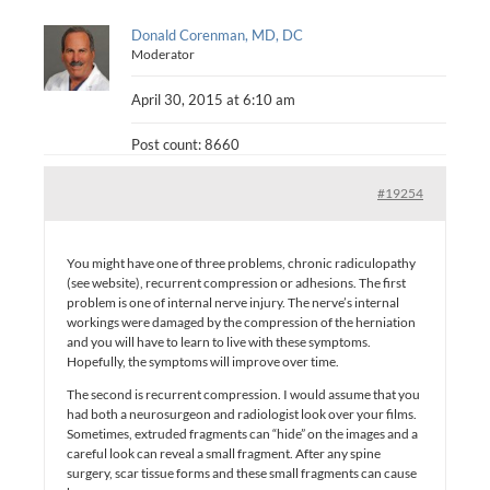
Donald Corenman, MD, DC
Moderator
April 30, 2015 at 6:10 am
Post count: 8660
#19254
You might have one of three problems, chronic radiculopathy
(see website), recurrent compression or adhesions. The first
problem is one of internal nerve injury. The nerve’s internal
workings were damaged by the compression of the herniation
and you will have to learn to live with these symptoms.
Hopefully, the symptoms will improve over time.
The second is recurrent compression. I would assume that you
had both a neurosurgeon and radiologist look over your films.
Sometimes, extruded fragments can “hide” on the images and a
careful look can reveal a small fragment. After any spine
surgery, scar tissue forms and these small fragments can cause