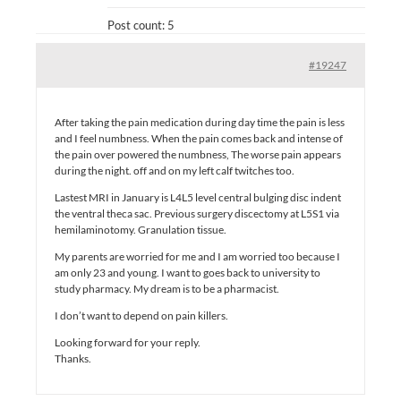
Post count: 5
#19247
After taking the pain medication during day time the pain is less
and I feel numbness. When the pain comes back and intense of
the pain over powered the numbness, The worse pain appears
during the night. off and on my left calf twitches too.
Lastest MRI in January is L4L5 level central bulging disc indent
the ventral theca sac. Previous surgery discectomy at L5S1 via
hemilaminotomy. Granulation tissue.
My parents are worried for me and I am worried too because I
am only 23 and young. I want to goes back to university to
study pharmacy. My dream is to be a pharmacist.
I don’t want to depend on pain killers.
Looking forward for your reply.
Thanks.