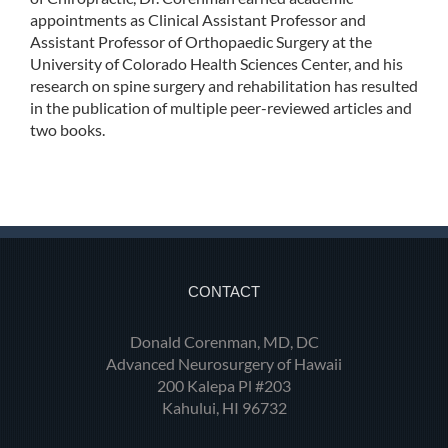
appointments as Clinical Assistant Professor and
Assistant Professor of Orthopaedic Surgery at the
University of Colorado Health Sciences Center, and his
research on spine surgery and rehabilitation has resulted
in the publication of multiple peer-reviewed articles and
two books.
CONTACT
Donald Corenman, MD, DC
Advanced Neurosurgery of Hawaii
200 Kalepa Pl #203
Kahului, HI 96732