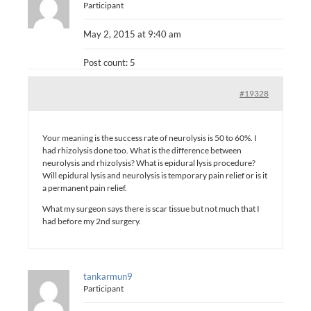
Participant
May 2, 2015 at 9:40 am
Post count: 5
#19328
Your meaning is the success rate of neurolysis is 50 to 60%. I
had rhizolysis done too. What is the difference between
neurolysis and rhizolysis? What is epidural lysis procedure?
Will epidural lysis and neurolysis is temporary pain relief or is it
a permanent pain relief.
What my surgeon says there is scar tissue but not much that I
had before my 2nd surgery.
tankarmun9
Participant