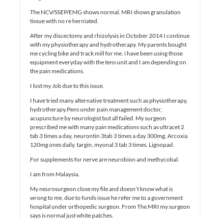
The NCV/SSEP/EMG shows normal. MRI shows granulation
tissue with no re herniated.
After my discectomy and rhizolysis in October 2014 I continue
with my physiotherapy and hydrotherapy. My parents bought
me cycling bike and track mill for me. i have been using those
equipment everyday with the tens unit and I am depending on
the pain medications.
I lost my Job due to this issue.
I have tried many alternative treatment such as physiotherapy,
hydrotherapy,Pens under pain management doctor,
acupuncture by neurologist but all failed. My surgeon
prescribed me with many pain medications such as ultracet 2
tab 3 times a day, neurontin 3tab 3 times a day 300mg, Arcoxia
120mg ones daily, targin, myonal 3 tab 3 times. Lignopad.
For supplements for nerve are neurobion and methycobal.
I am from Malaysia.
My neurosurgeon close my file and doesn’t know what is
wrong to me, due to funds issue he refer me to a government
hospital under orthopedic surgeon. From The MRI my surgeon
says is normal just white patches.