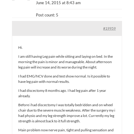
June 14, 2015 at 8:43 am
Post count: 5
#19959
Hi.
I am still having Leg pain while sitting and laying on bed. In the
morning the pain is minor and manageable. About afternoon
leg pain will increase and its worse during the night.
I had EMG/NCV done and test show normal. Is it possible to
have leg pain with normal results.
I had discectomy 8 months ago. I had leg pain after 1 year
already.
Before i had discectomy I was totally bedridden and on wheel
chair due to the severe muscle weakness. After the surgery my i
had physio and my leg strength improve a lot. Currently my leg
strength is almost back to it full strength.
Main problem now nerve pain, tight and pulling sensation and