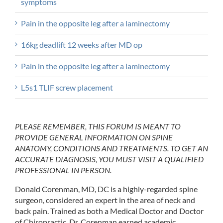
symptoms
Pain in the opposite leg after a laminectomy
16kg deadlift 12 weeks after MD op
Pain in the opposite leg after a laminectomy
L5s1 TLIF screw placement
PLEASE REMEMBER, THIS FORUM IS MEANT TO
PROVIDE GENERAL INFORMATION ON SPINE
ANATOMY, CONDITIONS AND TREATMENTS. TO GET AN
ACCURATE DIAGNOSIS, YOU MUST VISIT A QUALIFIED
PROFESSIONAL IN PERSON.
Donald Corenman, MD, DC is a highly-regarded spine
surgeon, considered an expert in the area of neck and
back pain. Trained as both a Medical Doctor and Doctor
of Chiropractic, Dr. Corenman earned academic