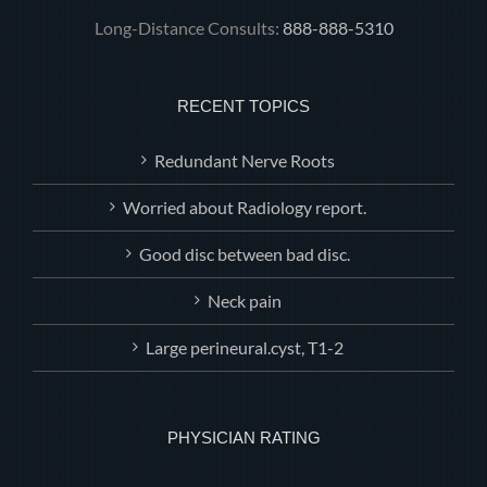
Long-Distance Consults:
888-888-5310
RECENT TOPICS
Redundant Nerve Roots
Worried about Radiology report.
Good disc between bad disc.
Neck pain
Large perineural.cyst, T1-2
PHYSICIAN RATING