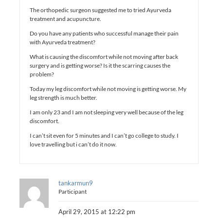
The orthopedic surgeon suggested me to tried Ayurveda
treatment and acupuncture.
Do you have any patients who successful manage their pain
with Ayurveda treatment?
What is causing the discomfort while not moving after back
surgery and is getting worse? Is it the scarring causes the
problem?
Today my leg discomfort while not moving is getting worse. My
leg strength is much better.
I am only 23 and I am not sleeping very well because of the leg
discomfort.
I can’t sit even for 5 minutes and I can’t go college to study. I
love travelling but i can’t do it now.
tankarmun9
Participant
April 29, 2015 at 12:22 pm