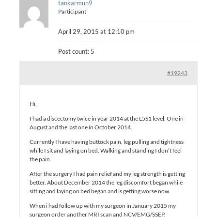
tankarmun9
Participant
April 29, 2015 at 12:10 pm
Post count: 5
#19243
Hi,
I had a discectomy twice in year 2014 at the L5S1 level. One in
August and the last one in October 2014.
Currently I have having buttock pain, leg pulling and tightness
while I sit and laying on bed. Walking and standing I don’t feel
the pain.
After the surgery I had pain relief and my leg strength is getting
better. About December 2014 the leg discomfort began while
sitting and laying on bed began and is getting worse now.
When i had follow up with my surgeon in January 2015 my
surgeon order another MRI scan and NCV/EMG/SSEP.