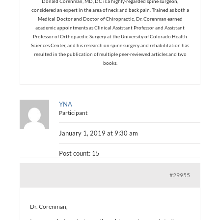
Donald Corenman, MD, DC is a highly-regarded spine surgeon,
considered an expert in the area of neck and back pain. Trained as both a
Medical Doctor and Doctor of Chiropractic, Dr. Corenman earned
academic appointments as Clinical Assistant Professor and Assistant
Professor of Orthopaedic Surgery at the University of Colorado Health
Sciences Center, and his research on spine surgery and rehabilitation has
resulted in the publication of multiple peer-reviewed articles and two
books.
YNA
Participant
January 1, 2019 at 9:30 am
Post count: 15
#29955
Dr. Corenman,