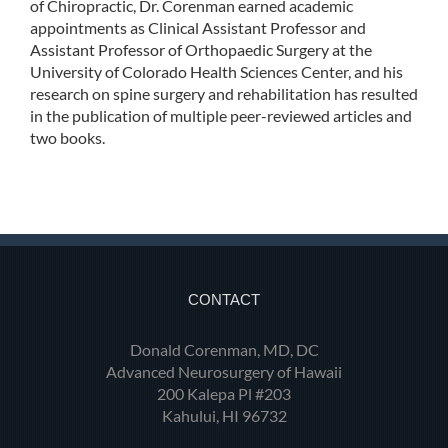
of Chiropractic, Dr. Corenman earned academic
appointments as Clinical Assistant Professor and
Assistant Professor of Orthopaedic Surgery at the
University of Colorado Health Sciences Center, and his
research on spine surgery and rehabilitation has resulted
in the publication of multiple peer-reviewed articles and
two books.
CONTACT
Donald Corenman, MD, DC
Advanced Neurosurgery of Hawaii
200 Kalepa Pl #203
Kahului, HI 96732