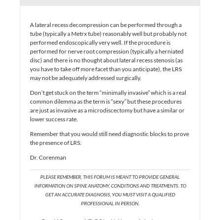
A lateral recess decompression can be performed through a
tube (typically a Metrx tube) reasonably well but probably not
performed endoscopically very well. If the procedure is
performed for nerve root compression (typically a herniated
disc) and there is no thought about lateral recess stenosis (as
you have to take off more facet than you anticipate), the LRS
may not be adequately addressed surgically.
Don’t get stuck on the term “minimally invasive” which is a real
common dilemma as the term is “sexy” but these procedures
are just as invasive as a microdiscectomy but have a similar or
lower success rate.
Remember that you would still need diagnostic blocks to prove
the presence of LRS.
Dr. Corenman
PLEASE REMEMBER, THIS FORUM IS MEANT TO PROVIDE GENERAL
INFORMATION ON SPINE ANATOMY, CONDITIONS AND TREATMENTS. TO
GET AN ACCURATE DIAGNOSIS, YOU MUST VISIT A QUALIFIED
PROFESSIONAL IN PERSON.