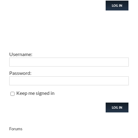
LOG IN
Username:
Password:
Keep me signed in
LOG IN
Forums