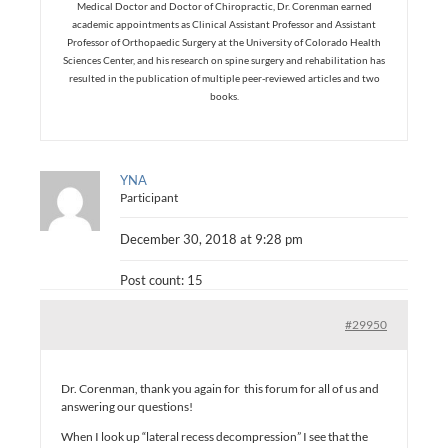
Medical Doctor and Doctor of Chiropractic, Dr. Corenman earned
academic appointments as Clinical Assistant Professor and Assistant
Professor of Orthopaedic Surgery at the University of Colorado Health
Sciences Center, and his research on spine surgery and rehabilitation has
resulted in the publication of multiple peer-reviewed articles and two
books.
YNA
Participant
December 30, 2018 at 9:28 pm
Post count: 15
#29950
Dr. Corenman, thank you again for this forum for all of us and
answering our questions!
When I look up “lateral recess decompression” I see that the