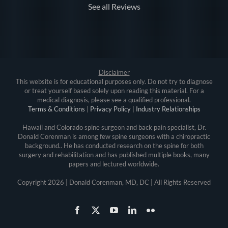
See all Reviews
Disclaimer
This website is for educational purposes only. Do not try to diagnose
or treat yourself based solely upon reading this material. For a
medical diagnosis, please see a qualified professional.
Terms & Conditions
|
Privacy Policy
|
Industry Relationships
Hawaii and Colorado spine surgeon and back pain specialist, Dr.
Donald Corenman is among few spine surgeons with a chiropractic
background.. He has conducted research on the spine for both
surgery and rehabilitation and has published multiple books, many
papers and lectured worldwide.
Copyright
2026 | Donald Corenman, MD, DC | All Rights Reserved
Facebook
X
YouTube
LinkedIn
Flickr