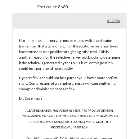
Post count: 8660
#29956
Normally, the tibial nerve is more relaxed with knee flexion
(remember that a tension sign for the sciatic nerve is hip flexed,
knee extended or a positive straight leg raise test). This is
another reason for the selective nerve root blocks to determine
if the sciatica is generated by the L5-S1 level or this possibly
could be a peripheral neuropathy.
Hyperreflexia should not be a part of your lower motor reflex
signs. Compression of a peripheral nerve will cause either no
change or diminishment of a reflex.
Dr. Corenman
PLEASE REMEMBER, THIS FORUM IS MEANT TO PROVIDE GENERAL
INFORMATION ON SPINE ANATOMY, CONDITIONS AND TREATMENTS. TO
GET AN ACCURATE DIAGNOSIS, YOU MUST VISIT A QUALIFIED
PROFESSIONAL IN PERSON.
Donald Corenman, MD, DC is a highly-regarded spine surgeon,