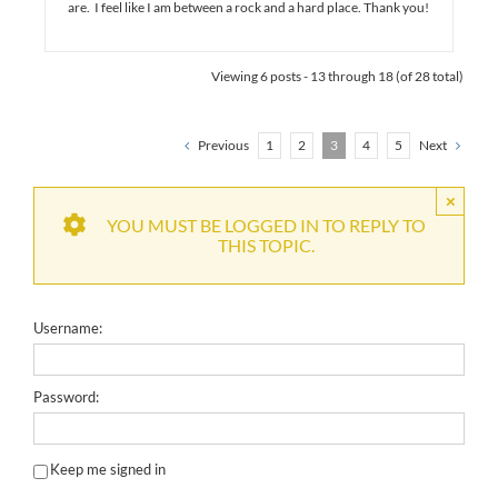
are. I feel like I am between a rock and a hard place. Thank you!
Viewing 6 posts - 13 through 18 (of 28 total)
Previous
1
2
3
4
5
Next
×
YOU MUST BE LOGGED IN TO REPLY TO
THIS TOPIC.
Username:
Password:
Keep me signed in