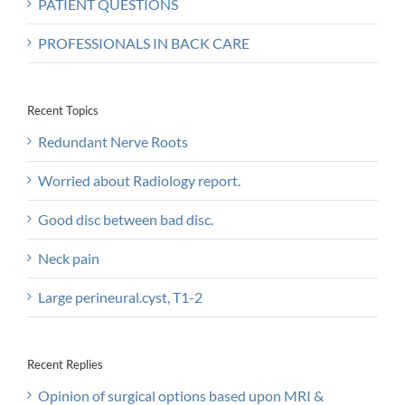
PATIENT QUESTIONS
PROFESSIONALS IN BACK CARE
Recent Topics
Redundant Nerve Roots
Worried about Radiology report.
Good disc between bad disc.
Neck pain
Large perineural.cyst, T1-2
Recent Replies
Opinion of surgical options based upon MRI &