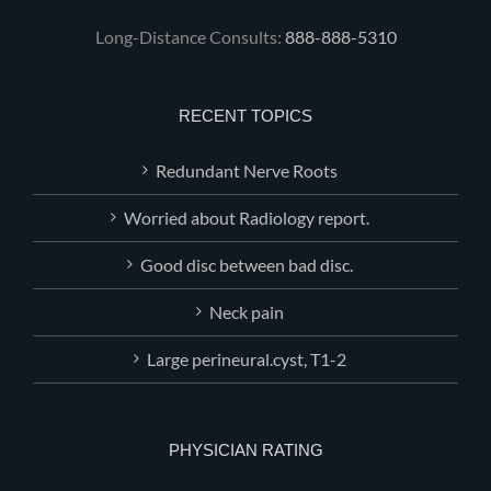
Long-Distance Consults:
888-888-5310
RECENT TOPICS
Redundant Nerve Roots
Worried about Radiology report.
Good disc between bad disc.
Neck pain
Large perineural.cyst, T1-2
PHYSICIAN RATING