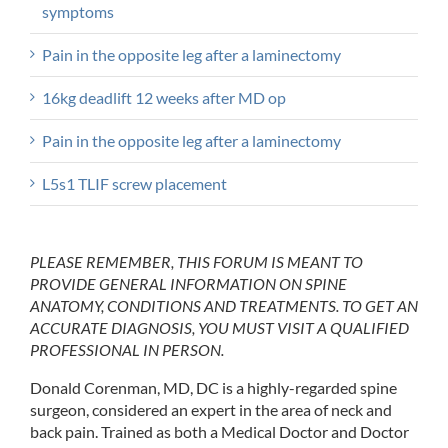
symptoms
Pain in the opposite leg after a laminectomy
16kg deadlift 12 weeks after MD op
Pain in the opposite leg after a laminectomy
L5s1 TLIF screw placement
PLEASE REMEMBER, THIS FORUM IS MEANT TO
PROVIDE GENERAL INFORMATION ON SPINE
ANATOMY, CONDITIONS AND TREATMENTS. TO GET AN
ACCURATE DIAGNOSIS, YOU MUST VISIT A QUALIFIED
PROFESSIONAL IN PERSON.
Donald Corenman, MD, DC is a highly-regarded spine
surgeon, considered an expert in the area of neck and
back pain. Trained as both a Medical Doctor and Doctor