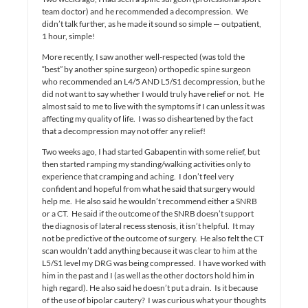
team doctor) and he recommended a decompression. We
didn’t talk further, as he made it sound so simple — outpatient,
1 hour, simple!
More recently, I saw another well-respected (was told the
“best” by another spine surgeon) orthopedic spine surgeon
who recommended an L4/5 AND L5/S1 decompression, but he
did not want to say whether I would truly have relief or not. He
almost said to me to live with the symptoms if I can unless it was
affecting my quality of life. I was so disheartened by the fact
that a decompression may not offer any relief!
Two weeks ago, I had started Gabapentin with some relief, but
then started ramping my standing/walking activities only to
experience that cramping and aching. I don’t feel very
confident and hopeful from what he said that surgery would
help me. He also said he wouldn’t recommend either a SNRB
or a CT. He said if the outcome of the SNRB doesn’t support
the diagnosis of lateral recess stenosis, it isn’t helpful. It may
not be predictive of the outcome of surgery. He also felt the CT
scan wouldn’t add anything because it was clear to him at the
L5/S1 level my DRG was being compressed. I have worked with
him in the past and I (as well as the other doctors hold him in
high regard). He also said he doesn’t put a drain. Is it because
of the use of bipolar cautery? I was curious what your thoughts