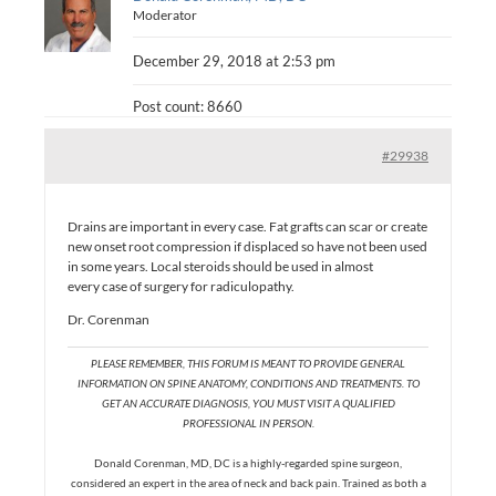
Moderator
December 29, 2018 at 2:53 pm
Post count: 8660
#29938
Drains are important in every case. Fat grafts can scar or create
new onset root compression if displaced so have not been used
in some years. Local steroids should be used in almost
every case of surgery for radiculopathy.
Dr. Corenman
PLEASE REMEMBER, THIS FORUM IS MEANT TO PROVIDE GENERAL
INFORMATION ON SPINE ANATOMY, CONDITIONS AND TREATMENTS. TO
GET AN ACCURATE DIAGNOSIS, YOU MUST VISIT A QUALIFIED
PROFESSIONAL IN PERSON.
Donald Corenman, MD, DC is a highly-regarded spine surgeon,
considered an expert in the area of neck and back pain. Trained as both a