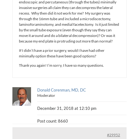
endoscopic and percutaneous (through the tubes) minimally
invasive surgeries all claim they can decompress the lateral
recess. Why then did it not work for me? My surgery was
through the 16mm tube and included a microdiscectomy,
laminoforaminotomy, and medial facetectomy. Is it just limited
by the small tube exposure (even though they say they can
move it around and do a bilateral decompression)? Or was it
because my end plate is protruding out more than normal?
If I didn’t have a prior surgery, would I have had other
minimally option these have been good options?
Thank you again! I’m sorry, I have so many questions.
Donald Corenman, MD, DC
Moderator
December 31, 2018 at 12:10 pm
Post count: 8660
#29952