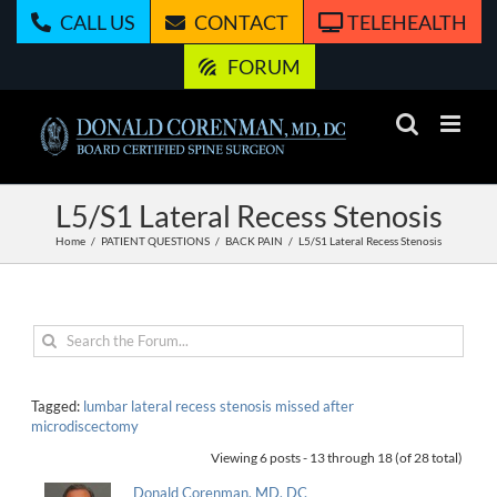
Skip
CALL US
CONTACT
TELEHEALTH
to
content
FORUM
L5/S1 Lateral Recess Stenosis
Home
PATIENT QUESTIONS
BACK PAIN
L5/S1 Lateral Recess Stenosis
Tagged:
lumbar lateral recess stenosis missed after
microdiscectomy
Viewing 6 posts - 13 through 18 (of 28 total)
Donald Corenman, MD, DC