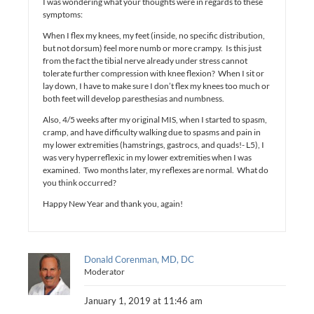
I was wondering what your thoughts were in regards to these
symptoms:
When I flex my knees, my feet (inside, no specific distribution,
but not dorsum) feel more numb or more crampy. Is this just
from the fact the tibial nerve already under stress cannot
tolerate further compression with knee flexion? When I sit or
lay down, I have to make sure I don’t flex my knees too much or
both feet will develop paresthesias and numbness.
Also, 4/5 weeks after my original MIS, when I started to spasm,
cramp, and have difficulty walking due to spasms and pain in
my lower extremities (hamstrings, gastrocs, and quads!- L5), I
was very hyperreflexic in my lower extremities when I was
examined. Two months later, my reflexes are normal. What do
you think occurred?
Happy New Year and thank you, again!
Donald Corenman, MD, DC
Moderator
January 1, 2019 at 11:46 am