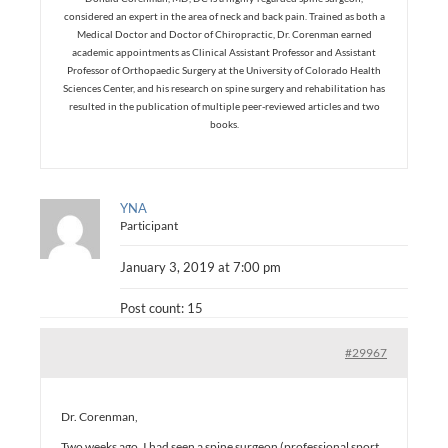
considered an expert in the area of neck and back pain. Trained as both a
Medical Doctor and Doctor of Chiropractic, Dr. Corenman earned
academic appointments as Clinical Assistant Professor and Assistant
Professor of Orthopaedic Surgery at the University of Colorado Health
Sciences Center, and his research on spine surgery and rehabilitation has
resulted in the publication of multiple peer-reviewed articles and two
books.
YNA
Participant
January 3, 2019 at 7:00 pm
Post count: 15
#29967
Dr. Corenman,
Two weeks ago, I had seen a spine surgeon (professional sport