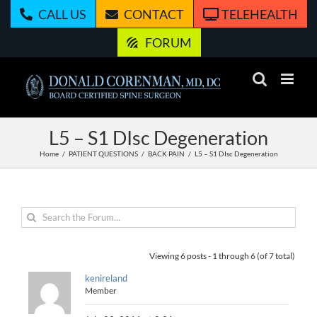
Skip
CALL US
CONTACT
TELEHEALTH
to
content
FORUM
L5 – S1 DIsc Degeneration
Home
PATIENT QUESTIONS
BACK PAIN
L5 – S1 DIsc Degeneration
Viewing 6 posts - 1 through 6 (of 7 total)
kenireland
Member