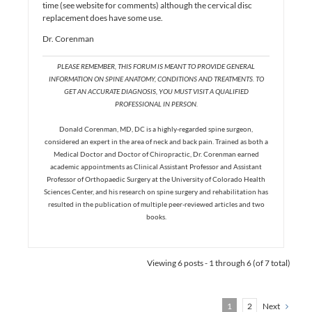
time (see website for comments) although the cervical disc
replacement does have some use.
Dr. Corenman
PLEASE REMEMBER, THIS FORUM IS MEANT TO PROVIDE GENERAL
INFORMATION ON SPINE ANATOMY, CONDITIONS AND TREATMENTS. TO
GET AN ACCURATE DIAGNOSIS, YOU MUST VISIT A QUALIFIED
PROFESSIONAL IN PERSON.
Donald Corenman, MD, DC is a highly-regarded spine surgeon,
considered an expert in the area of neck and back pain. Trained as both a
Medical Doctor and Doctor of Chiropractic, Dr. Corenman earned
academic appointments as Clinical Assistant Professor and Assistant
Professor of Orthopaedic Surgery at the University of Colorado Health
Sciences Center, and his research on spine surgery and rehabilitation has
resulted in the publication of multiple peer-reviewed articles and two
books.
Viewing 6 posts - 1 through 6 (of 7 total)
1
2
Next