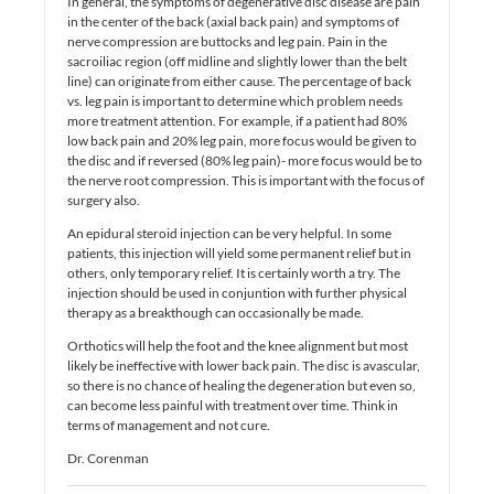
In general, the symptoms of degenerative disc disease are pain
in the center of the back (axial back pain) and symptoms of
nerve compression are buttocks and leg pain. Pain in the
sacroiliac region (off midline and slightly lower than the belt
line) can originate from either cause. The percentage of back
vs. leg pain is important to determine which problem needs
more treatment attention. For example, if a patient had 80%
low back pain and 20% leg pain, more focus would be given to
the disc and if reversed (80% leg pain)- more focus would be to
the nerve root compression. This is important with the focus of
surgery also.
An epidural steroid injection can be very helpful. In some
patients, this injection will yield some permanent relief but in
others, only temporary relief. It is certainly worth a try. The
injection should be used in conjuntion with further physical
therapy as a breakthough can occasionally be made.
Orthotics will help the foot and the knee alignment but most
likely be ineffective with lower back pain. The disc is avascular,
so there is no chance of healing the degeneration but even so,
can become less painful with treatment over time. Think in
terms of management and not cure.
Dr. Corenman