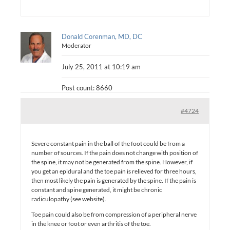
Donald Corenman, MD, DC
Moderator
July 25, 2011 at 10:19 am
Post count: 8660
#4724
Severe constant pain in the ball of the foot could be from a
number of sources. If the pain does not change with position of
the spine, it may not be generated from the spine. However, if
you get an epidural and the toe pain is relieved for three hours,
then most likely the pain is generated by the spine. If the pain is
constant and spine generated, it might be chronic
radiculopathy (see website).
Toe pain could also be from compression of a peripheral nerve
in the knee or foot or even arthritis of the toe.