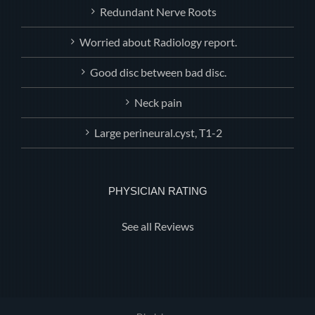
Redundant Nerve Roots
Worried about Radiology report.
Good disc between bad disc.
Neck pain
Large perineural.cyst, T1-2
PHYSICIAN RATING
See all Reviews