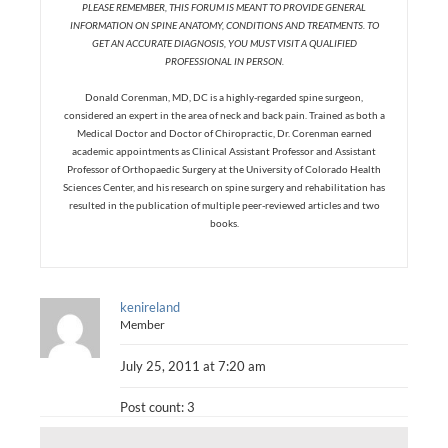
PLEASE REMEMBER, THIS FORUM IS MEANT TO PROVIDE GENERAL
INFORMATION ON SPINE ANATOMY, CONDITIONS AND TREATMENTS. TO
GET AN ACCURATE DIAGNOSIS, YOU MUST VISIT A QUALIFIED
PROFESSIONAL IN PERSON.
Donald Corenman, MD, DC is a highly-regarded spine surgeon,
considered an expert in the area of neck and back pain. Trained as both a
Medical Doctor and Doctor of Chiropractic, Dr. Corenman earned
academic appointments as Clinical Assistant Professor and Assistant
Professor of Orthopaedic Surgery at the University of Colorado Health
Sciences Center, and his research on spine surgery and rehabilitation has
resulted in the publication of multiple peer-reviewed articles and two
books.
kenireland
Member
July 25, 2011 at 7:20 am
Post count: 3