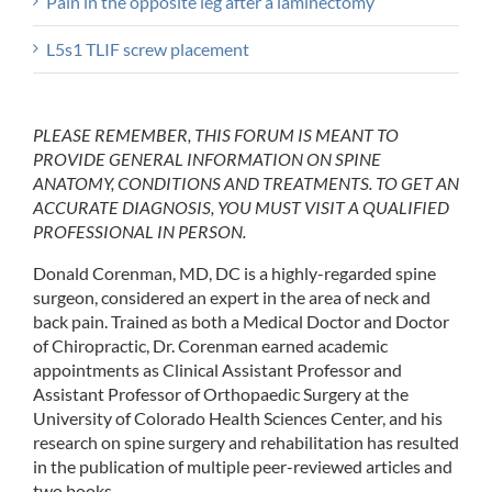
Pain in the opposite leg after a laminectomy
L5s1 TLIF screw placement
PLEASE REMEMBER, THIS FORUM IS MEANT TO
PROVIDE GENERAL INFORMATION ON SPINE
ANATOMY, CONDITIONS AND TREATMENTS. TO GET AN
ACCURATE DIAGNOSIS, YOU MUST VISIT A QUALIFIED
PROFESSIONAL IN PERSON.
Donald Corenman, MD, DC is a highly-regarded spine
surgeon, considered an expert in the area of neck and
back pain. Trained as both a Medical Doctor and Doctor
of Chiropractic, Dr. Corenman earned academic
appointments as Clinical Assistant Professor and
Assistant Professor of Orthopaedic Surgery at the
University of Colorado Health Sciences Center, and his
research on spine surgery and rehabilitation has resulted
in the publication of multiple peer-reviewed articles and
two books.