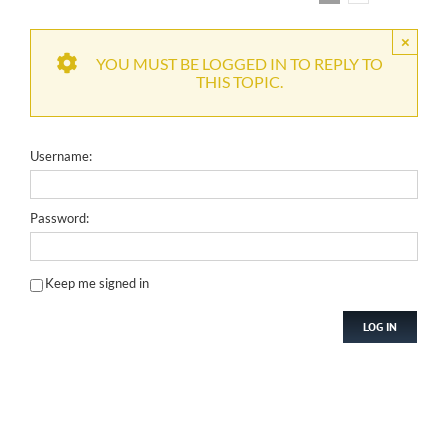
×
YOU MUST BE LOGGED IN TO REPLY TO
THIS TOPIC.
Username:
Password:
Keep me signed in
LOG IN