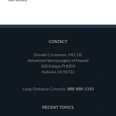
CONTACT
Donald Corenman, MD, DC
Advanced Neurosurgery of Hawaii
200 Kalepa Pl #203
Kahului, HI 96732
Long-Distance Consults:
888-888-5310
RECENT TOPICS