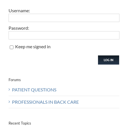
Username:
Password:
Keep me signed in
LOG IN
Forums
PATIENT QUESTIONS
PROFESSIONALS IN BACK CARE
Recent Topics