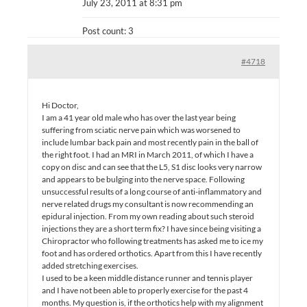
July 23, 2011 at 8:31 pm
Post count: 3
#4718
Hi Doctor,
I am a 41 year old male who has over the last year being
suffering from sciatic nerve pain which was worsened to
include lumbar back pain and most recently pain in the ball of
the right foot. I had an MRI in March 2011, of which I have a
copy on disc and can see that the L5, S1 disc looks very narrow
and appears to be bulging into the nerve space. Following
unsuccessful results of a long course of anti-inflammatory and
nerve related drugs my consultant is now recommending an
epidural injection. From my own reading about such steroid
injections they are a short term fix? I have since being visiting a
Chiropractor who following treatments has asked me to ice my
foot and has ordered orthotics. Apart from this I have recently
added stretching exercises.
I used to be a keen middle distance runner and tennis player
and I have not been able to properly exercise for the past 4
months. My question is, if the orthotics help with my alignment