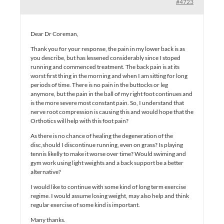
#4723
Dear Dr Coreman,
Thank you for your response, the pain in my lower back is as
you describe, but has lessened considerably since I stoped
running and commenced treatment. The back pain is at its
worst first thing in the morning and when I am sitting for long
periods of time. There is no pain in the buttocks or leg
anymore, but the pain in the ball of my right foot continues and
is the more severe most constant pain. So, I understand that
nerve root compression is causing this and would hope that the
Orthotics will help with this foot pain?
As there is no chance of healing the degeneration of the
disc,should I discontinue running, even on grass? Is playing
tennis likelly to make it worse over time? Would swiming and
gym work using light weights and a back support be a better
alternative?
I would like to continue with some kind of long term exercise
regime. I would assume losing weight, may also help and think
regular exercise of some kind is important.
Many thanks.