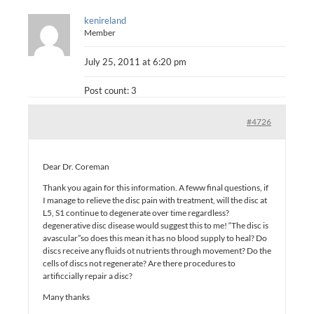
kenireland
Member
July 25, 2011 at 6:20 pm
Post count: 3
#4726
Dear Dr. Coreman
Thank you again for this information. A feww final questions, if
I manage to relieve the disc pain with treatment, will the disc at
L5, S1 continue to degenerate over time regardless?
degenerative disc disease would suggest this to me! “The disc is
avascular”so does this mean it has no blood supply to heal? Do
discs receive any fluids ot nutrients through movement? Do the
cells of discs not regenerate? Are there procedures to
artificcially repair a disc?
Many thanks