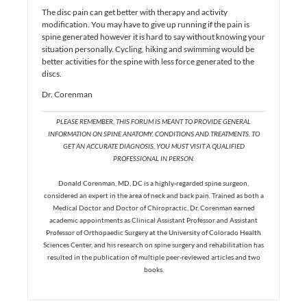
The disc pain can get better with therapy and activity
modification. You may have to give up running if the pain is
spine generated however it is hard to say without knowing your
situation personally. Cycling, hiking and swimming would be
better activities for the spine with less force generated to the
discs.
Dr. Corenman
PLEASE REMEMBER, THIS FORUM IS MEANT TO PROVIDE GENERAL
INFORMATION ON SPINE ANATOMY, CONDITIONS AND TREATMENTS. TO
GET AN ACCURATE DIAGNOSIS, YOU MUST VISIT A QUALIFIED
PROFESSIONAL IN PERSON.
Donald Corenman, MD, DC is a highly-regarded spine surgeon,
considered an expert in the area of neck and back pain. Trained as both a
Medical Doctor and Doctor of Chiropractic, Dr. Corenman earned
academic appointments as Clinical Assistant Professor and Assistant
Professor of Orthopaedic Surgery at the University of Colorado Health
Sciences Center, and his research on spine surgery and rehabilitation has
resulted in the publication of multiple peer-reviewed articles and two
books.