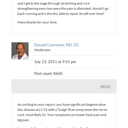
and I get to the stage through stretching and core
strengthening exercises were the pain is alleviated, should I go
back running and is the disc able to repair its self over time?
Many thanks for your time.
Donald Corenman, MD, DC
Moderator
July 23, 2011 at 9:55 pm
Post count: 8660
#4719
According to your report, you have significant degenerative
disc disease at L5-S1 with a “bulge” that compresses the nerve
root- most likely S1. Your symptoms are lower back pain and
leg pain.