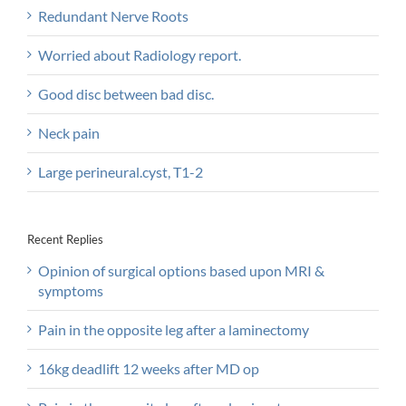
Redundant Nerve Roots
Worried about Radiology report.
Good disc between bad disc.
Neck pain
Large perineural.cyst, T1-2
Recent Replies
Opinion of surgical options based upon MRI &
symptoms
Pain in the opposite leg after a laminectomy
16kg deadlift 12 weeks after MD op