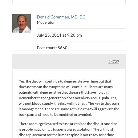
Donald Corenman, MD, DC
Moderator
July 25, 2011 at 9:20 pm
Post count: 8660
#4727
Yes, the disc will continue to degenerate over time but that
does not mean the symptoms will continue. There are many
patients with degenerative disc disease that have no pain.
Remember that degeneration does not always equal pain. Yes,
without blood supply, the disc will not heal. The key to disc pain
is management. There are some activities that will aggrevate the
back pain and need to be modified or avoided.
There are surgeries used to fuse or replace the disc. If one disc
is problematic only, a fusion is a great solution. The artificial
disc replacement for the lumbar spine is not ready for prime